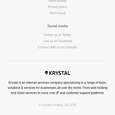
About Krystal
Privacy policy
Get in touch
Social media
Follow us on Twitter
Like us on Facebook
Connect with us on LinkedIn
Krystal is an internet services company specialising in a range of tools,
solutions & services for businesses all over the world. From web hosting
and cloud services to voice over IP and customer support platforms.
© Krystal Hosting Ltd 2026