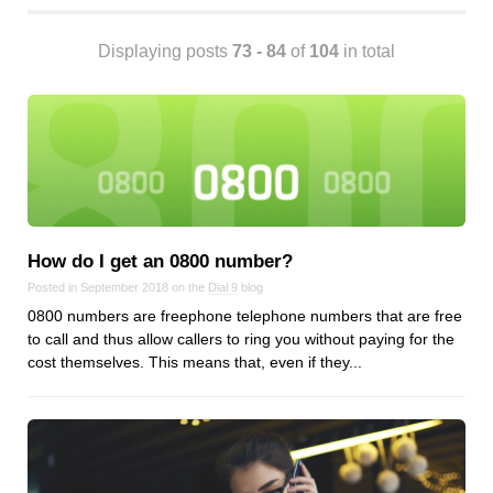
Android
Backstage
Displaying posts
73 - 84
of
104
in total
Business
CDN
Cloud
Corporate Social Responsibility
Design
Devops & Infrastructure
Frontend
How do I get an 0800 number?
Go
Posted in September 2018 on the
Dial 9
blog
0800 numbers are freephone telephone numbers that are free
iOS, macOS & tvOS
to call and thus allow callers to ring you without paying for the
Launches
cost themselves. This means that, even if they...
New Features
News
Open Source
Reseller Hosting