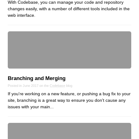
With Codebase, you can manage your code and repository
changes easily, with a number of different tools included in the
web interface.
Branching and Merging
Posted in June 2017 on the
Codebase
blog
If you're working on a new feature, or pushing a bug fix to your
site, branching is a great way to ensure you don't cause any
issues with your main...