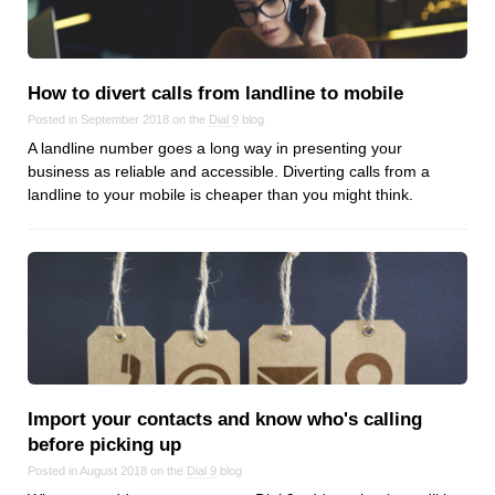
Reviews
Ruby
Save the planet
How to divert calls from landline to mobile
Security
Posted in September 2018 on the
Dial 9
blog
Servers
A landline number goes a long way in presenting your
Tips & Tricks
business as reliable and accessible. Diverting calls from a
landline to your mobile is cheaper than you might think.
Trees
Tutorials
VoIP
Web Hosting
WordPress
Browse our blogs
Import your contacts and know who's calling
before picking up
aTech Media
Posted in August 2018 on the
Dial 9
blog
Codebase