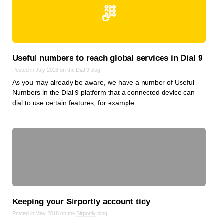
Useful numbers to reach global services in Dial 9
Posted in July 2018 on the
Dial 9
blog
As you may already be aware, we have a number of Useful
Numbers in the Dial 9 platform that a connected device can
dial to use certain features, for example...
Keeping your Sirportly account tidy
Posted in May 2018 on the
Sirportly
blog