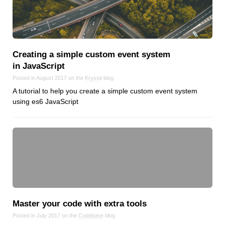
Creating a simple custom event system
in JavaScript
Posted in August 2017 on the
Krystal
blog
A tutorial to help you create a simple custom event system
using es6 JavaScript
Master your code with extra tools
Posted in July 2017 on the
Codebase
blog