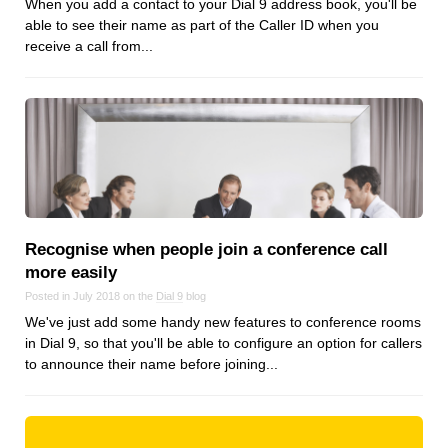
When you add a contact to your Dial 9 address book, you'll be
Dial 9
able to see their name as part of the Caller ID when you
receive a call from...
Katapult
Krystal
Krystal Labs
Krystal USA
Sirportly
Recognise when people join a conference call
more easily
Keep up to date with our blog
Posted in July 2018 on the
Dial 9
blog
We've just add some handy new features to conference rooms
We've love to keep you up to date on everything going on. Join our
in Dial 9, so that you'll be able to configure an option for callers
mailing list and we'll e-mail you once a month with all the latest news
to announce their name before joining...
about the things you're interested in.