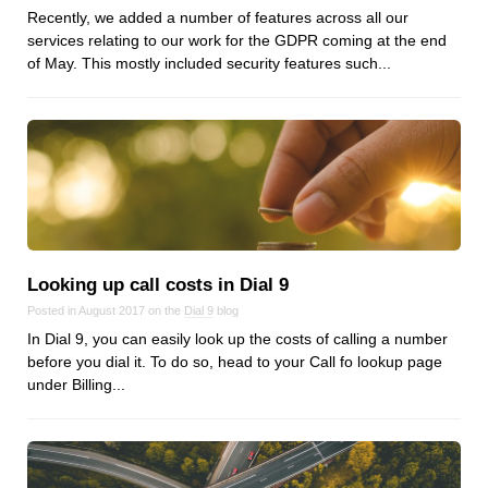
Recently, we added a number of features across all our
services relating to our work for the GDPR coming at the end
of May. This mostly included security features such...
Looking up call costs in Dial 9
Posted in August 2017 on the
Dial 9
blog
In Dial 9, you can easily look up the costs of calling a number
before you dial it. To do so, head to your Call fo lookup page
under Billing...