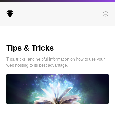
Menu
Tips & Tricks
Archives
All posts
Tips, tricks, and helpful information on how to use your
Posts this month
web hosting to its best advantage.
Posts this year
Posts last year
Browse our categories
Administration