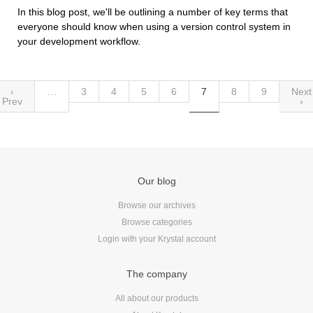
In this blog post, we'll be outlining a number of key terms that
everyone should know when using a version control system in
your development workflow.
‹
…
3
4
5
6
7
8
9
Next
Prev
›
Our blog
Browse our archives
Browse categories
Login with your Krystal account
The company
All about our products