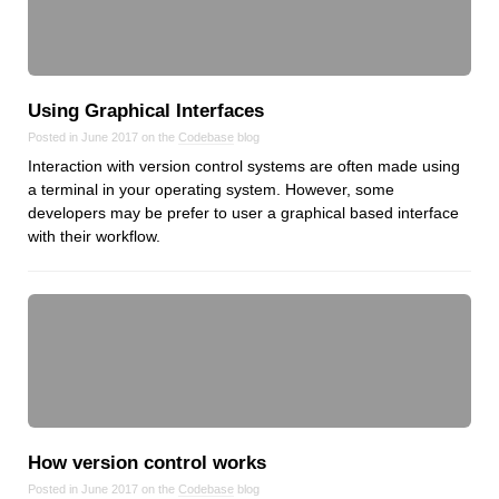
Using Graphical Interfaces
Posted in June 2017 on the
Codebase
blog
Interaction with version control systems are often made using
a terminal in your operating system. However, some
developers may be prefer to user a graphical based interface
with their workflow.
How version control works
Posted in June 2017 on the
Codebase
blog