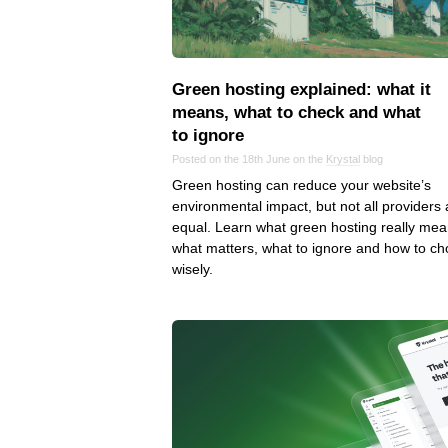
Green hosting explained: what it
means, what to check and what
to ignore
Posted on the 18th June on the
Krystal
blog
Green hosting can reduce your website’s
environmental impact, but not all providers 
equal. Learn what green hosting really mea
what matters, what to ignore and how to c
wisely.