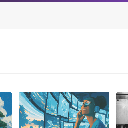
Archives
Browse our categori
g
All posts
Administration
ou
Posts this month
Android
Posts this year
Backstage
Posts last year
Business
CDN
Cloud
Corporate Social Res
Design
Devops & Infrastruct