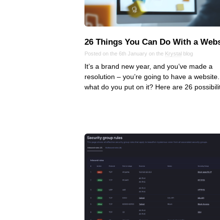
26 Things You Can Do With a Webs
Posted on the 6th January on the
Krystal
blog
It’s a brand new year, and you’ve made a
resolution – you’re going to have a website.
what do you put on it? Here are 26 possibilit