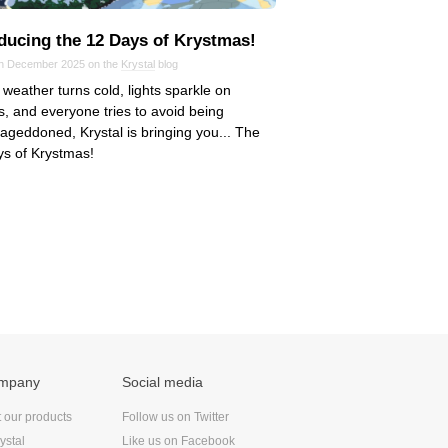
oducing the 12 Days of Krystmas!
in December 2025 on the
Krystal
blog
 weather turns cold, lights sparkle on
, and everyone tries to avoid being
eddoned, Krystal is bringing you... The
s of Krystmas!
ompany
Social media
t our products
Follow us on Twitter
ystal
Like us on Facebook