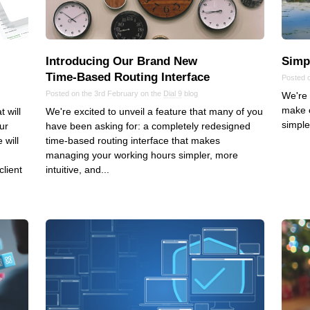
VoIP
Web Hosting
WordPress
Introducing Our Brand New
Simp
Time‑Based Routing Interface
Posted 
Posted on the 3rd February on the
Dial 9
blog
We're 
make 
 will
We're excited to unveil a feature that many of you
simple
ur
have been asking for: a completely redesigned
 will
time-based routing interface that makes
managing your working hours simpler, more
client
intuitive, and...