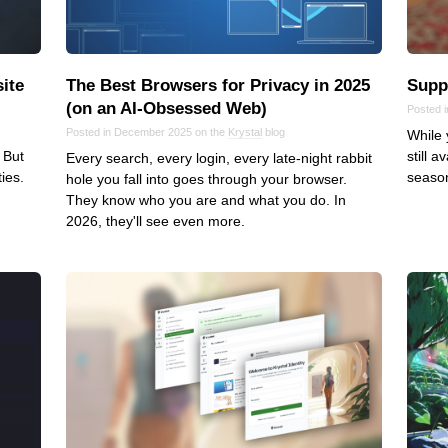
ite
The Best Browsers for Privacy in 2025
Suppo
(on an AI‑Obsessed Web)
Posted 
Posted in December 2025 on the
Krystal
blog
While 
 But
still 
Every search, every login, every late-night rabbit
ies.
season
hole you fall into goes through your browser.
They know who you are and what you do. In
2026, they'll see even more.