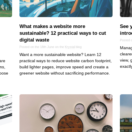
Frontend
Go
iOS, macOS & tvOS
What makes a website more
See y
Launches
sustainable? 12 practical ways to cut
intro
digital waste
New Features
Posted o
Posted on the 18th June on the
Krystal
blog
Managi
News
cleare
Want a more sustainable website? Learn 12
Open Source
view, 
are
practical ways to reduce website carbon footprint,
Reseller Hosting
exactl
ns,
build lighter pages, improve speed and create a
hoose
greener website without sacrificing performance.
Reviews
Ruby
Save the planet
Security
Servers
Tips & Tricks
Trees
Tutorials