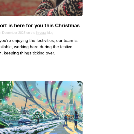
rt is here for you this Christmas
in December 2025 on the
Krystal
blog
you're enjoying the festivities, our team is
available, working hard during the festive
, keeping things ticking over.