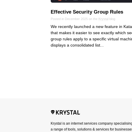
Effective Security Group Rules
Posted in December 2025 on the
Krystal
blog
We recently launched a new feature in Kata
that makes it easier to see exactly which se
group rules apply to a specific virtual machin
displays a consolidated list...
Krystal is an internet services company specialisin
a range of tools, solutions & services for businesses