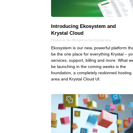
Introducing Ekosystem and
Krystal Cloud
Posted on the 8th April on the
Krystal
blog
Ekosystem is our new, powerful platform that
be the one place for everything Krystal – yo
services, support, billing and more. What we
be launching in the coming weeks is the
foundation, a completely reskinned hosting 
area and Krystal Cloud UI.