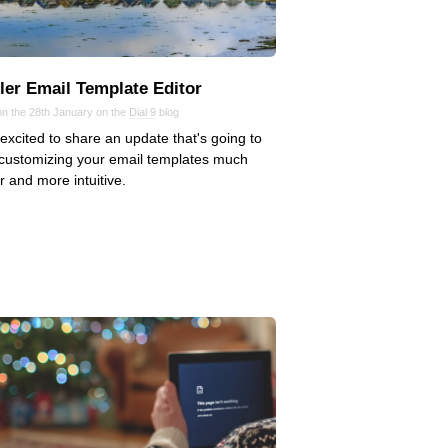
ler Email Template Editor
on the 28th January on the
Dial 9
blog
excited to share an update that's going to
customizing your email templates much
r and more intuitive.