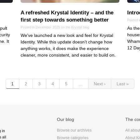
A refreshed Krystal Identity – and the
Intr
first step towards something better
Posted 
Posted in December 2025 on the
Krystal
blog
pult
As the
curity
houses
We've launched a new look and feel for Krystal
e. It
Whamag
Identity. While this update doesn't change how
12 Day
anything works, it does make the experience
cleaner, more consistent, and easier to build on.
1
2
3
4
5
…
Next ›
Last »
Our blog
The c
Browse our archives
All abou
g in
 all
Browse categories
About Kr