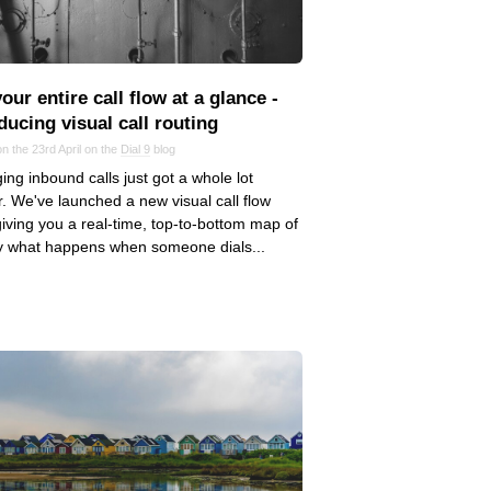
our entire call flow at a glance ‑
ducing visual call routing
n the 23rd April on the
Dial 9
blog
ng inbound calls just got a whole lot
r. We've launched a new visual call flow
giving you a real-time, top-to-bottom map of
y what happens when someone dials...