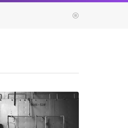
Menu
es
Browse our blogs
aTech Media
Codebase
Dial 9
Katapult
Krystal
Krystal Labs
ponsibility
Krystal USA
Sirportly
ure