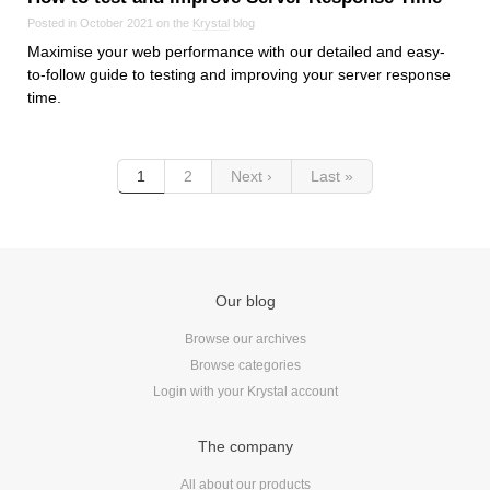
Posted in October 2021 on the
Krystal
blog
Maximise your web performance with our detailed and easy-
to-follow guide to testing and improving your server response
time.
1
2
Next ›
Last »
Our blog
Browse our archives
Browse categories
Login with your Krystal account
The company
All about our products