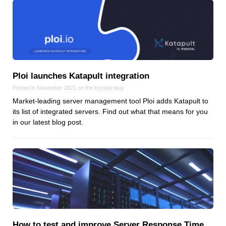
Ploi launches Katapult integration
Posted in November 2021 on the
Krystal
blog
Market-leading server management tool Ploi adds Katapult to
its list of integrated servers. Find out what that means for you
in our latest blog post.
How to test and improve Server Response Time