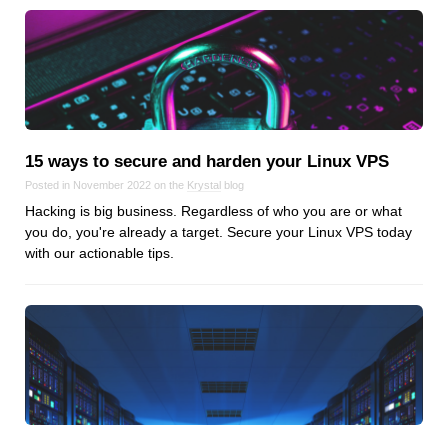
15 ways to secure and harden your Linux VPS
Posted in November 2022 on the
Krystal
blog
Hacking is big business. Regardless of who you are or what
you do, you're already a target. Secure your Linux VPS today
with our actionable tips.