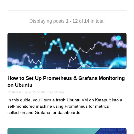
Android
Backstage
Business
Displaying posts
1 - 12
of
14
in total
CDN
Cloud
Corporate Social Responsibility
Design
Devops & Infrastructure
Frontend
How to Set Up Prometheus & Grafana Monitoring
Go
on Ubuntu
iOS, macOS & tvOS
Posted in July 2025 on the
Krystal
blog
Launches
In this guide, you'll turn a fresh Ubuntu VM on Katapult into a
New Features
self-monitored machine using Prometheus for metrics
News
collection and Grafana for dashboards.
Open Source
Reseller Hosting