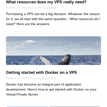
What resources does my VPS really need?
Posted in October 2022 on the
Krystal
blog
Purchasing a VPS can be a big decision. Whatever the reason
for it, we all start with the same question - What resources do I
need? Here are the answers.
Getting started with Docker on a VPS
Posted in October 2022 on the
Krystal
blog
Docker has become an integral part of application
development. Here's how to get started with Docker on your
Virtual Private Server.