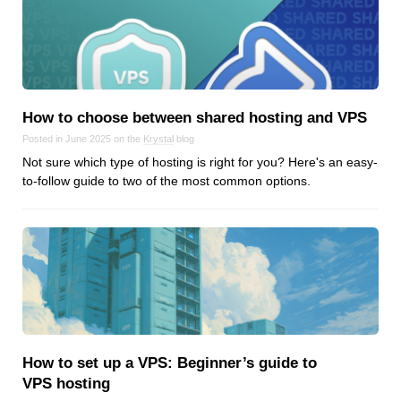
Reviews
Ruby
Save the planet
Security
Servers
How to choose between shared hosting and VPS
Tips & Tricks
Posted in June 2025 on the
Krystal
blog
Trees
Not sure which type of hosting is right for you? Here's an easy-
to-follow guide to two of the most common options.
Tutorials
VoIP
Web Hosting
WordPress
Browse our blogs
How to set up a VPS: Beginner’s guide to
aTech Media
VPS hosting
Codebase