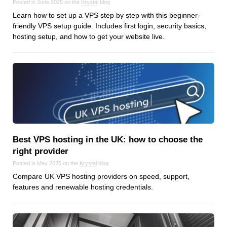
Posted in June 2025 on the
Krystal
blog
Dial 9
Learn how to set up a VPS step by step with this beginner-
Katapult
friendly VPS setup guide. Includes first login, security basics,
hosting setup, and how to get your website live.
Krystal
Krystal Labs
Krystal USA
Sirportly
Best VPS hosting in the UK: how to choose the
right provider
Keep up to date with our blog
Posted in May 2025 on the
Krystal
blog
We've love to keep you up to date on everything going on. Join our
Compare UK VPS hosting providers on speed, support,
mailing list and we'll e-mail you once a month with all the latest news
about the things you're interested in.
features and renewable hosting credentials.