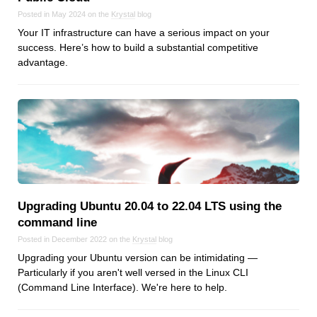
Posted in May 2024 on the
Krystal
blog
Your IT infrastructure can have a serious impact on your
success. Here’s how to build a substantial competitive
advantage.
Upgrading Ubuntu 20.04 to 22.04 LTS using the
command line
Posted in December 2022 on the
Krystal
blog
Upgrading your Ubuntu version can be intimidating —
Particularly if you aren't well versed in the Linux CLI
(Command Line Interface). We're here to help.