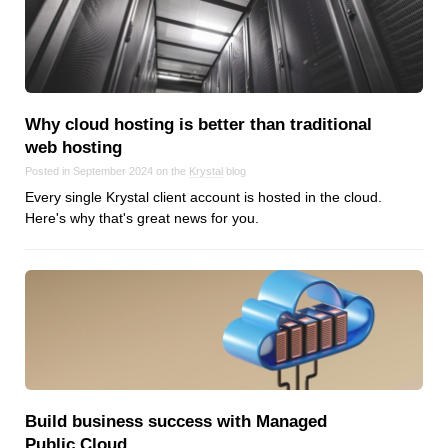
Why cloud hosting is better than traditional
web hosting
Posted in September 2024 on the
Krystal
blog
Every single Krystal client account is hosted in the cloud.
Here's why that's great news for you.
Build business success with Managed
Public Cloud