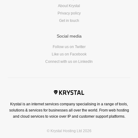
About Krystal
Privacy policy
Get in touch
Social media
Follow us on Twitter
Like us on Facebook
Connect with us on LinkedIn
Krystal is an internet services company specialising in a range of tools,
solutions & services for businesses all over the world. From web hosting
and cloud services to voice over IP and customer support platforms.
© Krystal Hosting Ltd 2026