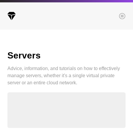
Menu
Servers
Archives
All posts
Advice, information, and tutorials on how to effectively
Posts this month
manage servers, whether it's a single virtual private
Posts this year
server or an entire cloud network.
Posts last year
Browse our categories
Administration