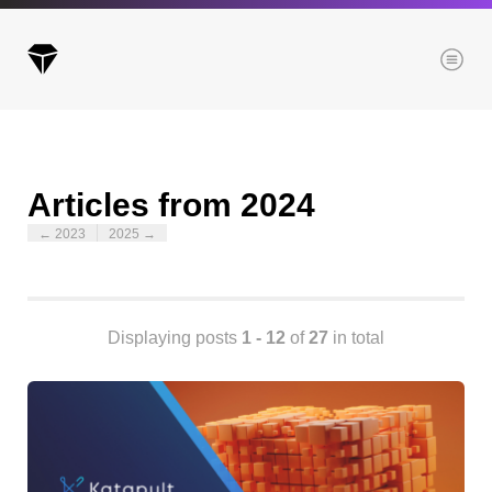
Menu
Articles from 2024
Archives
← 2023
2025 →
All posts
Posts this month
Posts this year
Posts last year
Displaying posts
1 - 12
of
27
in total
Browse our categories
Administration