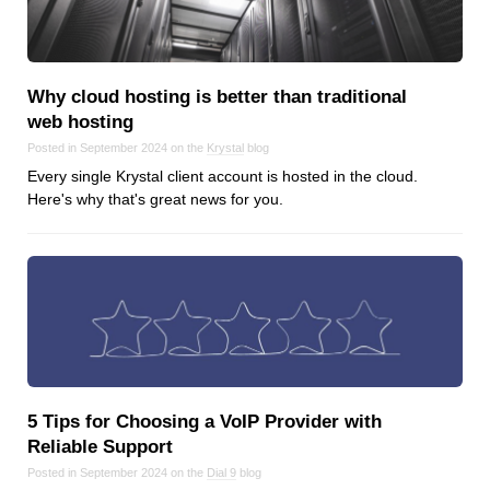
Why cloud hosting is better than traditional
web hosting
Posted in September 2024 on the
Krystal
blog
Every single Krystal client account is hosted in the cloud.
Here's why that's great news for you.
5 Tips for Choosing a VoIP Provider with
Reliable Support
Posted in September 2024 on the
Dial 9
blog