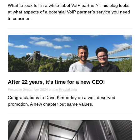
What to look for in a white-label VoIP partner? This blog looks
at what aspects of a potential VoIP partner’s service you need
to consider.
After 22 years, it’s time for a new CEO!
Posted in September 2024 on the
Krystal
blog
Congratulations to Dave Kimberley on a well-deserved
promotion. A new chapter but same values.