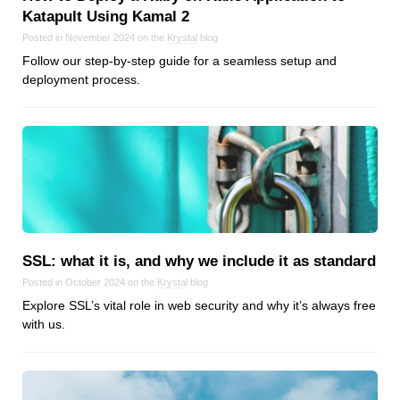
Katapult Using Kamal 2
Posted in November 2024 on the
Krystal
blog
Follow our step-by-step guide for a seamless setup and
deployment process.
SSL: what it is, and why we include it as standard
Posted in October 2024 on the
Krystal
blog
Explore SSL’s vital role in web security and why it’s always free
with us.