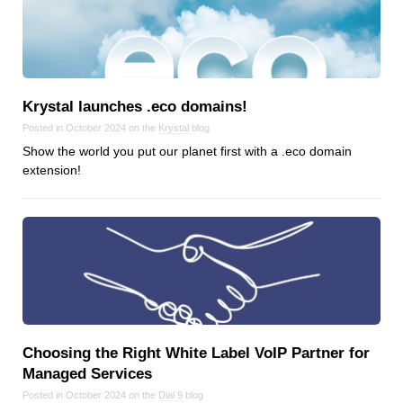
Krystal launches .eco domains!
Posted in October 2024 on the
Krystal
blog
Show the world you put our planet first with a .eco domain
extension!
Choosing the Right White Label VoIP Partner for
Managed Services
Posted in October 2024 on the
Dial 9
blog