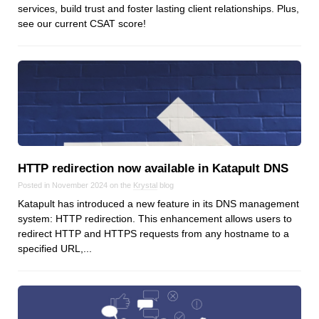
Reviews
services, build trust and foster lasting client relationships. Plus,
see our current CSAT score!
Ruby
Save the planet
Security
Servers
Tips & Tricks
Trees
Tutorials
VoIP
HTTP redirection now available in Katapult DNS
Web Hosting
Posted in November 2024 on the
Krystal
blog
Katapult has introduced a new feature in its DNS management
WordPress
system: HTTP redirection. This enhancement allows users to
redirect HTTP and HTTPS requests from any hostname to a
specified URL,...
Browse our blogs
aTech Media
Codebase