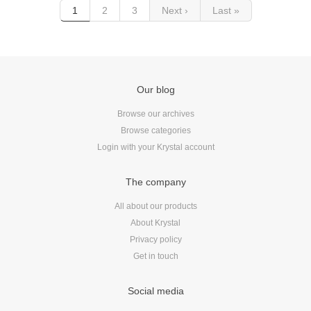
1
2
3
Next ›
Last »
Our blog
Browse our archives
Browse categories
Login with your Krystal account
The company
All about our products
About Krystal
Privacy policy
Get in touch
Social media