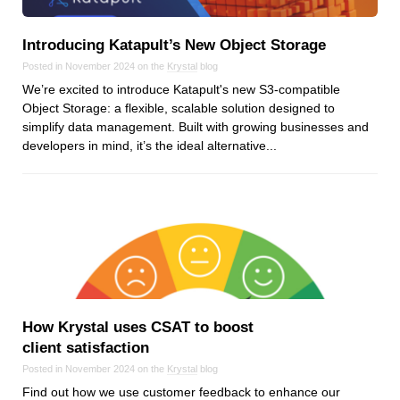
Android
Backstage
Introducing Katapult’s New Object Storage
Business
Posted in November 2024 on the
Krystal
blog
CDN
We’re excited to introduce Katapult's new S3-compatible
Cloud
Object Storage: a flexible, scalable solution designed to
simplify data management. Built with growing businesses and
Corporate Social Responsibility
developers in mind, it’s the ideal alternative...
Design
Devops & Infrastructure
Frontend
Go
iOS, macOS & tvOS
Launches
New Features
How Krystal uses CSAT to boost
News
client satisfaction
Open Source
Posted in November 2024 on the
Krystal
blog
Reseller Hosting
Find out how we use customer feedback to enhance our