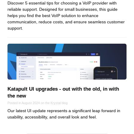
Discover 5 essential tips for choosing a VoIP provider with
reliable support. Designed for small businesses, this guide
helps you find the best VoIP solution to enhance
communication, reduce costs, and ensure seamless customer
support.
Katapult UI upgrades ‑ out with the old, in with
the new
Posted in August 2024 on the
Krystal
blog
Our latest UI update represents a significant leap forward in
usability, accessibility, and overall look and feel.