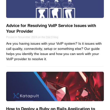
Dial 9
Katapult
Krystal
Advice for Resolving VoIP Service Issues with
Krystal Labs
Your Provider
Krystal USA
Posted in November 2024 on the
Dial 9
blog
Sirportly
Are you having issues with your VoIP system? Is it issues with
call quality, connectivity, setup or something else? Our guide
helps you identify the issue and how you can work with your
VoIP provider to resolve it.
Keep up to date with our blog
We've love to keep you up to date on everything going on. Join our
mailing list and we'll e-mail you once a month with all the latest news
about the things you're interested in.
How to Deploy a Ruby on Rails Application to