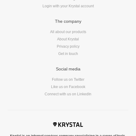
Login with your Krystal account
The company
All about our products
About Krystal
Privacy policy
Get in touch
Social media
Follow us on Twitter
Like us on Facebook
Connect with us on LinkedIn