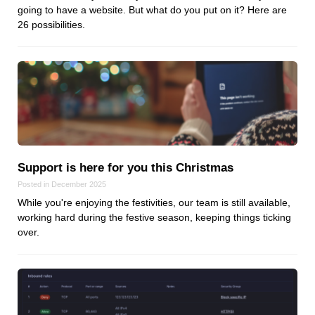
going to have a website. But what do you put on it? Here are
Dial 9
26 possibilities.
Katapult
Krystal
Krystal Labs
Krystal USA
Sirportly
Support is here for you this Christmas
Posted in December 2025
While you're enjoying the festivities, our team is still available,
Keep up to date with our blog
working hard during the festive season, keeping things ticking
over.
We've love to keep you up to date on everything going on. Join our
mailing list and we'll e-mail you once a month with all the latest news
about the things you're interested in.