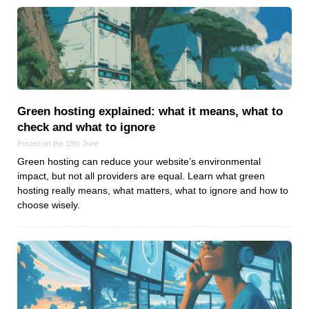
Android
Backstage
Business
CDN
Cloud
Corporate Social Responsibility
Green hosting explained: what it means, what to
Design
check and what to ignore
Devops & Infrastructure
Posted on the 18th June
Frontend
Green hosting can reduce your website’s environmental
impact, but not all providers are equal. Learn what green
Go
hosting really means, what matters, what to ignore and how to
iOS, macOS & tvOS
choose wisely.
Launches
New Features
News
Open Source
Reseller Hosting