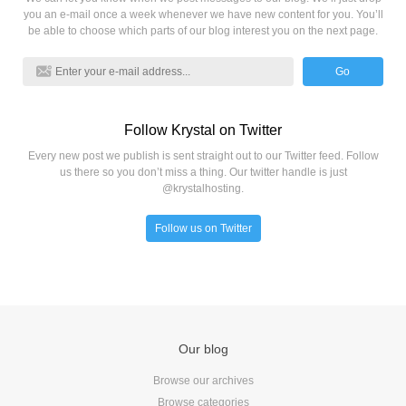
you an e-mail once a week whenever we have new content for you. You’ll
be able to choose which parts of our blog interest you on the next page.
Go
Follow Krystal on Twitter
Every new post we publish is sent straight out to our Twitter feed. Follow
us there so you don’t miss a thing. Our twitter handle is just
@krystalhosting.
Follow us on Twitter
Our blog
Browse our archives
Browse categories