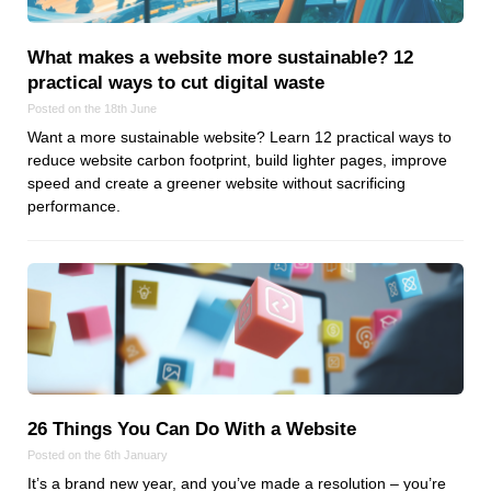
Reviews
Ruby
What makes a website more sustainable? 12
Save the planet
practical ways to cut digital waste
Security
Posted on the 18th June
Servers
Want a more sustainable website? Learn 12 practical ways to
reduce website carbon footprint, build lighter pages, improve
Tips & Tricks
speed and create a greener website without sacrificing
Trees
performance.
Tutorials
VoIP
Web Hosting
WordPress
Browse our blogs
26 Things You Can Do With a Website
aTech Media
Posted on the 6th January
Codebase
It’s a brand new year, and you’ve made a resolution – you’re