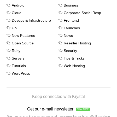
Android
Business
Cloud
Corporate Social Responsibility
Devops & Infrastructure
Frontend
Go
Launches
New Features
News
Open Source
Reseller Hosting
Ruby
Security
Servers
Tips & Tricks
Tutorials
Web Hosting
WordPress
Keep connected with Krystal
Get our e-mail newsletter
SPAM FREE
We can let you know when we post messages to our blog. We’ll just drop