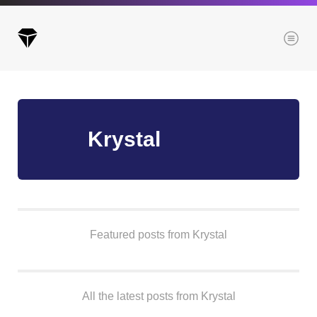
Menu
Archives
Krystal
All posts
Posts this month
Posts this year
Posts last year
Featured posts from Krystal
Browse our categories
All the latest posts from Krystal
Administration