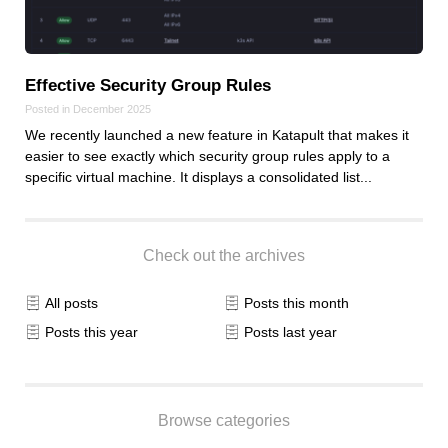
Effective Security Group Rules
Posted in December 2025
We recently launched a new feature in Katapult that makes it
easier to see exactly which security group rules apply to a
specific virtual machine. It displays a consolidated list...
Check out the archives
All posts
Posts this month
Posts this year
Posts last year
Browse categories