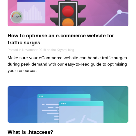
How to optimise an e‑commerce website for
traffic surges
Posted in November 2019 on the
Krystal
blog
Make sure your eCommerce website can handle traffic surges
during peak demand with our easy-to-read guide to optimising
your resources.
What is .htaccess?