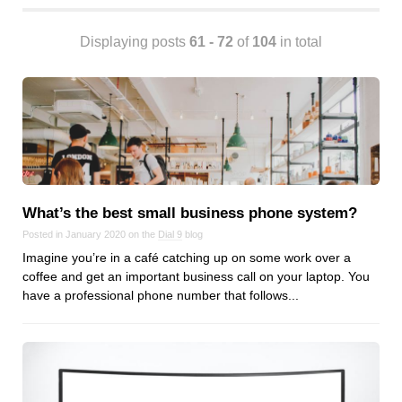
Android
Backstage
Displaying posts
61 - 72
of
104
in total
Business
CDN
Cloud
Corporate Social Responsibility
Design
Devops & Infrastructure
Frontend
What’s the best small business phone system?
Go
Posted in January 2020 on the
Dial 9
blog
Imagine you’re in a café catching up on some work over a
iOS, macOS & tvOS
coffee and get an important business call on your laptop. You
Launches
have a professional phone number that follows...
New Features
News
Open Source
Reseller Hosting