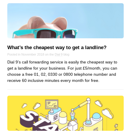
What’s the cheapest way to get a landline?
Posted in November 2018 on the
Dial 9
blog
Dial 9’s call forwarding service is easily the cheapest way to
get a landline for your business. For just £5/month, you can
choose a free 01, 02, 0330 or 0800 telephone number and
receive 60 inclusive minutes every month for free.