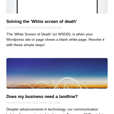
Reviews
Ruby
Save the planet
Solving the 'White screen of death'
Security
Posted in December 2019 on the
Krystal
blog
Servers
The 'White Screen of Death' (or WSOD), is when your
Tips & Tricks
Wordpress site or page shows a blank white page. Resolve it
with these simple steps!
Trees
Tutorials
VoIP
Web Hosting
WordPress
Browse our blogs
Does my business need a landline?
Posted in December 2019 on the
Dial 9
blog
aTech Media
Despite advancements in technology, our communication
Codebase