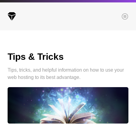
Menu
Tips & Tricks
Archives
All posts
Tips, tricks, and helpful information on how to use your
Posts this month
web hosting to its best advantage.
Posts this year
Posts last year
Browse our categories
Administration