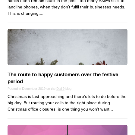
habits often remain stuck in the past. Too many SMEs stick to
Dial 9
landline phones, when they don’t fulfil their businesses needs.
This is changing,...
Katapult
Krystal
Krystal Labs
Krystal USA
Sirportly
The route to happy customers over the festive
period
Posted in December 2019 on the
Dial 9
blog
Keep up to date with our blog
Christmas is fast-approaching and there’s lots to do before the
We've love to keep you up to date on everything going on. Join our
big day. But routing your calls to the right place during
mailing list and we'll e-mail you once a month with all the latest news
Christmas office closures, is one thing you won’t want...
about the things you're interested in.