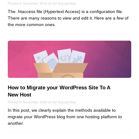
Posted in November 2019 on the
Krystal
blog
The .htaccess file (Hypertext Access) is a configuration file.
There are many reasons to view and edit it. Here are a few of
the more common ones.
How to Migrate your WordPress Site To A
New Host
Posted in November 2019 on the
Krystal
blog
In this post, we clearly explain the methods available to
migrate your WordPress blog from one hosting platform to
another.