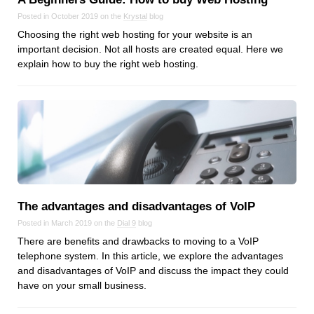
Posted in October 2019 on the
Krystal
blog
Choosing the right web hosting for your website is an
important decision. Not all hosts are created equal. Here we
explain how to buy the right web hosting.
The advantages and disadvantages of VoIP
Posted in March 2019 on the
Dial 9
blog
There are benefits and drawbacks to moving to a VoIP
telephone system. In this article, we explore the advantages
and disadvantages of VoIP and discuss the impact they could
have on your small business.