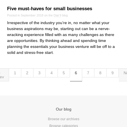
Five must‑haves for small businesses
Posted in September 2018 on the
Dial 9
blog
Irrespective of the industry you’re in, no matter what your
business aspirations may be, starting out can be a nerve-
wracking experience filled with as many challenges as there
are opportunities. By thinking ahead and spending time
planning the essentials your business venture will be off to a
solid and stress-free start.
‹
1
2
3
4
5
6
7
8
9
N
ev
Our blog
Browse our archives
Browse categories