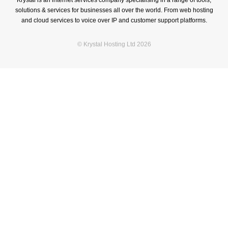
Krystal is an internet services company specialising in a range of tools,
solutions & services for businesses all over the world. From web hosting
and cloud services to voice over IP and customer support platforms.
© Krystal Hosting Ltd 2026