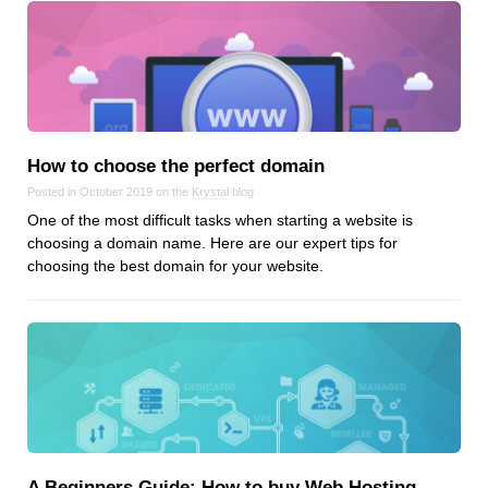
How to choose the perfect domain
Posted in October 2019 on the
Krystal
blog
One of the most difficult tasks when starting a website is
choosing a domain name. Here are our expert tips for
choosing the best domain for your website.
A Beginners Guide: How to buy Web Hosting