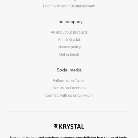
Login with your Krystal account
The company
All about our products
About Krystal
Privacy policy
Get in touch
Social media
Follow us on Twitter
Like us on Facebook
Connect with us on LinkedIn