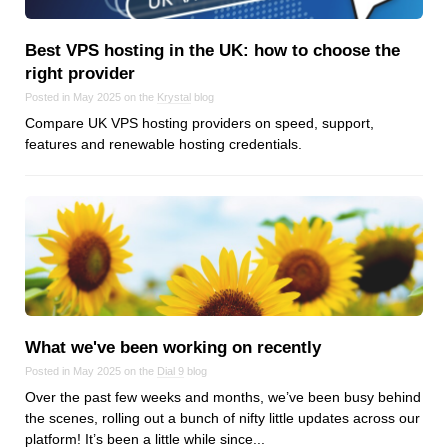
Android
Backstage
Best VPS hosting in the UK: how to choose the
Business
right provider
CDN
Posted in May 2025 on the
Krystal
blog
Cloud
Compare UK VPS hosting providers on speed, support,
features and renewable hosting credentials.
Corporate Social Responsibility
Design
Devops & Infrastructure
Frontend
Go
iOS, macOS & tvOS
Launches
New Features
What we've been working on recently
News
Posted in May 2025 on the
Dial 9
blog
Over the past few weeks and months, we’ve been busy behind
Open Source
the scenes, rolling out a bunch of nifty little updates across our
Reseller Hosting
platform! It’s been a little while since...