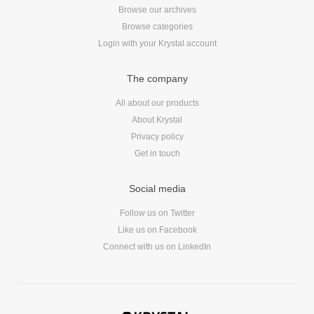
Browse our archives
Dial 9
Browse categories
Katapult
Login with your Krystal account
Krystal
Krystal Labs
The company
Krystal USA
All about our products
Sirportly
About Krystal
Privacy policy
Get in touch
Social media
Keep up to date with our blog
Follow us on Twitter
Like us on Facebook
We've love to keep you up to date on everything going on. Join our
mailing list and we'll e-mail you once a month with all the latest news
Connect with us on LinkedIn
about the things you're interested in.