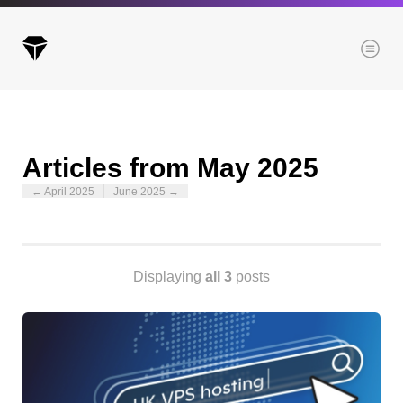
Menu
Articles from May 2025
Archives
← April 2025
June 2025 →
All posts
Posts this month
Posts this year
Posts last year
Displaying
all 3
posts
Browse our categories
Administration