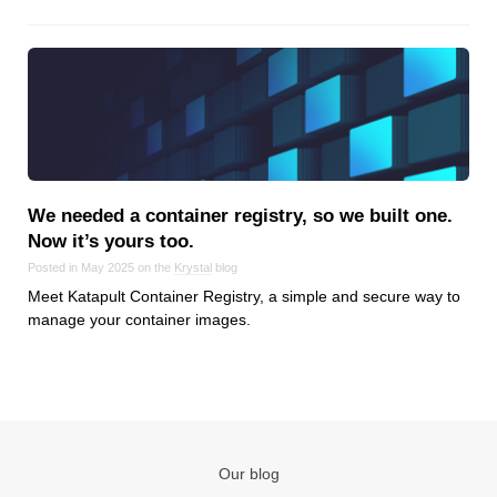
Reviews
Ruby
Save the planet
Security
Servers
Tips & Tricks
Trees
We needed a container registry, so we built one.
Tutorials
Now it’s yours too.
VoIP
Posted in May 2025 on the
Krystal
blog
Web Hosting
Meet Katapult Container Registry, a simple and secure way to
manage your container images.
WordPress
Browse our blogs
aTech Media
Our blog
Codebase