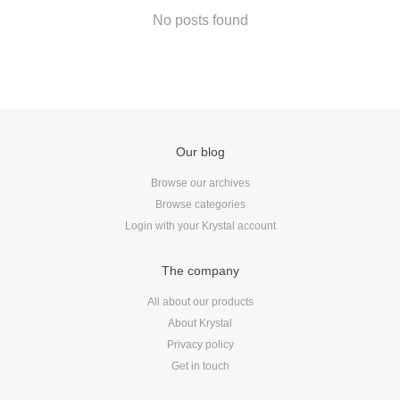
Android
No posts found
Backstage
Business
CDN
Cloud
Corporate Social Responsibility
Our blog
Design
Devops & Infrastructure
Browse our archives
Browse categories
Frontend
Login with your Krystal account
Go
iOS, macOS & tvOS
The company
Launches
All about our products
New Features
About Krystal
News
Privacy policy
Open Source
Get in touch
Reseller Hosting