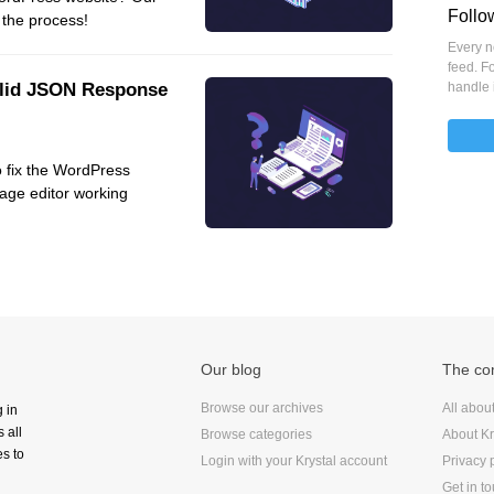
Follo
 the process!
VoIP
Every ne
Web Hosting
feed. Fo
alid JSON Response
WordPress
handle 
o fix the WordPress
age editor working
Our blog
The c
Browse our archives
All abou
g in
 all
Browse categories
About Kr
s to
Login with your Krystal account
Privacy 
Get in t