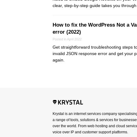
clear, step-by-step guide takes you through
How to fix the WordPress Not a V
error (2022)
Posted in April 2022
Get straightforward troubleshooting steps t
invalid JSON response error and get your p
again.
Krystal is an internet services company specialisin
a range of tools, solutions & services for businesses
over the world. From web hosting and cloud service
voice over IP and customer support platforms.