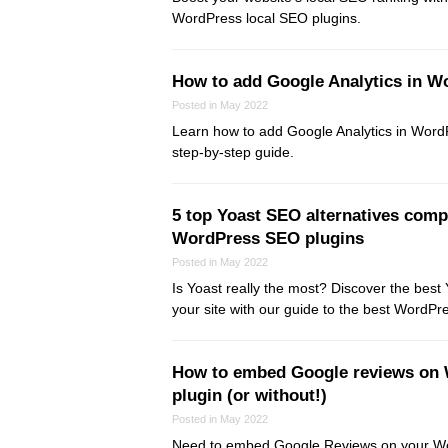
WordPress local SEO plugins.
How to add Google Analytics in W
Posted in May 2022
Learn how to add Google Analytics in WordP
step-by-step guide.
5 top Yoast SEO alternatives comp
WordPress SEO plugins
Posted in May 2022
Is Yoast really the most? Discover the best 
your site with our guide to the best WordPr
How to embed Google reviews on 
plugin (or without!)
Posted in May 2022
Need to embed Google Reviews on your W