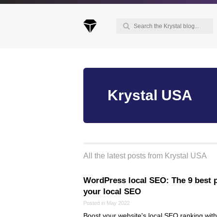
Keep up to date with our blog
Krystal USA
We've love to keep you up to date on everythin
going on. Join our mailing list and we'll e-mail y
once a month with all the latest news about the
things you're interested in.
All the latest posts from Krystal USA
WordPress local SEO: The 9 best p
your local SEO
Posted in May 2022
Boost your website's local SEO ranking with