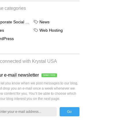
e categories
Corporate Social Responsibility
News
es
Web Hosting
rdPress
connected with Krystal USA
ur e-mail newsletter
SPAM FREE
let you know when we post messages to our blog.
ust drop you an e-mail once a week whenever we
w content for you. You’ll be able to choose which
 our blog interest you on the next page.
Go