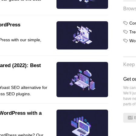
Frontend
Brows
Go
ordPress
iOS, macOS & tvOS
Tre
Launches
ress with our simple,
Wo
New Features
News
Open Source
Keep 
ared (2022): Best
Reseller Hosting
Reviews
Get o
Ruby
Yoast SEO alternative for
We can 
Save the planet
We’ll j
ess SEO plugins.
have ne
Security
parts of
Servers
WordPress with a
Tips & Tricks
Trees
Tutorials
ordPress website? Our