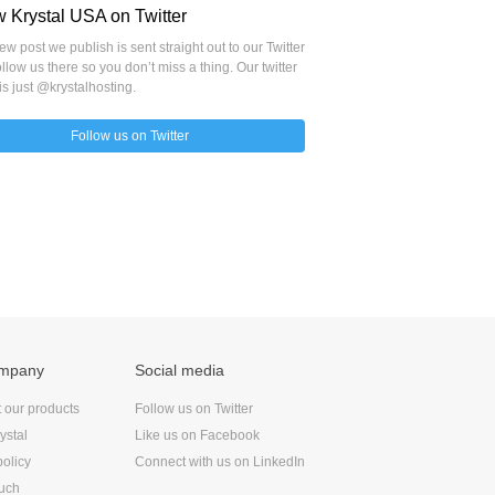
w Krystal USA on Twitter
w post we publish is sent straight out to our Twitter
llow us there so you don’t miss a thing. Our twitter
is just @krystalhosting.
Follow us on Twitter
ompany
Social media
t our products
Follow us on Twitter
ystal
Like us on Facebook
policy
Connect with us on LinkedIn
ouch