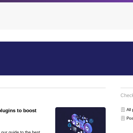
Archives
Browse our categori
g
All posts
Administration
ou
Posts this month
Android
Posts this year
Backstage
Posts last year
Business
Check
CDN
Cloud
All
lugins to boost
Corporate Social Res
Pos
Design
Devops & Infrastruct
 our guide to the best