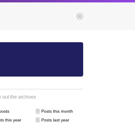
Menu
es
Browse our blogs
aTech Media
Codebase
Dial 9
Katapult
 out the archives
Krystal
Krystal Labs
 posts
Posts this month
ponsibility
Krystal USA
ts this year
Posts last year
Sirportly
ure