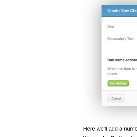
Here we'll add a numb