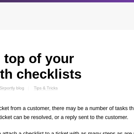
 top of your
Archives
Browse our categori
g
All posts
Administration
th checklists
ou
Posts this month
Android
Posts this year
Backstage
Sirportly
blog
Tips & Tricks
Posts last year
Business
CDN
cket from a customer, there may be a number of tasks th
Cloud
Corporate Social Res
icket can be resolved, or a reply sent to the customer.
Design
Devops & Infrastruct
n attach a checklist to a ticket with as many steps as are