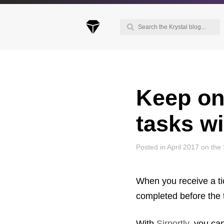
Keep on
Keep up to date with our blog
We've love to keep you up to date on everythin
tasks wi
going on. Join our mailing list and we'll e-mail y
once a month with all the latest news about the
things you're interested in.
Posted in April 2017 on the
When you receive a ti
completed before the t
With
Sirportly
, you ca