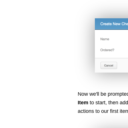
Now we'll be prompted
Item
to start, then ad
actions to our first ite