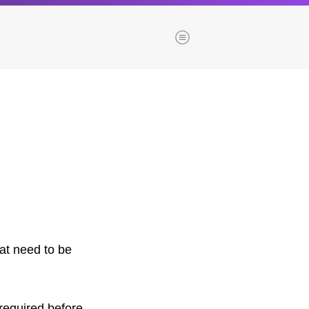
Menu
es
Browse our blogs
aTech Media
Codebase
Dial 9
Katapult
Krystal
at need to be
Krystal Labs
ponsibility
Krystal USA
Sirportly
ure
 required before