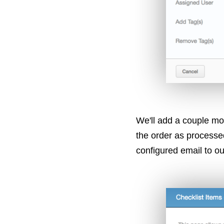
We'll add a couple mo
the order as processe
configured email to ou