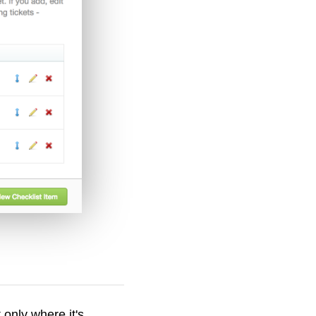
 only where it's