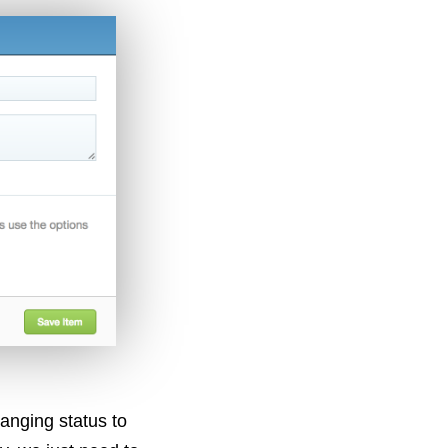
anging status to