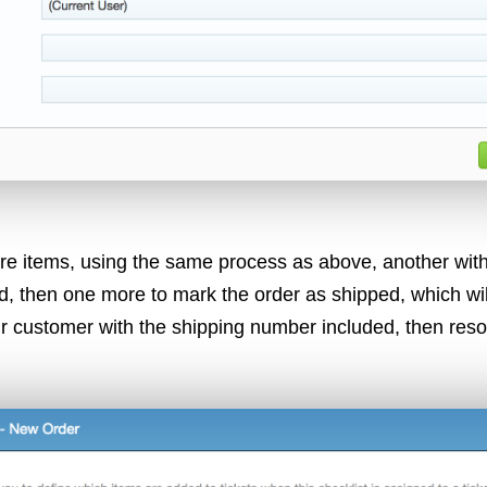
re items, using the same process as above, another with
d, then one more to mark the order as shipped, which wil
r customer with the shipping number included, then resol