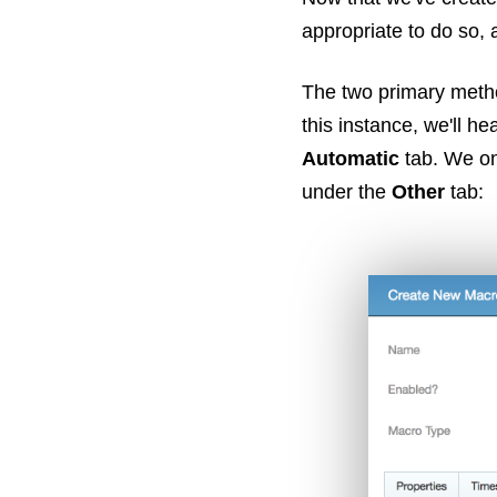
appropriate to do so, a
The two primary metho
this instance, we'll he
Automatic
tab. We onl
under the
Other
tab: