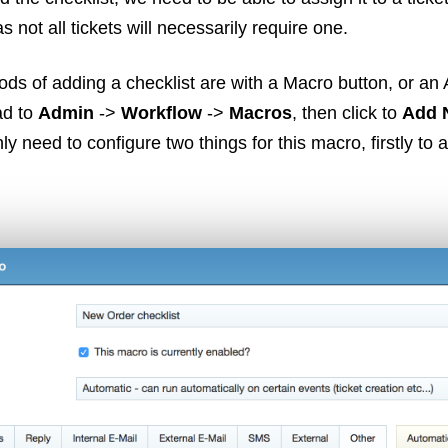
s not all tickets will necessarily require one.
ds of adding a checklist are with a Macro button, or an
ad to
Admin
->
Workflow
->
Macros
, then click to
Add 
y need to configure two things for this macro, firstly to 