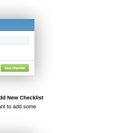
dd New Checklist
ant to add some