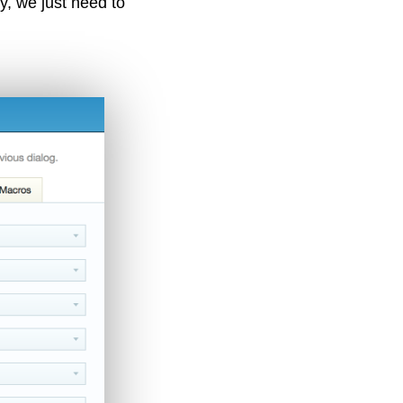
ly, we just need to