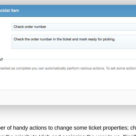
er of handy actions to change some ticket properties; ch