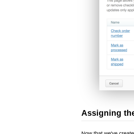
Assigning the
Now that we've created