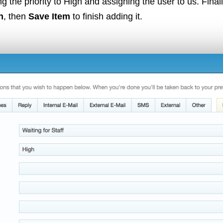
ing the priority to High and assigning the user to us. Final
n
, then
Save Item
to finish adding it.