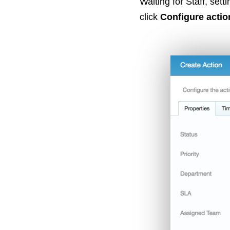
Waiting for Staff, sett
click
Configure actio