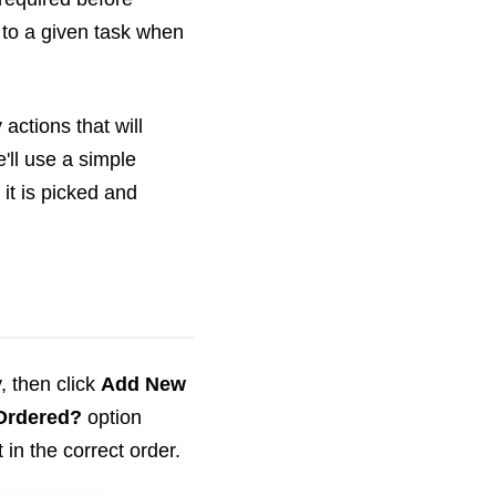
" to a given task when
actions that will
'll use a simple
it is picked and
y, then click
Add New
Ordered?
option
in the correct order.