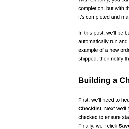
completion, but with t
it's completed and mar
In this post, we'll be
automatically run and 
example of a new order
shipped, then notify t
Building a Ch
First, we'll need to he
Checklist
. Next we'l
checked to ensure sta
Finally, we'll click
Sav