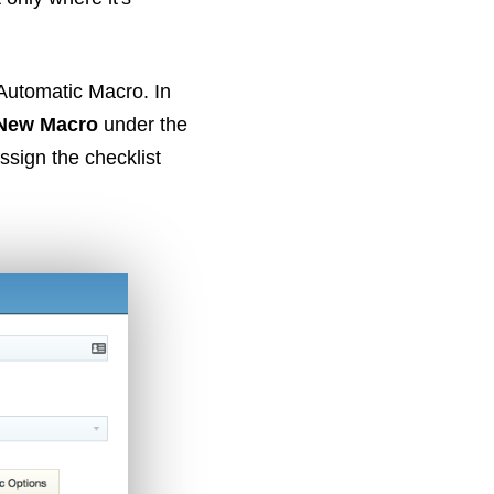
 Automatic Macro. In
New Macro
under the
assign the checklist