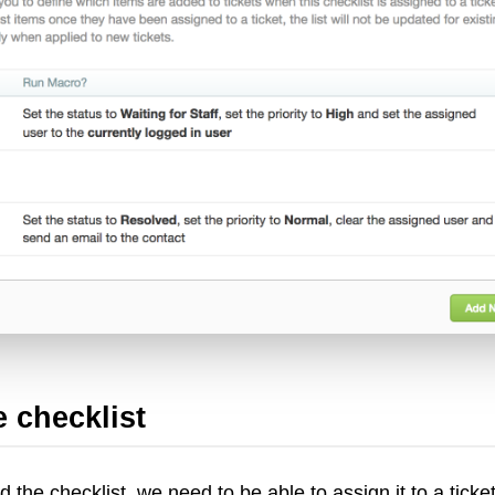
 checklist
 the checklist, we need to be able to assign it to a ticket