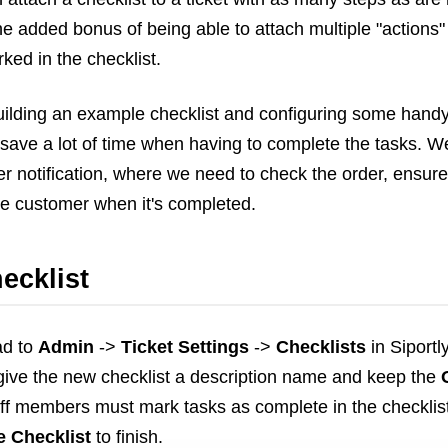
Frontend
he added bonus of being able to attach multiple "actions
Go
ked in the checklist.
iOS, macOS & tvOS
Launches
 building an example checklist and configuring some handy 
New Features
save a lot of time when having to complete the tasks. We
News
 notification, where we need to check the order, ensure 
Open Source
he customer when it's completed.
Reseller Hosting
Reviews
ecklist
Ruby
Save the planet
Security
ad to
Admin
->
Ticket Settings
->
Checklists
in Siportl
Servers
l give the new checklist a description name and keep the
Tips & Tricks
ff members must mark tasks as complete in the checklist 
Trees
e Checklist
to finish.
Tutorials