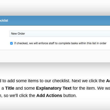
VoIP
Web Hosting
WordPress
 to add some items to our checklist. Next we click the
A
d a
Title
and some
Explanatory Text
for the item. We w
m, so we'll click the
Add Actions
button.