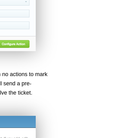
 no actions to mark
l send a pre-
ve the ticket.