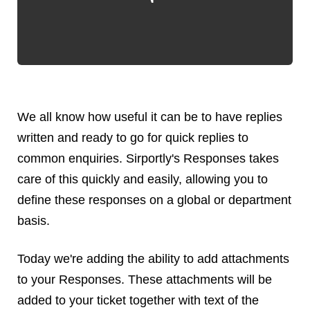
Android
Backstage
Business
CDN
Cloud
Corporate Social Responsibility
We all know how useful it can be to have replies
Design
written and ready to go for quick replies to
Devops & Infrastructure
common enquiries. Sirportly's Responses takes
Frontend
care of this quickly and easily, allowing you to
Go
define these responses on a global or department
iOS, macOS & tvOS
Launches
basis.
New Features
Today we're adding the ability to add attachments
News
Open Source
to your Responses. These attachments will be
Reseller Hosting
added to your ticket together with text of the