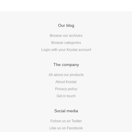
Our blog
Browse our archives
Browse categories
Login with your Krystal account
The company
All about our products
About Krystal
Privacy policy
Get in touch
Social media
Follow us on Twitter
Like us on Facebook