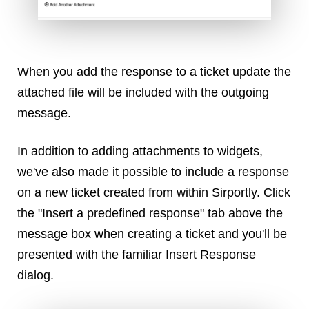
Dial 9
Katapult
Krystal
When you add the response to a ticket update the
Krystal Labs
Krystal USA
attached file will be included with the outgoing
Sirportly
message.
In addition to adding attachments to widgets,
we've also made it possible to include a response
on a new ticket created from within Sirportly. Click
Keep up to date with our blog
the "Insert a predefined response" tab above the
We've love to keep you up to date on everything going on. Join our
message box when creating a ticket and you'll be
mailing list and we'll e-mail you once a month with all the latest news
presented with the familiar Insert Response
about the things you're interested in.
dialog.