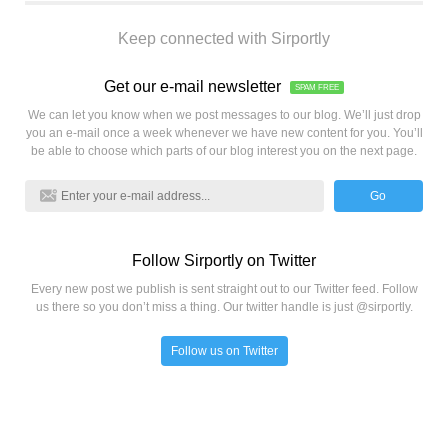
Keep connected with Sirportly
Get our e-mail newsletter
SPAM FREE
We can let you know when we post messages to our blog. We’ll just drop
you an e-mail once a week whenever we have new content for you. You’ll
be able to choose which parts of our blog interest you on the next page.
Go
Follow Sirportly on Twitter
Every new post we publish is sent straight out to our Twitter feed. Follow
us there so you don’t miss a thing. Our twitter handle is just @sirportly.
Follow us on Twitter