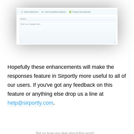
Hopefully these enhancements will make the
responses feature in Sirportly more useful to all of
our users. If you've got any feedback on this
feature or anything else drop us a line at
help@sirportly.com
.
Tell us how you feel about this post?