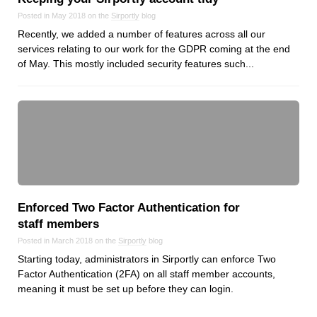
Posted in May 2018 on the
Sirportly
blog
Recently, we added a number of features across all our
services relating to our work for the GDPR coming at the end
of May. This mostly included security features such...
Enforced Two Factor Authentication for
staff members
Posted in March 2018 on the
Sirportly
blog
Starting today, administrators in Sirportly can enforce Two
Factor Authentication (2FA) on all staff member accounts,
meaning it must be set up before they can login.