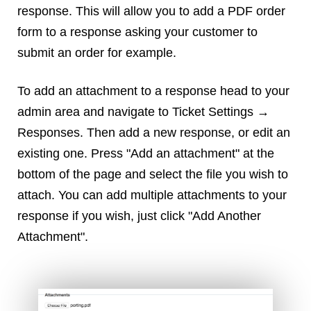
Reviews
response. This will allow you to add a PDF order
Ruby
form to a response asking your customer to
Save the planet
submit an order for example.
Security
Servers
To add an attachment to a response head to your
Tips & Tricks
admin area and navigate to Ticket Settings →
Trees
Responses. Then add a new response, or edit an
Tutorials
existing one. Press "Add an attachment" at the
VoIP
bottom of the page and select the file you wish to
Web Hosting
attach. You can add multiple attachments to your
WordPress
response if you wish, just click "Add Another
Attachment".
Browse our blogs
aTech Media
Codebase