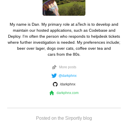
My name is Dan. My primary role at aTech is to develop and
maintain our hosted applications, such as Codebase and
Deploy. I'm often the person who responds to helpdesk tickets
where further investigation is needed. My preferences include;
beer over lager, dogs over cats, coffee over tea and
cars from the 80s.
More posts
@darkphnx
/darkphnx
darkphnx.com
Posted on the Sirportly blog