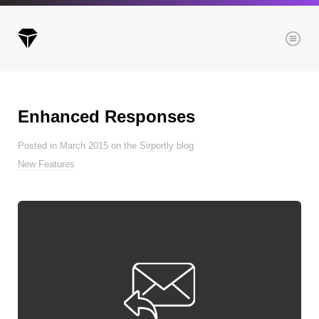
Menu
Enhanced Responses
Archives
Posted in March 2015 on the
Sirportly
blog
All posts
New Features
Posts this month
Posts this year
Posts last year
Browse our categories
Administration