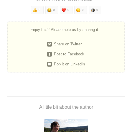
0
0
0
0
0
Enjoy this? Please help us by sharing it...
Share on Twitter
Post to Facebook
Pop it on LinkedIn
A little bit about the author