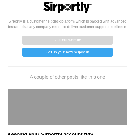
Sirportly is a customer helpdesk platform which is packed with advanced
features that any company needs to deliver customer support excellence.
Visit our website
Set up your new helpdesk
A couple of other posts like this one
Keeping your Sirportly account tidy