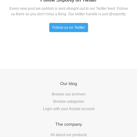
Every new post we publish is sent straight out to our Twitter feed. Follow
us there so you don’t miss a thing. Our twitter handle is just @sirportly.
Follow us on Twitter
Our blog
Browse our archives
Browse categories
Login with your Krystal account
The company
All about our products