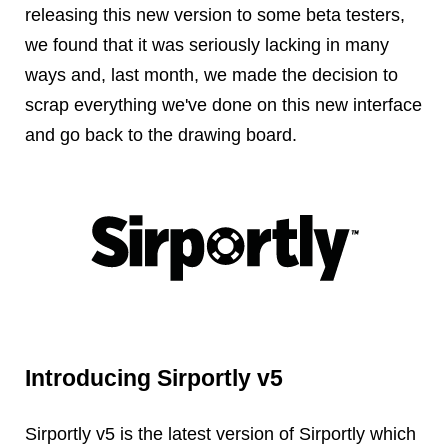
Reviews
releasing this new version to some beta testers,
Ruby
we found that it was seriously lacking in many
Save the planet
ways and, last month, we made the decision to
Security
scrap everything we've done on this new interface
Servers
and go back to the drawing board.
Tips & Tricks
Trees
Tutorials
VoIP
Web Hosting
WordPress
Introducing Sirportly v5
Browse our blogs
aTech Media
Sirportly v5 is the latest version of Sirportly which
Codebase