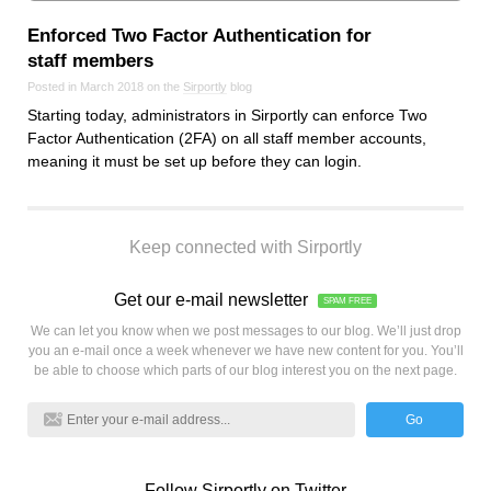
Enforced Two Factor Authentication for
staff members
Posted in March 2018 on the
Sirportly
blog
Starting today, administrators in Sirportly can enforce Two
Factor Authentication (2FA) on all staff member accounts,
meaning it must be set up before they can login.
Keep connected with Sirportly
Get our e-mail newsletter
SPAM FREE
We can let you know when we post messages to our blog. We’ll just drop
you an e-mail once a week whenever we have new content for you. You’ll
be able to choose which parts of our blog interest you on the next page.
Go
Follow Sirportly on Twitter