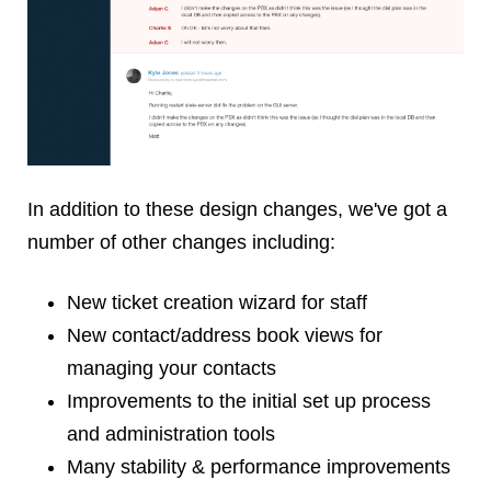
In addition to these design changes, we've got a
number of other changes including:
New ticket creation wizard for staff
New contact/address book views for
managing your contacts
Improvements to the initial set up process
and administration tools
Many stability & performance improvements