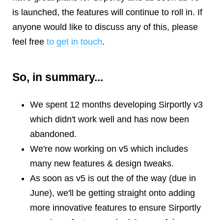
is launched, the features will continue to roll in. If
anyone would like to discuss any of this, please
feel free
to get in touch
.
So, in summary...
We spent 12 months developing Sirportly v3
which didn't work well and has now been
abandoned.
We're now working on v5 which includes
many new features & design tweaks.
As soon as v5 is out the of the way (due in
June), we'll be getting straight onto adding
more innovative features to ensure Sirportly