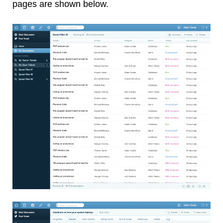
pages are shown below.