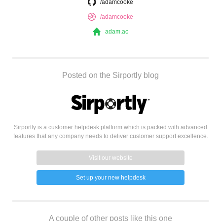
/adamcooke
/adamcooke
adam.ac
Posted on the Sirportly blog
Sirportly is a customer helpdesk platform which is packed with advanced
features that any company needs to deliver customer support excellence.
Visit our website
Set up your new helpdesk
A couple of other posts like this one