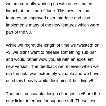
we are currently working on with an estimated
Dial 9
launch at the start of June. This new version
Katapult
features an improved user interface and also
Krystal
implements many of the new features which were
Krystal Labs
Krystal USA
part of the v3.
Sirportly
While we regret the length of time we "wasted" on
v3, we didn't want to release something sub-par
and would rather wow you all with an excellent
new version. The feedback we received when we
Keep up to date with our blog
ran the beta was extremely valuable and we have
We've love to keep you up to date on everything going on. Join our
used this heavily while designing & building v5.
mailing list and we'll e-mail you once a month with all the latest news
about the things you're interested in.
The most noticeable design changes in v5 are the
new ticket interface for support staff. These two