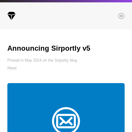
Menu
Announcing Sirportly v5
Archives
Posted in May 2014 on the
Sirportly
blog
All posts
News
Posts this month
Posts this year
Posts last year
Browse our categories
Administration