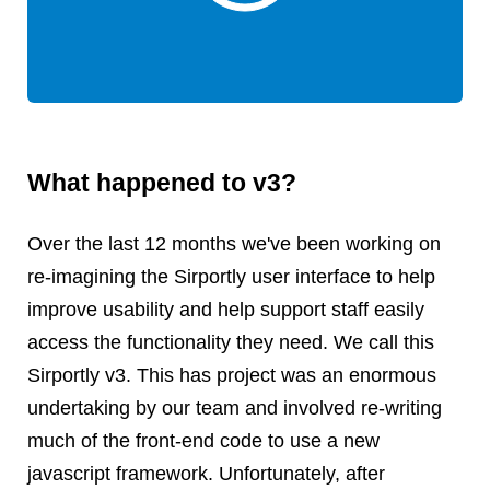
Android
Backstage
Business
CDN
Cloud
Corporate Social Responsibility
What happened to v3?
Design
Devops & Infrastructure
Over the last 12 months we've been working on
Frontend
re-imagining the Sirportly user interface to help
Go
improve usability and help support staff easily
iOS, macOS & tvOS
access the functionality they need. We call this
Launches
Sirportly v3. This has project was an enormous
New Features
undertaking by our team and involved re-writing
News
Open Source
much of the front-end code to use a new
Reseller Hosting
javascript framework. Unfortunately, after