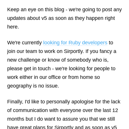
Keep an eye on this blog - we're going to post any
updates about v5 as soon as they happen right
here.
We're currently
looking for Ruby developers
to
join our team to work on Sirportly. If you fancy a
new challenge or know of somebody who is,
please get in touch - we're looking for people to
work either in our office or from home so
geography is no issue.
Finally, I'd like to personally apologise for the lack
of communication with everyone over the last 12
months but I do want to assure you that we still
have great plans for Sirportly and as soon as v5