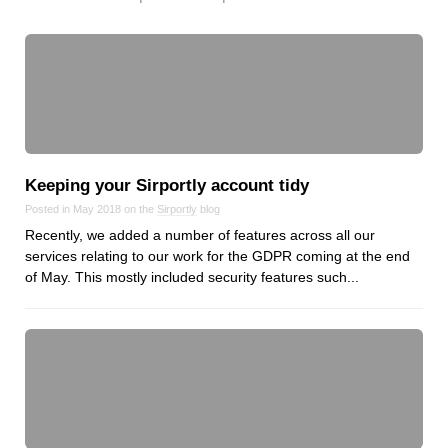
Keeping your Sirportly account tidy
Posted in May 2018 on the
Sirportly
blog
Recently, we added a number of features across all our
services relating to our work for the GDPR coming at the end
of May. This mostly included security features such...