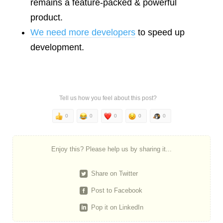
remains a feature-packed & powerful
product.
We need more developers
to speed up
development.
Tell us how you feel about this post?
0
0
0
0
0
Enjoy this? Please help us by sharing it...
Share on Twitter
Post to Facebook
Pop it on LinkedIn