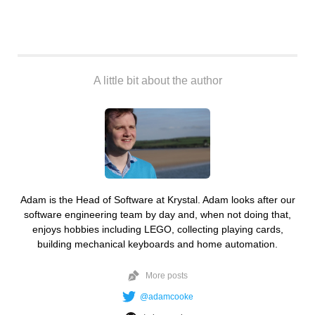
A little bit about the author
Adam is the Head of Software at Krystal. Adam looks after our
software engineering team by day and, when not doing that,
enjoys hobbies including LEGO, collecting playing cards,
building mechanical keyboards and home automation.
More posts
@adamcooke