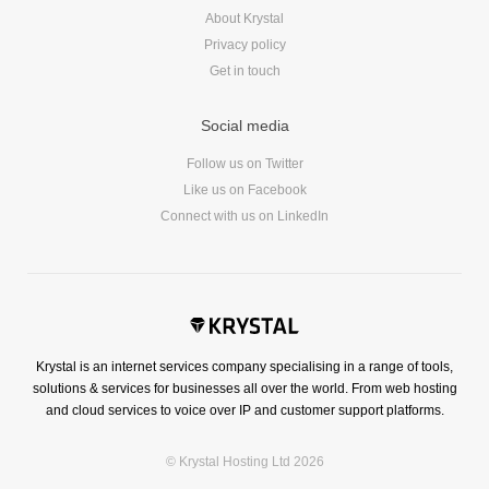
About Krystal
Privacy policy
Get in touch
Social media
Follow us on Twitter
Like us on Facebook
Connect with us on LinkedIn
Krystal is an internet services company specialising in a range of tools,
solutions & services for businesses all over the world. From web hosting
and cloud services to voice over IP and customer support platforms.
© Krystal Hosting Ltd 2026