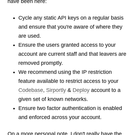
have been here:
Cycle any static API keys on a regular basis
and ensure that you're aware of where they
are used.
Ensure the users granted access to your
account are current staff and that leavers are
removed promptly.
We recommend using the IP restriction
feature available to restrict access to your
Codebase
,
Sirportly
&
Deploy
account to a
given set of known networks.
Ensure two factor authentication is enabled
and enforced across your account.
On a more personal note, I don't really have the