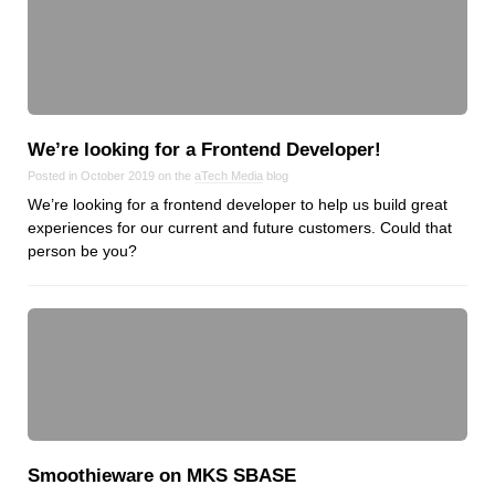
We’re looking for a Frontend Developer!
Posted in October 2019 on the
aTech Media
blog
We’re looking for a frontend developer to help us build great
experiences for our current and future customers. Could that
person be you?
Smoothieware on MKS SBASE