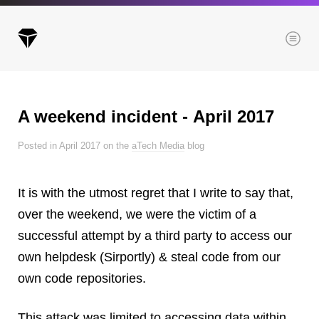
Menu
A weekend incident ‑ April 2017
Archives
Posted in April 2017 on the
aTech Media
blog
All posts
Posts this month
It is with the utmost regret that I write to say that,
Posts this year
over the weekend, we were the victim of a
Posts last year
successful attempt by a third party to access our
own helpdesk (Sirportly) & steal code from our
own code repositories.
Browse our categories
Administration
This attack was limited to accessing data within