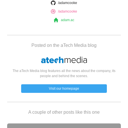
/adamcooke
/adamcooke
adam.ac
Posted on the aTech Media blog
The aTech Media blog features all the news about the company, its
people and behind the scenes.
Visit our homepage
A couple of other posts like this one