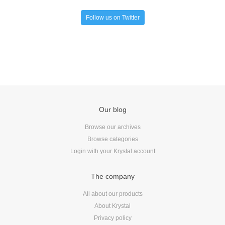
Follow us on Twitter
Our blog
Browse our archives
Browse categories
Login with your Krystal account
The company
All about our products
About Krystal
Privacy policy