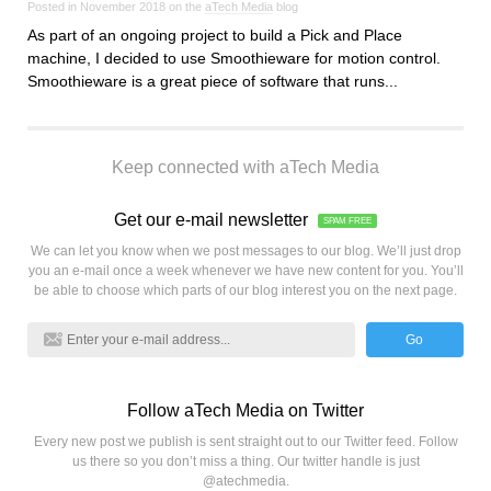
Posted in November 2018 on the
aTech Media
blog
As part of an ongoing project to build a Pick and Place
machine, I decided to use Smoothieware for motion control.
Smoothieware is a great piece of software that runs...
Keep connected with aTech Media
Get our e-mail newsletter
SPAM FREE
We can let you know when we post messages to our blog. We’ll just drop
you an e-mail once a week whenever we have new content for you. You’ll
be able to choose which parts of our blog interest you on the next page.
Go
Follow aTech Media on Twitter
Every new post we publish is sent straight out to our Twitter feed. Follow
us there so you don’t miss a thing. Our twitter handle is just
@atechmedia.