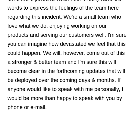
words to express the feelings of the team here
regarding this incident. We're a small team who
love what we do, enjoying working on our
products and serving our customers well. I'm sure
you can imagine how devastated we feel that this
could happen. We will, however, come out of this
a stronger & better team and I'm sure this will
become clear in the forthcoming updates that will
be deployed over the coming days & months. If
anyone would like to speak with me personally, I
would be more than happy to speak with you by
phone or e-mail.