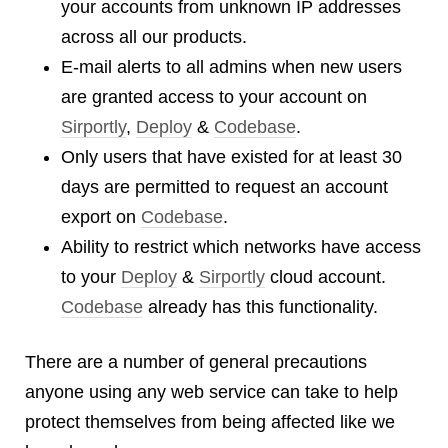
your accounts from unknown IP addresses
Dial 9
across all our products.
Katapult
E-mail alerts to all admins when new users
Krystal
are granted access to your account on
Krystal Labs
Sirportly
,
Deploy
&
Codebase
.
Krystal USA
Only users that have existed for at least 30
Sirportly
days are permitted to request an account
export on
Codebase
.
Ability to restrict which networks have access
to your
Deploy
&
Sirportly
cloud account.
Keep up to date with our blog
Codebase
already has this functionality.
We've love to keep you up to date on everything going on. Join our
mailing list and we'll e-mail you once a month with all the latest news
There are a number of general precautions
about the things you're interested in.
anyone using any web service can take to help
protect themselves from being affected like we