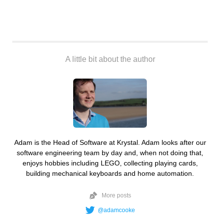
A little bit about the author
Adam is the Head of Software at Krystal. Adam looks after our
software engineering team by day and, when not doing that,
enjoys hobbies including LEGO, collecting playing cards,
building mechanical keyboards and home automation.
More posts
@adamcooke