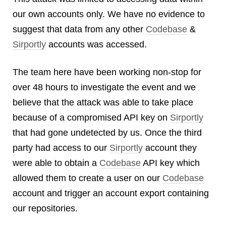
Android
our own accounts only. We have no evidence to
Backstage
suggest that data from any other
Codebase
&
Business
Sirportly
accounts was accessed.
CDN
Cloud
The team here have been working non-stop for
Corporate Social Responsibility
over 48 hours to investigate the event and we
Design
believe that the attack was able to take place
Devops & Infrastructure
because of a compromised API key on
Sirportly
Frontend
Go
that had gone undetected by us. Once the third
iOS, macOS & tvOS
party had access to our
Sirportly
account they
Launches
were able to obtain a
Codebase
API key which
New Features
allowed them to create a user on our
Codebase
News
account and trigger an account export containing
Open Source
our repositories.
Reseller Hosting