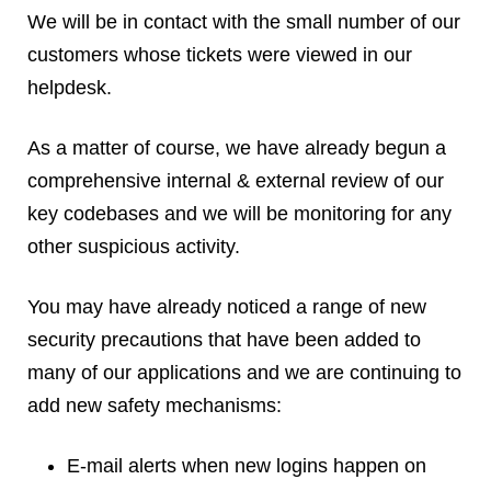
Reviews
We will be in contact with the small number of our
Ruby
customers whose tickets were viewed in our
Save the planet
helpdesk.
Security
Servers
As a matter of course, we have already begun a
Tips & Tricks
comprehensive internal & external review of our
Trees
key codebases and we will be monitoring for any
Tutorials
other suspicious activity.
VoIP
Web Hosting
You may have already noticed a range of new
WordPress
security precautions that have been added to
many of our applications and we are continuing to
add new safety mechanisms:
Browse our blogs
aTech Media
E-mail alerts when new logins happen on
Codebase