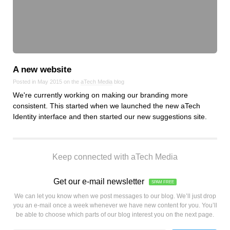
A new website
Posted in May 2015 on the
aTech Media
blog
We're currently working on making our branding more
consistent. This started when we launched the new aTech
Identity interface and then started our new suggestions site.
Keep connected with aTech Media
Get our e-mail newsletter
SPAM FREE
We can let you know when we post messages to our blog. We’ll just drop
you an e-mail once a week whenever we have new content for you. You’ll
be able to choose which parts of our blog interest you on the next page.