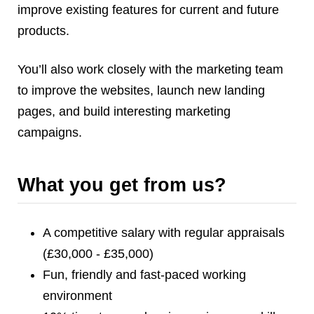
improve existing features for current and future
products.
You’ll also work closely with the marketing team
to improve the websites, launch new landing
pages, and build interesting marketing
campaigns.
What you get from us?
A competitive salary with regular appraisals
(£30,000 - £35,000)
Fun, friendly and fast-paced working
environment