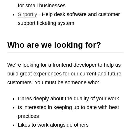
Reviews
for small businesses
Ruby
Sirportly
- Help desk software and customer
Save the planet
support ticketing system
Security
Servers
Who are we looking for?
Tips & Tricks
Trees
Tutorials
We’re looking for a frontend developer to help us
VoIP
build great experiences for our current and future
Web Hosting
customers. You must be someone who:
WordPress
Cares deeply about the quality of your work
Is interested in keeping up to date with best
Browse our blogs
practices
aTech Media
Likes to work alongside others
Codebase