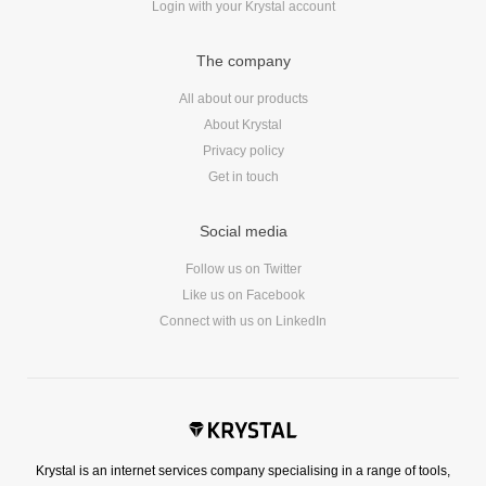
Login with your Krystal account
The company
All about our products
About Krystal
Privacy policy
Get in touch
Social media
Follow us on Twitter
Like us on Facebook
Connect with us on LinkedIn
Krystal is an internet services company specialising in a range of tools,