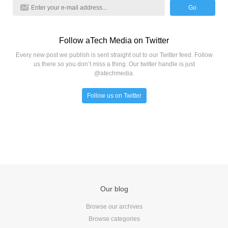
Go
Follow aTech Media on Twitter
Every new post we publish is sent straight out to our Twitter feed. Follow
us there so you don’t miss a thing. Our twitter handle is just
@atechmedia.
Follow us on Twitter
Our blog
Browse our archives
Browse categories