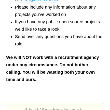
Please include any information about any
projects you’ve worked on
If you have any public open source projects
we’d like to take a look
Send over any questions you have about the
role
We will NOT work with a recruitment agency
under any circumstance. Do not bother
calling. You will be wasting both your own
time and ours.
Enjoy this? Please help us by sharing it...