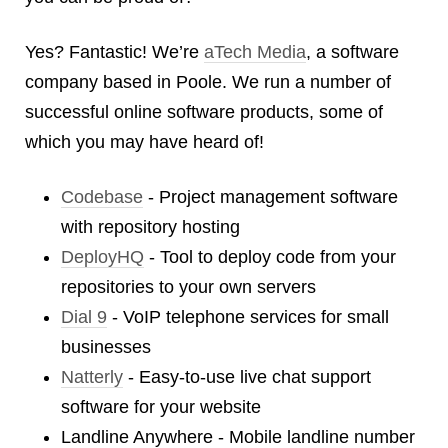
Android
Backstage
Yes? Fantastic! We’re
aTech Media
, a software
Business
company based in Poole. We run a number of
CDN
successful online software products, some of
Cloud
which you may have heard of!
Corporate Social Responsibility
Design
Codebase
- Project management software
Devops & Infrastructure
with repository hosting
Frontend
DeployHQ
- Tool to deploy code from your
Go
repositories to your own servers
iOS, macOS & tvOS
Dial 9
- VoIP telephone services for small
Launches
New Features
businesses
News
Natterly
- Easy-to-use live chat support
Open Source
software for your website
Reseller Hosting
Landline Anywhere - Mobile landline number