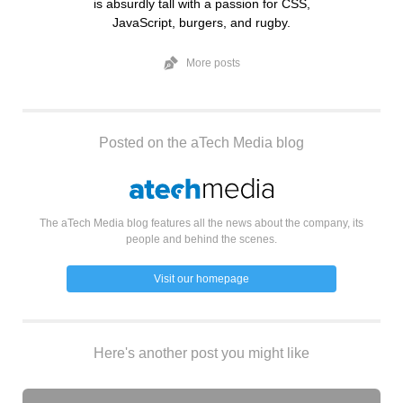
is absurdly tall with a passion for CSS,
JavaScript, burgers, and rugby.
More posts
Posted on the aTech Media blog
The aTech Media blog features all the news about the company, its
people and behind the scenes.
Visit our homepage
Here's another post you might like