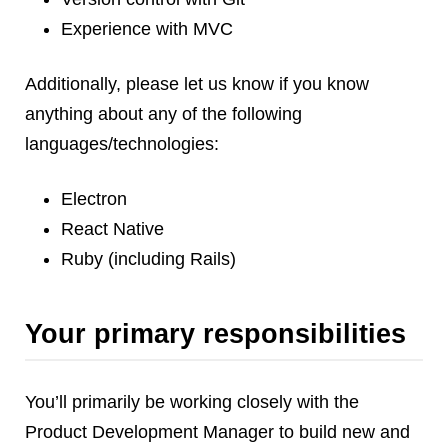
Experience with MVC
Additionally, please let us know if you know
anything about any of the following
languages/technologies:
Electron
React Native
Ruby (including Rails)
Your primary responsibilities
You’ll primarily be working closely with the
Product Development Manager to build new and