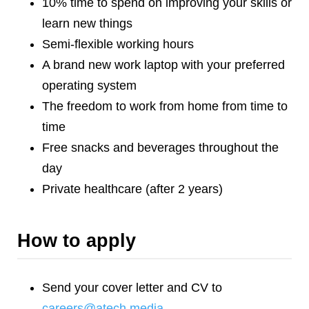
10% time to spend on improving your skills or
learn new things
Semi-flexible working hours
A brand new work laptop with your preferred
operating system
The freedom to work from home from time to
time
Free snacks and beverages throughout the
day
Private healthcare (after 2 years)
How to apply
Send your cover letter and CV to
careers@atech.media