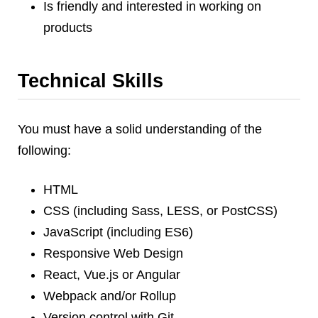
Is friendly and interested in working on
Dial 9
products
Katapult
Krystal
Krystal Labs
Technical Skills
Krystal USA
Sirportly
You must have a solid understanding of the
following:
HTML
CSS (including Sass, LESS, or PostCSS)
Keep up to date with our blog
JavaScript (including ES6)
We've love to keep you up to date on everything going on. Join our
mailing list and we'll e-mail you once a month with all the latest news
Responsive Web Design
about the things you're interested in.
React, Vue.js or Angular
Webpack and/or Rollup
Version control with Git