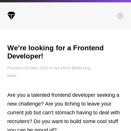
Menu
We’re looking for a Frontend
Archives
Developer!
All posts
Posted in October 2019 on the
aTech Media
blog
Posts this month
News
Posts this year
Posts last year
Are you a talented frontend developer seeking a
new challenge? Are you itching to leave your
current job but can’t stomach having to deal with
Browse our categories
recruiters? Do you want to build some cool stuff
Administration
you can be proud of?