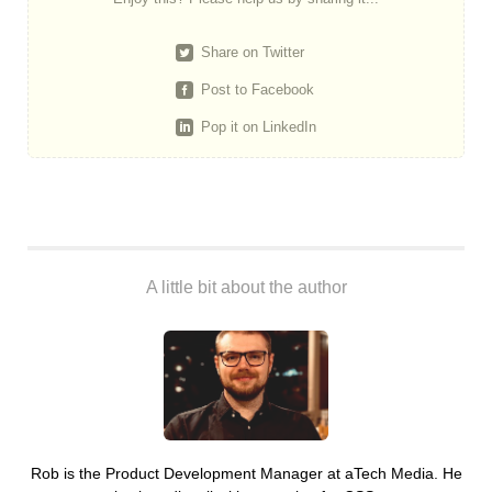
Share on Twitter
Post to Facebook
Pop it on LinkedIn
A little bit about the author
Rob is the Product Development Manager at aTech Media. He