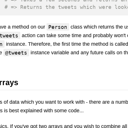
# => Returns the tweets which were look
Person
have a method on our
class which returns the us
tweets
action can take some time and probably won't 
n
instance. Therefore, the first time the method is called
@tweets
he
instance variable and any future calls on t
rrays
ys of data which you want to work with - there are a numb
is is best explained with some code...
asics. If you've got two arrays and you wish to combine al