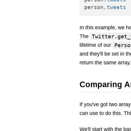
person
.
tweets
In this example, we 
Twitter.get_
The
Perso
lifetime of our
and they'll be set in t
return the same array.
Comparing A
If you've got two arra
can use to do this. Th
We'll start with the b