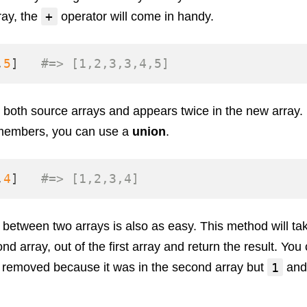
+
ray, the
operator will come in handy.
,
5
]
#=> [1,2,3,3,4,5]
n both source arrays and appears twice in the new array. 
 members, you can use a
union
.
,
4
]
#=> [1,2,3,4]
s between two arrays is also as easy. This method will t
nd array, out of the first array and return the result. You 
1
removed because it was in the second array but
an