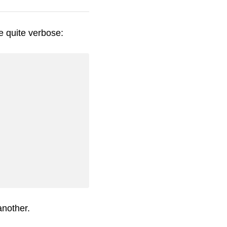
e quite verbose:
another.