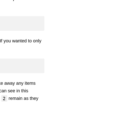
If you wanted to only
ake away any items
can see in this
2
d
remain as they