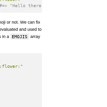
#=> "Hello there <img src=\"emojis/smile.
moji or not. We can fix
 evaluated and used to
EMOJIS
s in a
array
:flower:"