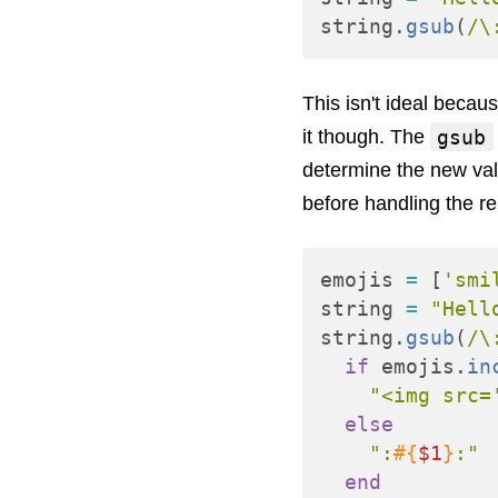
string
.
gsub
(
/\
This isn't ideal becaus
gsub
it though. The
determine the new valu
before handling the re
emojis
=
[
'smi
string
=
"Hell
string
.
gsub
(
/\
if
emojis
.
in
"<img src=
else
":
#{
$1
}
:"
end