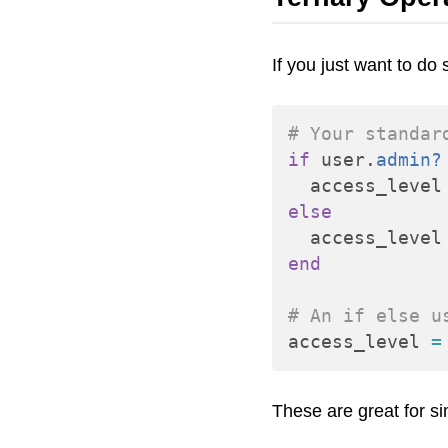
If you just want to d
# Your standar
if
user
.
admin?
access_level
else
access_level
end
# An if else u
access_level
=
These are great for s