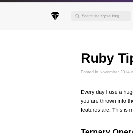
Ruby Tip
Keep up to date with our blog
We've love to keep you up to date on everythin
going on. Join our mailing list and we'll e-mail y
Posted in November 2014 
once a month with all the latest news about the
things you're interested in.
Every day I use a huge
you are thrown into th
features are. This is 
Ternary Oper