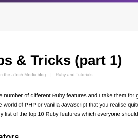
s & Tricks (part 1)
Archives
Browse our categori
g
All posts
Administration
ou
on the
aTech Media
blog
Ruby
and
Tutorials
Posts this month
Android
Posts this year
Backstage
Posts last year
Business
 number of different Ruby features and I take them for gra
CDN
e world of PHP or vanilla JavaScript that you realise qui
Cloud
my list of the top 10 Ruby features which everyone should
Corporate Social Res
Design
ators
Devops & Infrastruct