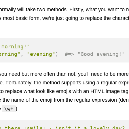
mally will take two methods. Firstly, what you want to
it's most basic form, we're just going to replace the charac
 morning!"
orning"
,
"evening"
)
#=> "Good evening!"
 you need but more often than not, you'll need to be mor
. Fortunately, the method supports using a regular expre
o replace what look like emojis with an HTML image tag. 
e the name of the emoji from the regular expression (de
\w+
e
).
o there :smile: - isn't it a lovely day? 