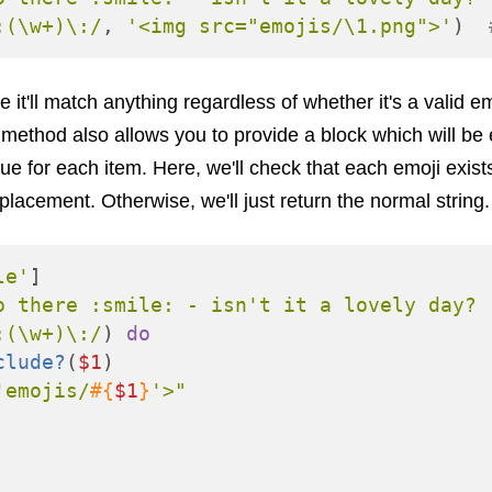
:(\w+)\:/
,
'<img src="emojis/\1.png">'
)
e it'll match anything regardless of whether it's a valid e
method also allows you to provide a block which will be
e for each item. Here, we'll check that each emoji exist
placement. Otherwise, we'll just return the normal string.
le'
]
o there :smile: - isn't it a lovely day? 
:(\w+)\:/
)
do
clude?
(
$1
)
'emojis/
#{
$1
}
'>"