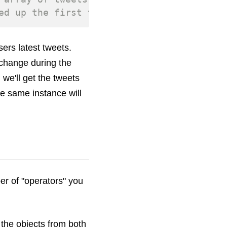
ed up the first time the method was calle
ers latest tweets.
change during the
 we'll get the tweets
he same instance will
er of "operators" you
l the objects from both