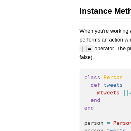
Instance Met
When you're working w
performs an action wh
||=
operator. The pur
false).
class
Person
def
tweets
@tweets
||
end
end
person
=
Perso
person
.
tweets