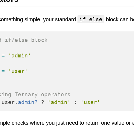
Frontend
Go
if else
o something simple, your standard
block can b
iOS, macOS & tvOS
Launches
d if/else block
New Features
News
=
'admin'
Open Source
Reseller Hosting
=
'user'
Reviews
Ruby
Save the planet
sing Ternary operators
Security
user
.
admin?
?
'admin'
:
'user'
Servers
Tips & Tricks
imple checks where you just need to return one value or 
Trees
Tutorials