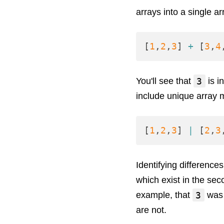
arrays into a single ar
[
1
,
2
,
3
]
+
[
3
,
4
3
You'll see that
is i
include unique array
[
1
,
2
,
3
]
|
[
2
,
3
Identifying difference
which exist in the seco
3
example, that
was 
are not.