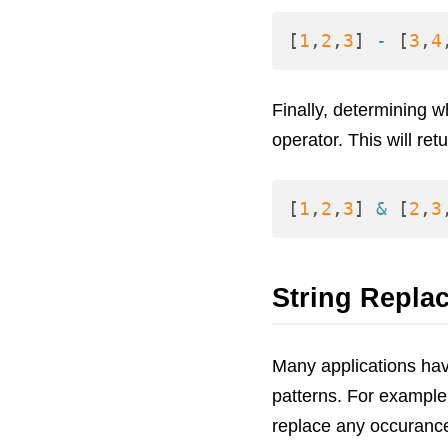
[
1
,
2
,
3
]
-
[
3
,
4
Finally, determining 
operator. This will ret
[
1
,
2
,
3
]
&
[
2
,
3
String Repla
Many applications hav
patterns. For example
replace any occuranc