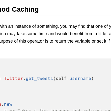
VoIP
hod Caching
Web Hosting
WordPress
ith an instance of something, you may find that one of
ich may take some time and would benefit from a little c
pose of this operator is to return the variable or set it if i
=
Twitter
.
get_tweets
(
self
.
username
)
n
.
new
# => Takes a few seconds and returns an