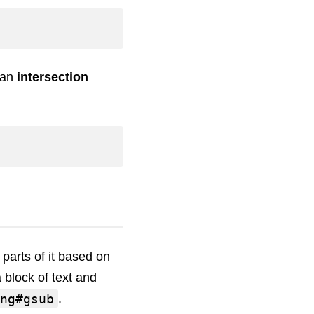
 an
intersection
parts of it based on
a block of text and
ng#gsub
.