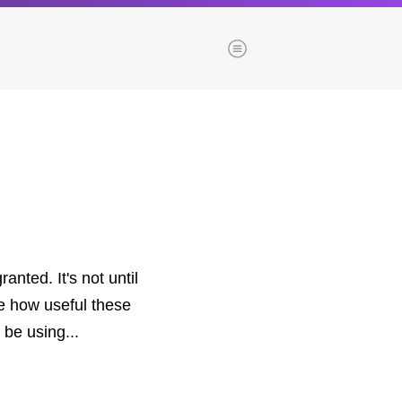
Menu
es
Browse our blogs
aTech Media
Codebase
Dial 9
Katapult
nted. It's not until
Krystal
te how useful these
Krystal Labs
 be using...
ponsibility
Krystal USA
Sirportly
ure