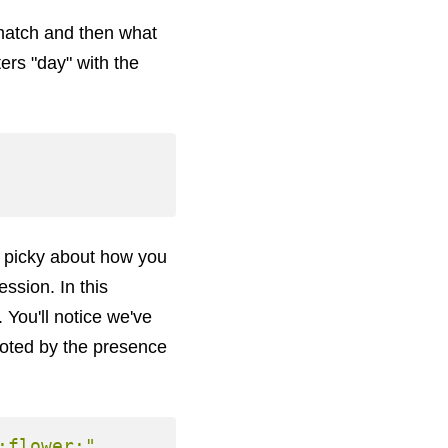
 match and then what
ters "day" with the
e picky about how you
ssion. In this
You'll notice we've
noted by the presence
:flower:"