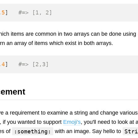
,
5
]
#=> [1, 2]
which items are common in two arrays can be done using
urn an array of items which exist in both arrays.
,
4
]
#=> [2,3]
cement
e a requirement to examine a string and change various 
, if you wanted to support
Emoji's
, you'll need to look at 
:something:
Stri
es of
with an image. Say hello to