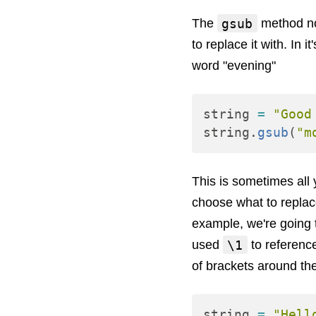
gsub
The
method nor
to replace it with. In 
word "evening"
string
=
"Good
string
.
gsub
(
"m
This is sometimes all
choose what to replace
example, we're going t
\1
used
to referenc
of brackets around th
string
=
"Hell