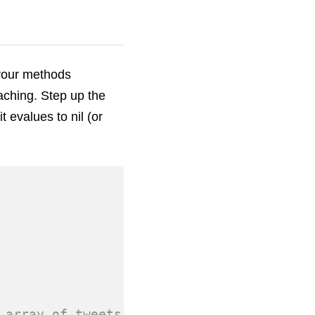
 your methods
aching. Step up the
t evalues to nil (or
 array of tweets