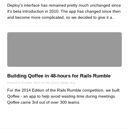
Deploy's interface has remained pretty much unchanged since
it's beta introduction in 2010. The app has changed since then
and become more complicated, so we decided to give it a...
Building Qoffee in 48‑hours for Rails Rumble
Posted in October 2014 on the
aTech Media
blog
For the 2014 Edition of the Rails Rumble competition, we built
Qoffee - an app to help avoid wasting time during meetings.
Qoffee came 3rd out of over 300 teams.