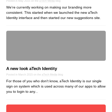
Posted in May 2015 on the
aTech Media
blog
We're currently working on making our branding more
consistent. This started when we launched the new aTech
Identity interface and then started our new suggestions site.
A new look aTech Identity
Posted in March 2015 on the
aTech Media
blog
For those of you who don't know, aTech Identity is our single
sign on system which is used across many of our apps to allow
you to login to any...