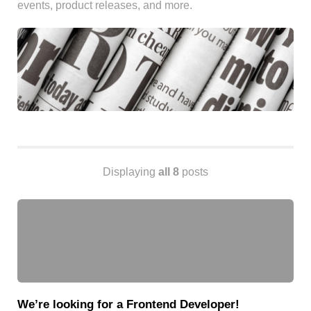
events, product releases, and more.
Android
Backstage
Business
CDN
Cloud
Corporate Social Responsibility
Design
Devops & Infrastructure
Frontend
Displaying
all 8
posts
Go
iOS, macOS & tvOS
Launches
New Features
News
Open Source
Reseller Hosting
We’re looking for a Frontend Developer!