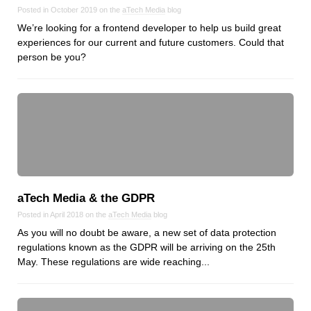
Reviews
Posted in October 2019 on the
aTech Media
blog
Ruby
We’re looking for a frontend developer to help us build great
experiences for our current and future customers. Could that
Save the planet
person be you?
Security
Servers
Tips & Tricks
Trees
Tutorials
VoIP
Web Hosting
aTech Media & the GDPR
WordPress
Posted in April 2018 on the
aTech Media
blog
As you will no doubt be aware, a new set of data protection
regulations known as the GDPR will be arriving on the 25th
Browse our blogs
May. These regulations are wide reaching...
aTech Media
Codebase