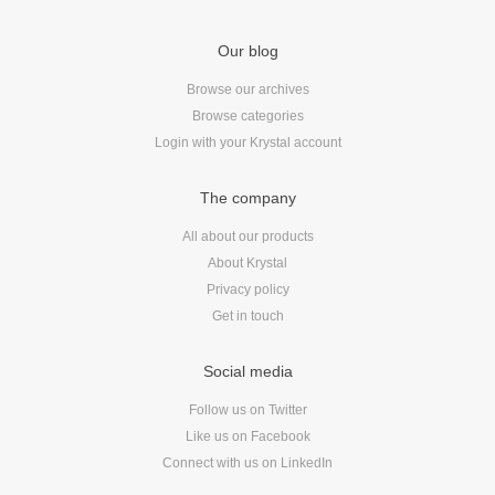
Our blog
Browse our archives
Browse categories
Login with your Krystal account
The company
All about our products
About Krystal
Privacy policy
Get in touch
Social media
Follow us on Twitter
Like us on Facebook
Connect with us on LinkedIn