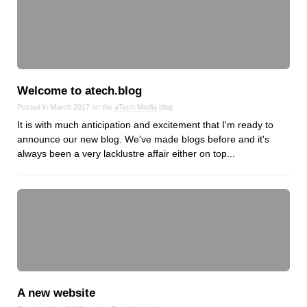
Dial 9
Katapult
Krystal
Krystal Labs
Welcome to atech.blog
Krystal USA
Posted in March 2017 on the
aTech Media
blog
Sirportly
It is with much anticipation and excitement that I'm ready to
announce our new blog. We've made blogs before and it's
always been a very lacklustre affair either on top...
Keep up to date with our blog
We've love to keep you up to date on everything going on. Join our
mailing list and we'll e-mail you once a month with all the latest news
about the things you're interested in.
A new website