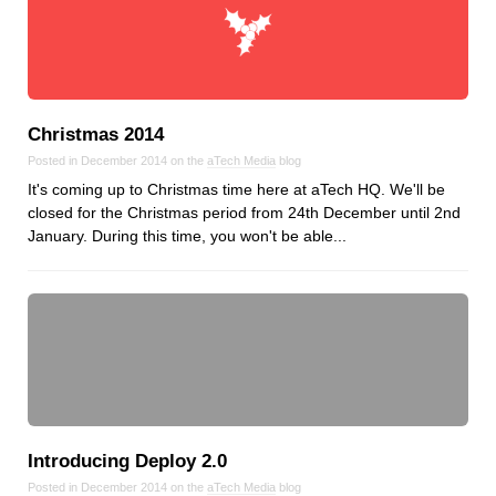
Christmas 2014
Posted in December 2014 on the
aTech Media
blog
It's coming up to Christmas time here at aTech HQ. We'll be
closed for the Christmas period from 24th December until 2nd
January. During this time, you won't be able...
Introducing Deploy 2.0
Posted in December 2014 on the
aTech Media
blog