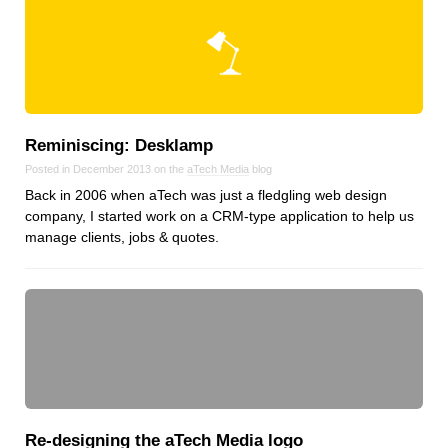
Reminiscing: Desklamp
Posted in December 2013 on the
aTech Media
blog
Back in 2006 when aTech was just a fledgling web design
company, I started work on a CRM-type application to help us
manage clients, jobs & quotes.
Re‑designing the aTech Media logo