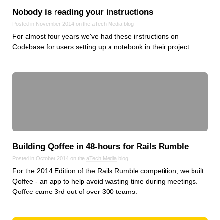
Nobody is reading your instructions
Posted in November 2014 on the
aTech Media
blog
For almost four years we've had these instructions on
Codebase for users setting up a notebook in their project.
Building Qoffee in 48‑hours for Rails Rumble
Posted in October 2014 on the
aTech Media
blog
For the 2014 Edition of the Rails Rumble competition, we built
Qoffee - an app to help avoid wasting time during meetings.
Qoffee came 3rd out of over 300 teams.