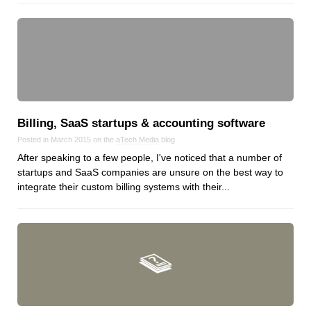
Dial 9
Katapult
Krystal
Krystal Labs
Krystal USA
Sirportly
Billing, SaaS startups & accounting software
Posted in March 2015 on the
aTech Media
blog
After speaking to a few people, I've noticed that a number of
startups and SaaS companies are unsure on the best way to
integrate their custom billing systems with their...
Keep up to date with our blog
We've love to keep you up to date on everything going on. Join our
mailing list and we'll e-mail you once a month with all the latest news
about the things you're interested in.