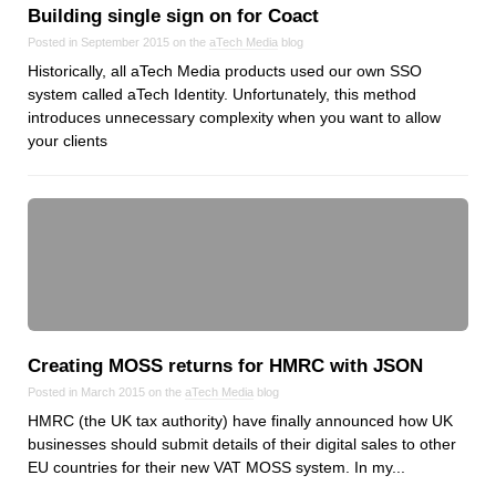
Reviews
Building single sign on for Coact
Ruby
Posted in September 2015 on the
aTech Media
blog
Save the planet
Historically, all aTech Media products used our own SSO
system called aTech Identity. Unfortunately, this method
Security
introduces unnecessary complexity when you want to allow
Servers
your clients
Tips & Tricks
Trees
Tutorials
VoIP
Web Hosting
WordPress
Creating MOSS returns for HMRC with JSON
Posted in March 2015 on the
aTech Media
blog
Browse our blogs
HMRC (the UK tax authority) have finally announced how UK
businesses should submit details of their digital sales to other
aTech Media
EU countries for their new VAT MOSS system. In my...
Codebase