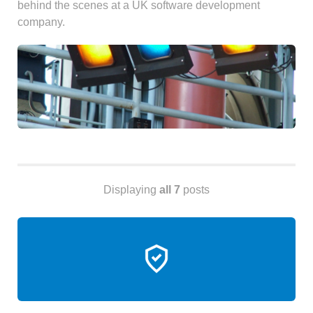
behind the scenes at a UK software development
Android
company.
Backstage
Business
CDN
Cloud
Corporate Social Responsibility
Design
Devops & Infrastructure
Frontend
Go
Displaying
all 7
posts
iOS, macOS & tvOS
Launches
New Features
News
Open Source
Reseller Hosting