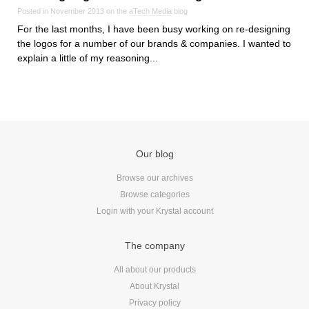
Posted in November 2013 on the
aTech Media
blog
For the last months, I have been busy working on re-designing
the logos for a number of our brands & companies. I wanted to
explain a little of my reasoning...
Our blog
Browse our archives
Browse categories
Login with your Krystal account
The company
All about our products
About Krystal
Privacy policy