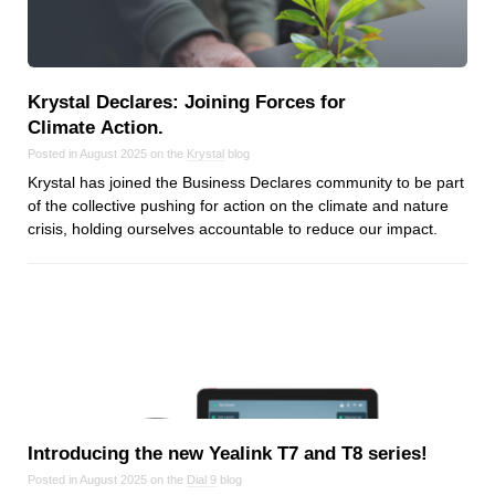
Dial 9
Katapult
Krystal
Krystal Declares: Joining Forces for
Krystal Labs
Climate Action.
Krystal USA
Posted in August 2025 on the
Krystal
blog
Sirportly
Krystal has joined the Business Declares community to be part
of the collective pushing for action on the climate and nature
crisis, holding ourselves accountable to reduce our impact.
Keep up to date with our blog
We've love to keep you up to date on everything going on. Join our
mailing list and we'll e-mail you once a month with all the latest news
about the things you're interested in.
Introducing the new Yealink T7 and T8 series!
Posted in August 2025 on the
Dial 9
blog