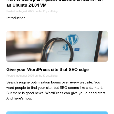
an Ubuntu 24.04 VM
Posted in August 2025 on the
Krystal
blog
Introduction
Give your WordPress site that SEO edge
Posted in August 2025 on the
Krystal
blog
Search engine optimisation looms over every website. You
want people to find your site, but SEO seems like a dark art.
But there is good news. WordPress can give you a head start.
And here's how.