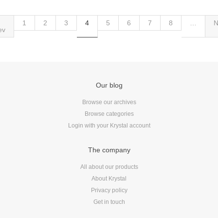
1
2
3
4
5
6
7
8
…
N
ev
Our blog
Browse our archives
Browse categories
Login with your Krystal account
The company
All about our products
About Krystal
Privacy policy
Get in touch