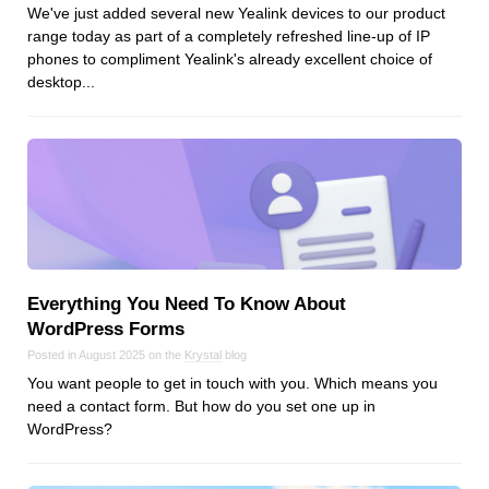
We've just added several new Yealink devices to our product
range today as part of a completely refreshed line-up of IP
phones to compliment Yealink's already excellent choice of
desktop...
Everything You Need To Know About
WordPress Forms
Posted in August 2025 on the
Krystal
blog
You want people to get in touch with you. Which means you
need a contact form. But how do you set one up in
WordPress?