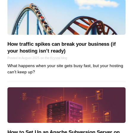
How traffic spikes can break your business (if
your hosting isn’t ready)
Posted in August 2025 on the
Krystal
blog
What happens when your site gets busy fast, but your hosting
can't keep up?
How to Set Up an Apache Subversion Server on