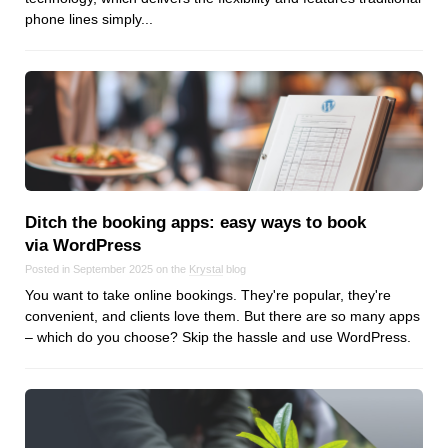
Reviews
phone lines simply...
Ruby
Save the planet
Security
Servers
Tips & Tricks
Trees
Tutorials
Ditch the booking apps: easy ways to book
VoIP
via WordPress
Web Hosting
Posted in September 2025 on the
Krystal
blog
WordPress
You want to take online bookings. They're popular, they're
convenient, and clients love them. But there are so many apps
– which do you choose? Skip the hassle and use WordPress.
Browse our blogs
aTech Media
Codebase