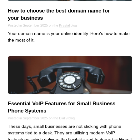
Android
How to choose the best domain name for
Backstage
your business
Business
Posted in September 2025 on the
Krystal
blog
CDN
Your domain name is your online identity. Here's how to make
Cloud
the most of it.
Corporate Social Responsibility
Design
Devops & Infrastructure
Frontend
Go
iOS, macOS & tvOS
Launches
Essential VoIP Features for Small Business
New Features
Phone Systems
News
Posted in September 2025 on the
Dial 9
blog
Open Source
These days, small businesses are not sticking with phone
systems tied to a desk. They are utilising modern VoIP
Reseller Hosting
technology, which delivers the flexibility and features traditional