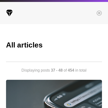
Menu
All articles
Archives
All posts
Posts this month
Posts this year
Displaying posts
37 - 48
of
454
in total
Posts last year
Browse our categories
Administration