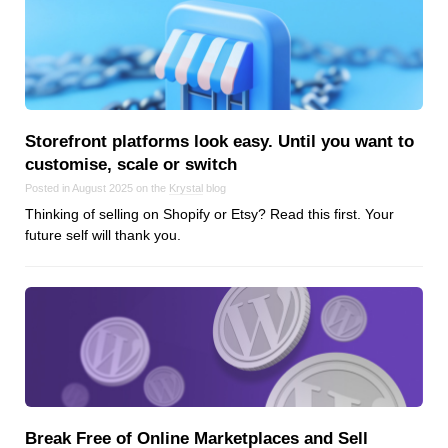
Storefront platforms look easy. Until you want to
customise, scale or switch
Posted in August 2025 on the
Krystal
blog
Thinking of selling on Shopify or Etsy? Read this first. Your
future self will thank you.
Break Free of Online Marketplaces and Sell