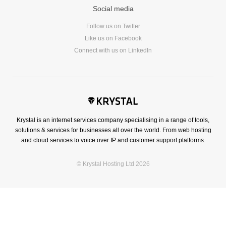
Social media
Follow us on Twitter
Like us on Facebook
Connect with us on LinkedIn
Krystal is an internet services company specialising in a range of tools,
solutions & services for businesses all over the world. From web hosting
and cloud services to voice over IP and customer support platforms.
© Krystal Hosting Ltd 2026