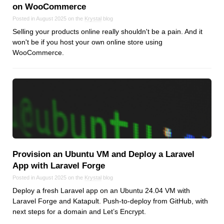
on WooCommerce
Posted in August 2025 on the
Krystal
blog
Selling your products online really shouldn't be a pain. And it
won't be if you host your own online store using
WooCommerce.
Provision an Ubuntu VM and Deploy a Laravel
App with Laravel Forge
Posted in August 2025 on the
Krystal
blog
Deploy a fresh Laravel app on an Ubuntu 24.04 VM with
Laravel Forge and Katapult. Push-to-deploy from GitHub, with
next steps for a domain and Let’s Encrypt.