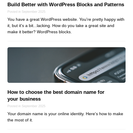
Build Better with WordPress Blocks and Patterns
Posted in September 2025
You have a great WordPress website. You're pretty happy with
it, but it's a bit...lacking. How do you take a great site and
make it better? WordPress blocks.
How to choose the best domain name for
your business
Posted in September 2025
Your domain name is your online identity. Here's how to make
the most of it.