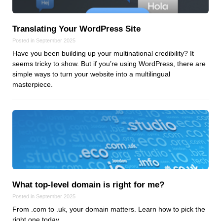
Reviews
Ruby
Translating Your WordPress Site
Save the planet
Posted in September 2025
Security
Have you been building up your multinational credibility? It
Servers
seems tricky to show. But if you’re using WordPress, there are
Tips & Tricks
simple ways to turn your website into a multilingual
masterpiece.
Trees
Tutorials
VoIP
Web Hosting
WordPress
What top‑level domain is right for me?
Browse our blogs
Posted in September 2025
aTech Media
From .com to .uk, your domain matters. Learn how to pick the
Codebase
right one today.