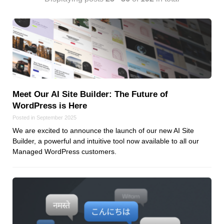
Android
Backstage
Business
CDN
Cloud
Corporate Social Responsibility
Design
Meet Our AI Site Builder: The Future of
Devops & Infrastructure
WordPress is Here
Frontend
Posted in September 2025
Go
We are excited to announce the launch of our new AI Site
Builder, a powerful and intuitive tool now available to all our
iOS, macOS & tvOS
Managed WordPress customers.
Launches
New Features
News
Open Source
Reseller Hosting