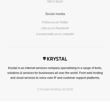
Get in touch
Social media
Follow us on Twitter
Like us on Facebook
Connect with us on LinkedIn
Krystal is an internet services company specialising in a range of tools,
solutions & services for businesses all over the world. From web hosting
and cloud services to voice over IP and customer support platforms.
© Krystal Hosting Ltd 2026