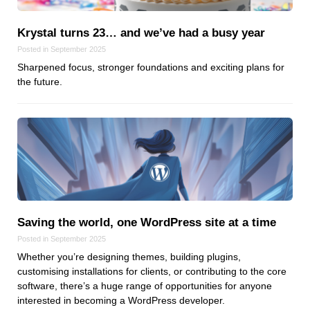
Krystal turns 23… and we’ve had a busy year
Posted in September 2025
Sharpened focus, stronger foundations and exciting plans for
the future.
Saving the world, one WordPress site at a time
Posted in September 2025
Whether you’re designing themes, building plugins,
customising installations for clients, or contributing to the core
software, there’s a huge range of opportunities for anyone
interested in becoming a WordPress developer.