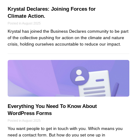
Krystal Declares: Joining Forces for
Climate Action.
Posted in August 2025
Krystal has joined the Business Declares community to be part
of the collective pushing for action on the climate and nature
crisis, holding ourselves accountable to reduce our impact.
Everything You Need To Know About
WordPress Forms
Posted in August 2025
You want people to get in touch with you. Which means you
need a contact form. But how do you set one up in