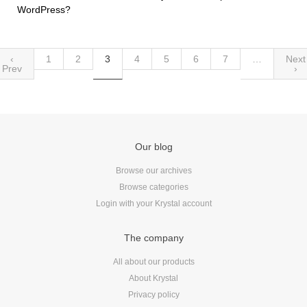
WordPress?
‹
1
2
3
4
5
6
7
…
Next
Prev
›
Our blog
Browse our archives
Browse categories
Login with your Krystal account
The company
All about our products
About Krystal
Privacy policy