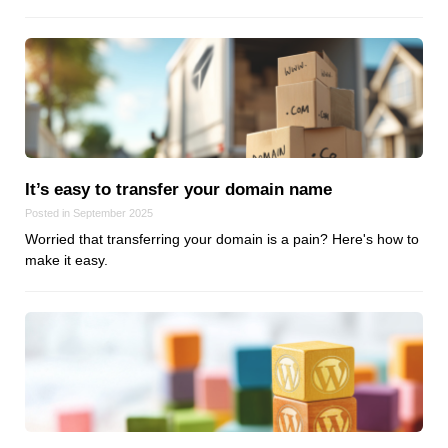
It’s easy to transfer your domain name
Posted in September 2025
Worried that transferring your domain is a pain? Here's how to
make it easy.