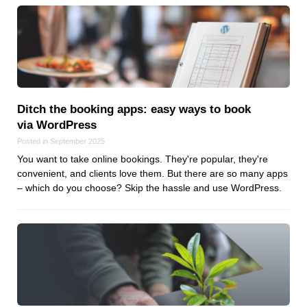
Ditch the booking apps: easy ways to book
via WordPress
Posted in September 2025
You want to take online bookings. They're popular, they're
convenient, and clients love them. But there are so many apps
– which do you choose? Skip the hassle and use WordPress.