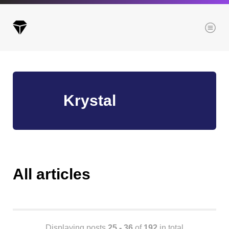
Menu
Archives
Krystal
All posts
Posts this month
Posts this year
Posts last year
All articles
Browse our categories
Administration
Displaying posts
25 - 36
of
192
in total