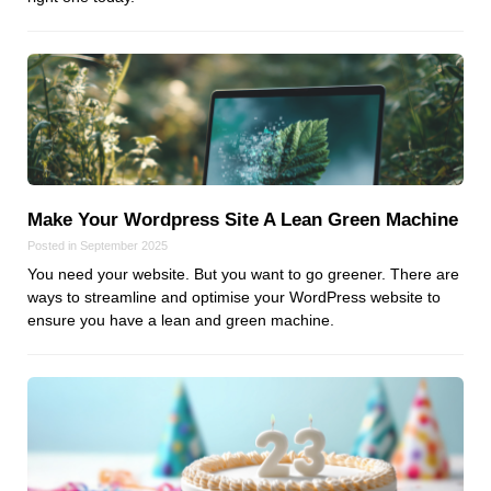
Dial 9
Katapult
Krystal
Krystal Labs
Krystal USA
Sirportly
Make Your Wordpress Site A Lean Green Machine
Posted in September 2025
You need your website. But you want to go greener. There are
ways to streamline and optimise your WordPress website to
ensure you have a lean and green machine.
Keep up to date with our blog
We've love to keep you up to date on everything going on. Join our
mailing list and we'll e-mail you once a month with all the latest news
about the things you're interested in.