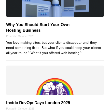
Why You Should Start Your Own
Hosting Business
Posted in October 2025
You love making sites, but your clients disappear until they
need something fixed. But what if you could keep your clients
all year round? What if you offered web hosting?
Inside DevOpsDays London 2025
Posted in October 2025