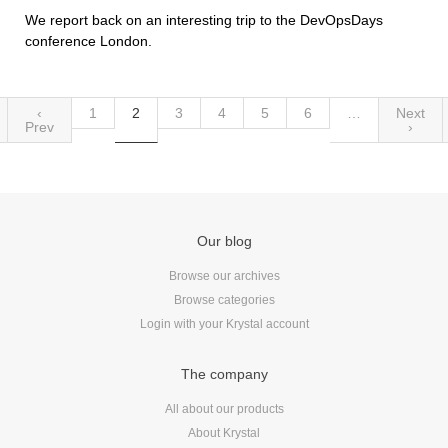
We report back on an interesting trip to the DevOpsDays
conference London.
‹
1
2
3
4
5
6
…
Next
Prev
›
Our blog
Browse our archives
Browse categories
Login with your Krystal account
The company
All about our products
About Krystal