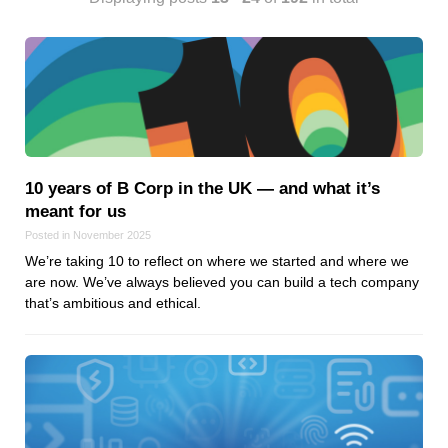
Android
Backstage
Business
CDN
Cloud
Corporate Social Responsibility
Design
10 years of B Corp in the UK — and what it’s
Devops & Infrastructure
meant for us
Frontend
Posted in November 2025
Go
We’re taking 10 to reflect on where we started and where we
are now. We’ve always believed you can build a tech company
iOS, macOS & tvOS
that’s ambitious and ethical.
Launches
New Features
News
Open Source
Reseller Hosting