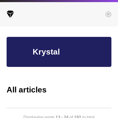
Menu
Archives
Krystal
All posts
Posts this month
Posts this year
Posts last year
All articles
Browse our categories
Administration
Displaying posts
13 - 24
of
192
in total