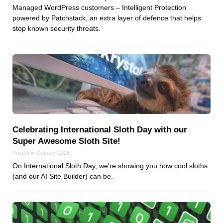
Managed WordPress customers – Intelligent Protection
powered by Patchstack, an extra layer of defence that helps
stop known security threats.
Celebrating International Sloth Day with our
Super Awesome Sloth Site!
Posted in October 2025
On International Sloth Day, we're showing you how cool sloths
(and our AI Site Builder) can be.