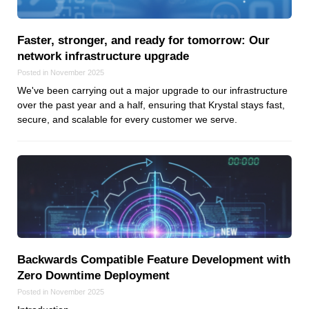
Reviews
Ruby
Faster, stronger, and ready for tomorrow: Our
Save the planet
network infrastructure upgrade
Security
Posted in November 2025
Servers
We've been carrying out a major upgrade to our infrastructure
Tips & Tricks
over the past year and a half, ensuring that Krystal stays fast,
secure, and scalable for every customer we serve.
Trees
Tutorials
VoIP
Web Hosting
WordPress
Backwards Compatible Feature Development with
Browse our blogs
Zero Downtime Deployment
aTech Media
Posted in November 2025
Codebase