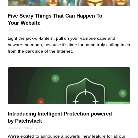
Five Scary Things That Can Happen To
Your Website
Posted in October 2025
Light the jack-o'-lantern, pull on your vampire cape and
beware the moon, because it's time for some truly chilling tales
from the dark side of the Internet.
Introducing Intelligent Protection powered
by Patchstack
Posted in October 2025
We're excited to announce a powerful new feature for all our