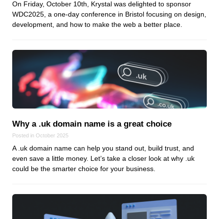
On Friday, October 10th, Krystal was delighted to sponsor
WDC2025, a one-day conference in Bristol focusing on design,
development, and how to make the web a better place.
Why a .uk domain name is a great choice
Posted in October 2025
A .uk domain name can help you stand out, build trust, and
even save a little money. Let’s take a closer look at why .uk
could be the smarter choice for your business.