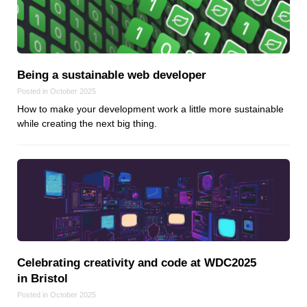
Being a sustainable web developer
Posted in October 2025
How to make your development work a little more sustainable
while creating the next big thing.
Celebrating creativity and code at WDC2025
in Bristol
Posted in October 2025