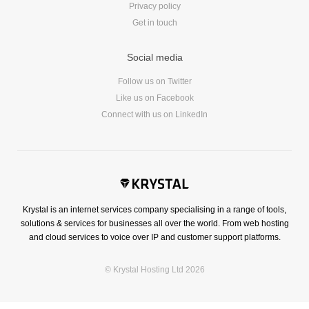
Privacy policy
Get in touch
Social media
Follow us on Twitter
Like us on Facebook
Connect with us on LinkedIn
Krystal is an internet services company specialising in a range of tools,
solutions & services for businesses all over the world. From web hosting
and cloud services to voice over IP and customer support platforms.
© Krystal Hosting Ltd 2026