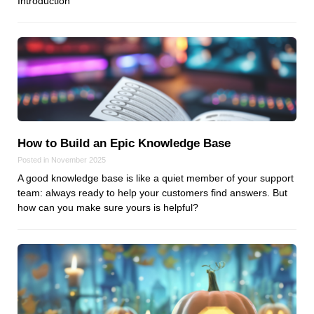
Introduction
Dial 9
Katapult
Krystal
Krystal Labs
Krystal USA
Sirportly
How to Build an Epic Knowledge Base
Posted in November 2025
A good knowledge base is like a quiet member of your support
team: always ready to help your customers find answers. But
how can you make sure yours is helpful?
Keep up to date with our blog
We've love to keep you up to date on everything going on. Join our
mailing list and we'll e-mail you once a month with all the latest news
about the things you're interested in.