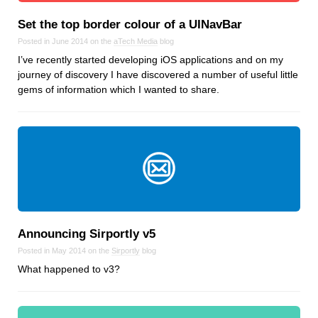
Android
Set the top border colour of a UINavBar
Backstage
Posted in June 2014 on the
aTech Media
blog
Business
I’ve recently started developing iOS applications and on my
CDN
journey of discovery I have discovered a number of useful little
Cloud
gems of information which I wanted to share.
Corporate Social Responsibility
Design
Devops & Infrastructure
Frontend
Go
iOS, macOS & tvOS
Launches
Announcing Sirportly v5
New Features
Posted in May 2014 on the
Sirportly
blog
News
What happened to v3?
Open Source
Reseller Hosting