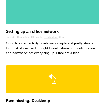
Reviews
Ruby
Save the planet
Security
Servers
Setting up an office network
Tips & Tricks
Posted in December 2013 on the
aTech Media
blog
Trees
Our office connectivity is relatively simple and pretty standard
Tutorials
for most offices, so I thought I would share our configuration
and how we’ve set everything up. I thought a blog...
VoIP
Web Hosting
WordPress
Browse our blogs
aTech Media
Reminiscing: Desklamp
Codebase