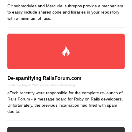
Git submodules and Mercurial subrepos provide a mechanism
to easily include shared code and libraries in your repository
with a minimum of fuss.
De‑spamifying RailsForum.com
Posted in August 2013 on the
aTech Media
blog
aTech recently were responsible for the complete re-launch of
Rails Forum - a message board for Ruby on Rails developers.
Unfortunately, the previous incarnation had filled with spam
due to...