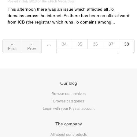
Posted in July 2013 on the
aTech Media
blog
This afternoon there was an issue which affected all .io
domains across the internet. As there has been no official word
from ICB (the registrar which runs .io domains among...
«
‹
…
34
35
36
37
38
First
Prev
Our blog
Browse our archives
Browse categories
Login with your Krystal account
The company
All about our products