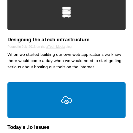
Designing the aTech infrastructure
Posted in July 2013 on the
aTech Media
blog
When we started building our own web applications we knew
there would come a day when we would need to start getting
serious about hosting our tools on the internet....
Today's .io issues