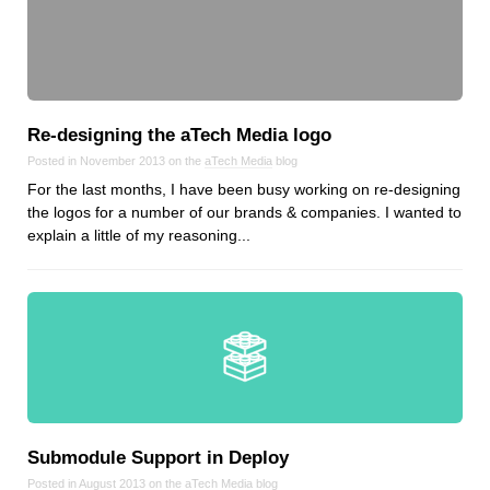
Re‑designing the aTech Media logo
Posted in November 2013 on the
aTech Media
blog
For the last months, I have been busy working on re-designing
the logos for a number of our brands & companies. I wanted to
explain a little of my reasoning...
Submodule Support in Deploy
Posted in August 2013 on the
aTech Media
blog