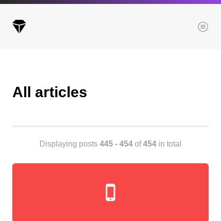
Menu
All articles
Archives
All posts
Posts this month
Posts this year
Displaying posts
445 - 454
of
454
in total
Posts last year
Browse our categories
Administration