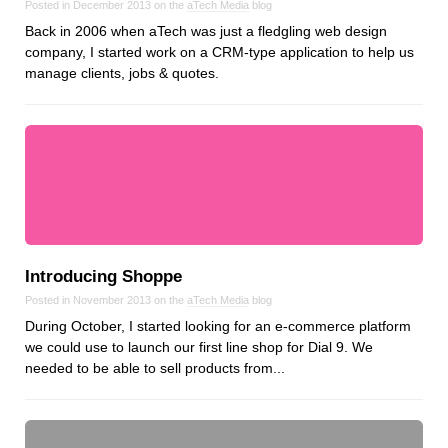
Posted in December 2013 on the
aTech Media
blog
Dial 9
Back in 2006 when aTech was just a fledgling web design
Katapult
company, I started work on a CRM-type application to help us
manage clients, jobs & quotes.
Krystal
Krystal Labs
Krystal USA
Sirportly
Introducing Shoppe
Keep up to date with our blog
Posted in November 2013 on the
aTech Media
blog
During October, I started looking for an e-commerce platform
We've love to keep you up to date on everything going on. Join our
we could use to launch our first line shop for Dial 9. We
mailing list and we'll e-mail you once a month with all the latest news
needed to be able to sell products from...
about the things you're interested in.