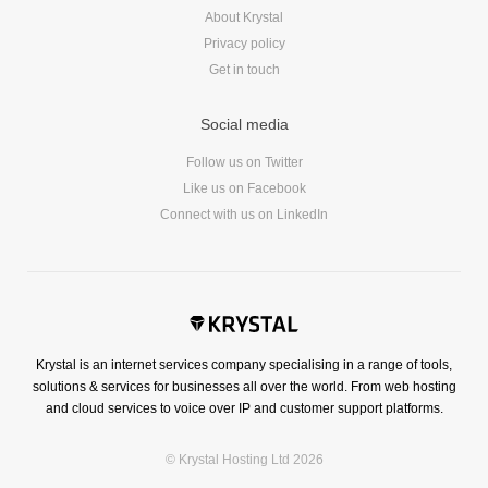
About Krystal
Privacy policy
Get in touch
Social media
Follow us on Twitter
Like us on Facebook
Connect with us on LinkedIn
Krystal is an internet services company specialising in a range of tools,
solutions & services for businesses all over the world. From web hosting
and cloud services to voice over IP and customer support platforms.
© Krystal Hosting Ltd 2026