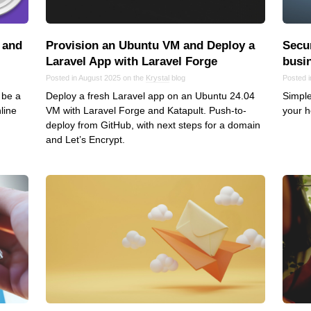
VoIP
Web Hosting
 and
Provision an Ubuntu VM and Deploy a
Secur
WordPress
Laravel App with Laravel Forge
busi
Posted in August 2025 on the
Krystal
blog
Posted 
 be a
Deploy a fresh Laravel app on an Ubuntu 24.04
Simple
line
VM with Laravel Forge and Katapult. Push-to-
your h
deploy from GitHub, with next steps for a domain
and Let’s Encrypt.