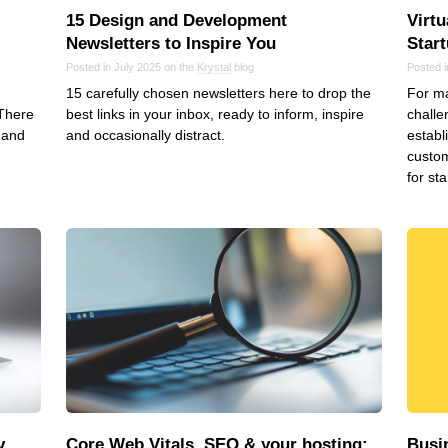
15 Design and Development
Virt
Newsletters to Inspire You
Star
Posted in July 2025 on the
Krystal
blog
Posted i
15 carefully chosen newsletters here to drop the
For ma
 There
best links in your inbox, ready to inform, inspire
challe
 and
and occasionally distract.
establ
d
custom
for sta
y
Core Web Vitals, SEO & your hosting:
Busi