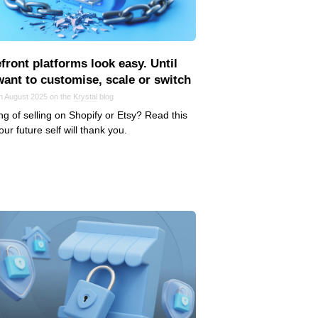
front platforms look easy. Until
want to customise, scale or switch
in August 2025 on the
Krystal
blog
ng of selling on Shopify or Etsy? Read this
Your future self will thank you.