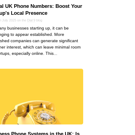
ual UK Phone Numbers: Boost Your
tup's Local Presence
n July 2025 on the
Dial 9
blog
ny businesses starting up, it can be
nging to appear established. More
ished companies can generate significant
er interest, which can leave minimal room
rtups, especially online. This...
ness Phone Systems in the UK: Is