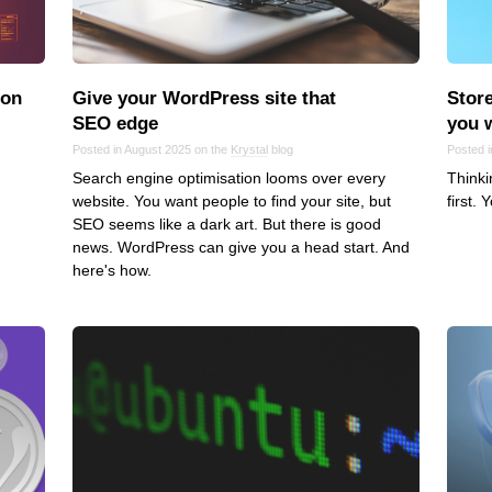
Frontend
Go
iOS, macOS & tvOS
ion
Give your WordPress site that
Store
Launches
SEO edge
you 
New Features
Posted in August 2025 on the
Krystal
blog
Posted 
Search engine optimisation looms over every
Thinki
News
website. You want people to find your site, but
first. 
Open Source
SEO seems like a dark art. But there is good
Reseller Hosting
news. WordPress can give you a head start. And
here's how.
Reviews
Ruby
Save the planet
Security
Servers
Tips & Tricks
Trees
Tutorials