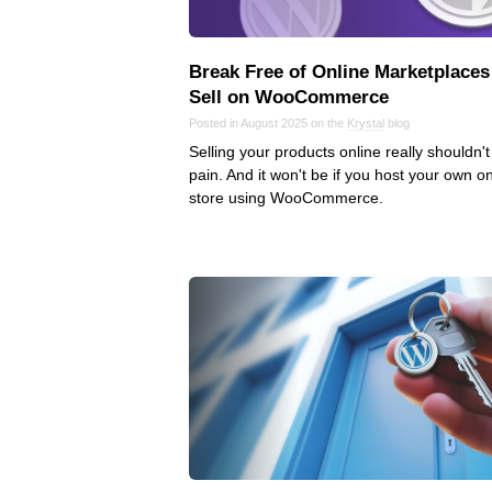
Break Free of Online Marketplaces
Sell on WooCommerce
Posted in August 2025 on the
Krystal
blog
Selling your products online really shouldn't
pain. And it won't be if you host your own on
store using WooCommerce.