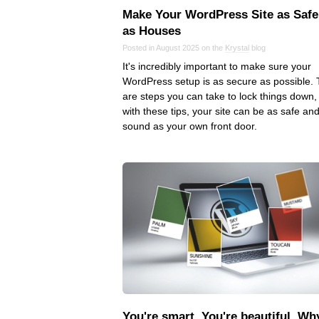
Make Your WordPress Site as Safe
as Houses
Posted in August 2025 on the
Krystal
blog
It's incredibly important to make sure your
WordPress setup is as secure as possible.
are steps you can take to lock things down,
with these tips, your site can be as safe an
sound as your own front door.
You're smart. You're beautiful. Wh