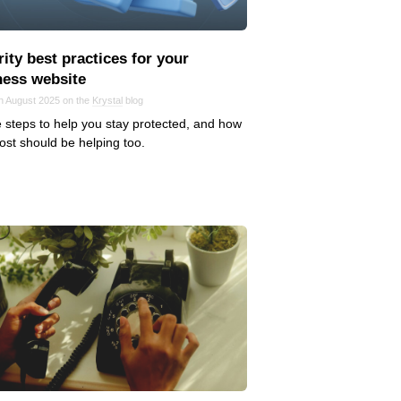
ity best practices for your
ness website
in August 2025 on the
Krystal
blog
 steps to help you stay protected, and how
ost should be helping too.