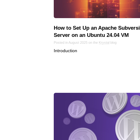
How to Set Up an Apache Subvers
Server on an Ubuntu 24.04 VM
Posted in August 2025 on the
Krystal
blog
Introduction