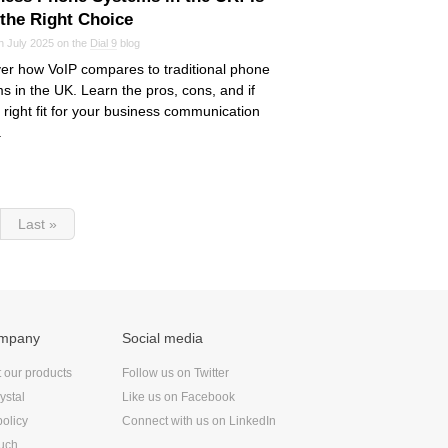
 the Right Choice
n July 2025 on the
Dial 9
blog
er how VoIP compares to traditional phone
s in the UK. Learn the pros, cons, and if
he right fit for your business communication
.
Last »
ompany
Social media
t our products
Follow us on Twitter
ystal
Like us on Facebook
policy
Connect with us on LinkedIn
ouch