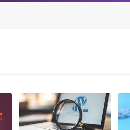
Archives
Browse our categori
g
All posts
Administration
ou
Posts this month
Android
Posts this year
Backstage
Posts last year
Business
CDN
Cloud
Corporate Social Res
Design
Devops & Infrastruct