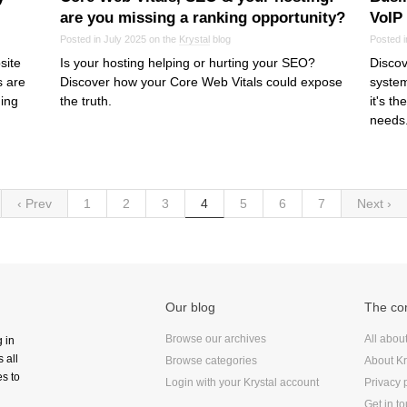
are you missing a ranking opportunity?
VoIP
Posted in July 2025 on the
Krystal
blog
Posted i
site
Is your hosting helping or hurting your SEO?
Discov
s are
Discover how your Core Web Vitals could expose
system
hing
the truth.
it's t
needs
‹ Prev
1
2
3
4
5
6
7
Next ›
Our blog
The c
Browse our archives
All abou
g in
 all
Browse categories
About Kr
s to
Login with your Krystal account
Privacy 
Get in t