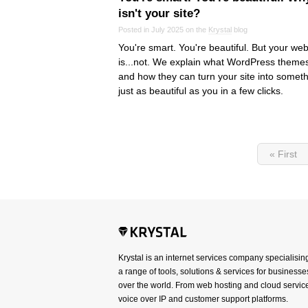
isn't your site?
Posted in July 2025 on the
Krystal
blog
You're smart. You're beautiful. But your web
is...not. We explain what WordPress theme
and how they can turn your site into somet
just as beautiful as you in a few clicks.
« First
Krystal is an internet services company specialisin
a range of tools, solutions & services for businesses
over the world. From web hosting and cloud service
voice over IP and customer support platforms.