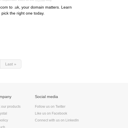
com to .uk, your domain matters. Learn
 pick the right one today.
Last »
ompany
Social media
t our products
Follow us on Twitter
ystal
Like us on Facebook
policy
Connect with us on LinkedIn
ouch