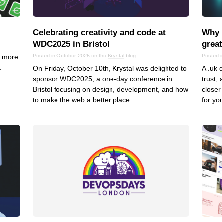
VoIP
Web Hosting
Celebrating creativity and code at
Why 
WordPress
WDC2025 in Bristol
grea
Posted in October 2025 on the
Krystal
blog
Posted 
e more
.
On Friday, October 10th, Krystal was delighted to
A .uk 
sponsor WDC2025, a one-day conference in
trust,
Bristol focusing on design, development, and how
closer
to make the web a better place.
for yo