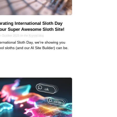
rating International Sloth Day
 our Super Awesome Sloth Site!
in October 2025 on the
Krystal
blog
ernational Sloth Day, we're showing you
ol sloths (and our AI Site Builder) can be.