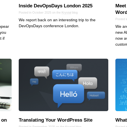
Inside DevOpsDays London 2025
Meet 
Word
Posted in October 2025 on the
Krystal
blog
Posted 
We report back on an interesting trip to the
DevOpsDays conference London.
appear
We are
 you
new AI
 if
now av
custo
 on
Translating Your WordPress Site
What 
Posted in September 2025 on the
Krystal
blog
Posted 