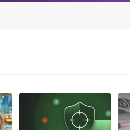
Archives
Browse our categori
g
All posts
Administration
ou
Posts this month
Android
Posts this year
Backstage
Posts last year
Business
CDN
Cloud
Corporate Social Res
Design
Devops & Infrastruct