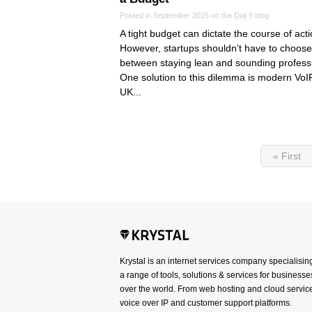
Posted in September 2025 on the
Dial 9
blog
A tight budget can dictate the course of acti
However, startups shouldn’t have to choose
between staying lean and sounding profess
One solution to this dilemma is modern VoIP
UK...
« First
Krystal is an internet services company specialisin
a range of tools, solutions & services for businesses
over the world. From web hosting and cloud service
voice over IP and customer support platforms.