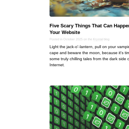
Five Scary Things That Can Happe
Your Website
Posted in October 2025 on the
Krystal
blog
Light the jack-o'-lantern, pull on your vampi
cape and beware the moon, because it's ti
some truly chilling tales from the dark side o
Internet.