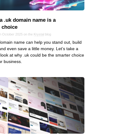
a .uk domain name is a
t choice
in October 2025 on the
Krystal
blog
domain name can help you stand out, build
 and even save a little money. Let’s take a
 look at why .uk could be the smarter choice
ur business.