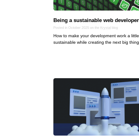
Being a sustainable web developer
Posted in October 2025 on the
Krystal
blog
How to make your development work a littl
sustainable while creating the next big thing