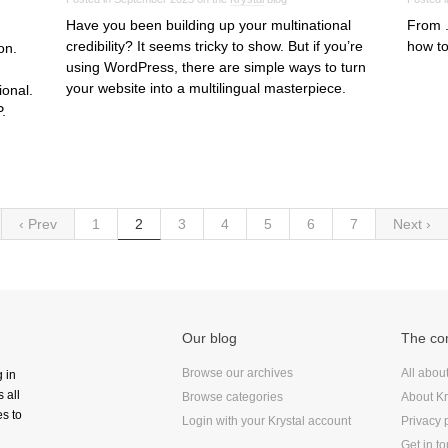
Have you been building up your multinational
From .
credibility? It seems tricky to show. But if you’re
how to
on.
using WordPress, there are simple ways to turn
your website into a multilingual masterpiece.
ional.
.
‹ Prev
1
2
3
4
5
6
7
Next ›
Our blog
The c
Browse our archives
All abou
g in
 all
Browse categories
About Kr
s to
Login with your Krystal account
Privacy 
Get in t