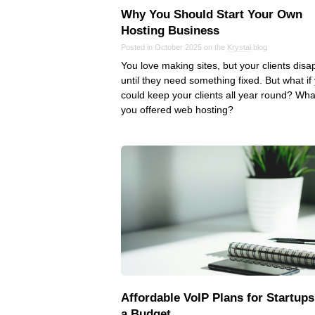
Why You Should Start Your Own
Hosting Business
Posted in October 2025 on the
Krystal
blog
You love making sites, but your clients dis
until they need something fixed. But what if
could keep your clients all year round? What
you offered web hosting?
Affordable VoIP Plans for Startups
a Budget