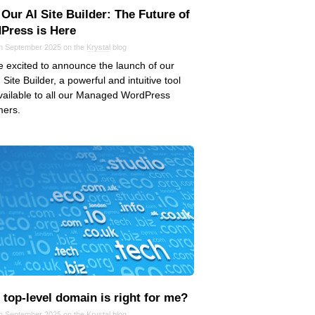
Our AI Site Builder: The Future of
Press is Here
in September 2025 on the
Krystal
blog
 excited to announce the launch of our
 Site Builder, a powerful and intuitive tool
ailable to all our Managed WordPress
mers.
top‑level domain is right for me?
in September 2025 on the
Krystal
blog