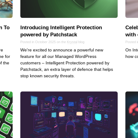
Frontend
Go
iOS, macOS & tvOS
n To
Introducing Intelligent Protection
Celeb
Launches
powered by Patchstack
with
New Features
Posted in October 2025 on the
Krystal
blog
Posted 
re
We're excited to announce a powerful new
On Int
News
me for
feature for all our Managed WordPress
how co
Open Source
f the
customers – Intelligent Protection powered by
Reseller Hosting
Patchstack, an extra layer of defence that helps
stop known security threats.
Reviews
Ruby
Save the planet
Security
Servers
Tips & Tricks
Trees
Tutorials