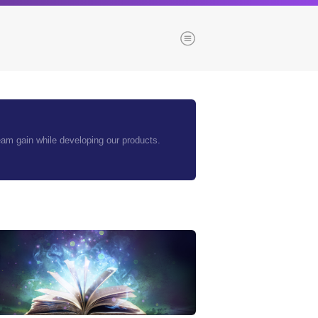
Menu
es
Browse our blogs
team gain while developing our products.
aTech Media
Codebase
Dial 9
Katapult
Krystal
Krystal Labs
ponsibility
Krystal USA
Sirportly
ure