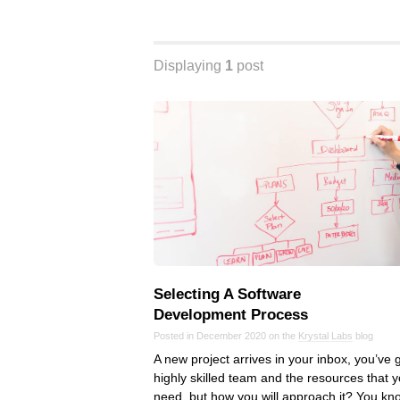
Displaying
1
post
Selecting A Software
Development Process
Posted in December 2020 on the
Krystal Labs
blog
A new project arrives in your inbox, you’ve 
highly skilled team and the resources that 
need, but how you will approach it? You kn