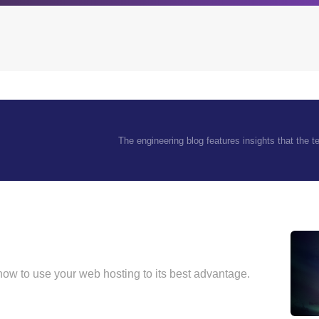
Archives
Browse our categori
The engineering blog features insights that the 
g
All posts
Administration
ou
Posts this month
Android
Posts this year
Backstage
Posts last year
Business
CDN
Cloud
 how to use your web hosting to its best advantage.
Corporate Social Res
Design
Devops & Infrastruct