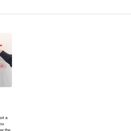
Frontend
Go
iOS, macOS & tvOS
Launches
New Features
News
Open Source
Reseller Hosting
Reviews
Ruby
Save the planet
Security
Servers
Tips & Tricks
got a
Trees
you
ow the
Tutorials