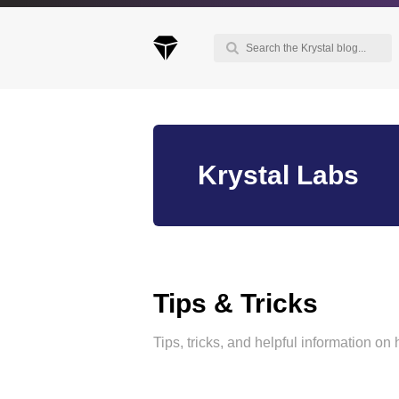
Keep up to date with our blog
Krystal Labs
We've love to keep you up to date on everythin
going on. Join our mailing list and we'll e-mail y
once a month with all the latest news about the
things you're interested in.
Tips & Tricks
Tips, tricks, and helpful information on