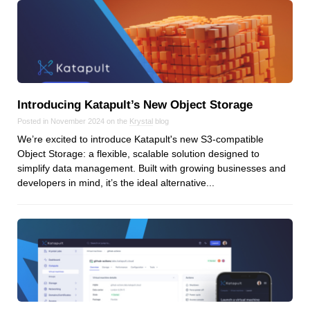
Dial 9
Katapult
Krystal
Krystal Labs
Krystal USA
Introducing Katapult’s New Object Storage
Sirportly
Posted in November 2024 on the
Krystal
blog
We’re excited to introduce Katapult's new S3-compatible
Object Storage: a flexible, scalable solution designed to
simplify data management. Built with growing businesses and
developers in mind, it’s the ideal alternative...
Keep up to date with our blog
We've love to keep you up to date on everything going on. Join our
mailing list and we'll e-mail you once a month with all the latest news
about the things you're interested in.