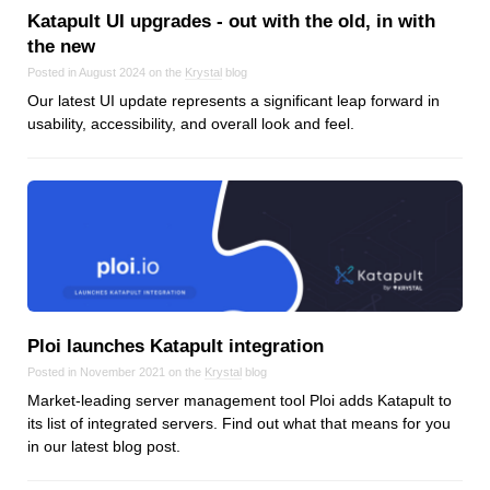
Katapult UI upgrades ‑ out with the old, in with
the new
Posted in August 2024 on the
Krystal
blog
Our latest UI update represents a significant leap forward in
usability, accessibility, and overall look and feel.
Ploi launches Katapult integration
Posted in November 2021 on the
Krystal
blog
Market-leading server management tool Ploi adds Katapult to
its list of integrated servers. Find out what that means for you
in our latest blog post.