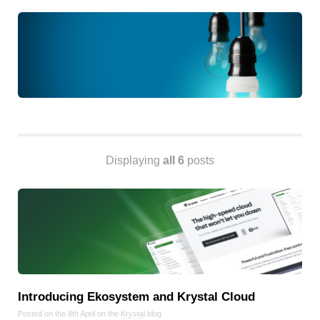
Android
Backstage
Business
CDN
Cloud
Corporate Social Responsibility
Design
Devops & Infrastructure
Displaying
all 6
posts
Frontend
Go
iOS, macOS & tvOS
Launches
New Features
News
Open Source
Introducing Ekosystem and Krystal Cloud
Reseller Hosting
Posted on the 8th April on the
Krystal
blog