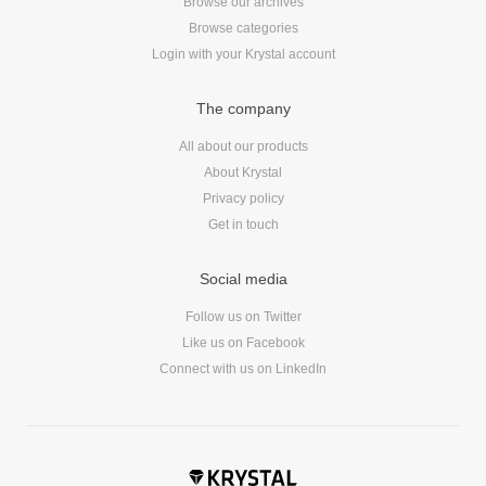
Browse our archives
Browse categories
Login with your Krystal account
The company
All about our products
About Krystal
Privacy policy
Get in touch
Social media
Follow us on Twitter
Like us on Facebook
Connect with us on LinkedIn