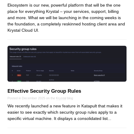
Reviews
Ekosystem is our new, powerful platform that will be the one
Ruby
place for everything Krystal – your services, support, billing
and more. What we will be launching in the coming weeks is
Save the planet
the foundation, a completely reskinned hosting client area and
Security
Krystal Cloud UI.
Servers
Tips & Tricks
Trees
Tutorials
VoIP
Web Hosting
WordPress
Effective Security Group Rules
Posted in December 2025 on the
Krystal
blog
We recently launched a new feature in Katapult that makes it
easier to see exactly which security group rules apply to a
Browse our blogs
specific virtual machine. It displays a consolidated list...
aTech Media
Codebase