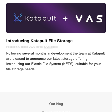
Introducing Katapult File Storage
Posted in October 2020 on the
Krystal
blog
Following several months in development the team at Katapult
are pleased to announce our latest storage offering.
Introducing our Elastic File System (KEFS), suitable for your
file storage needs.
Our blog