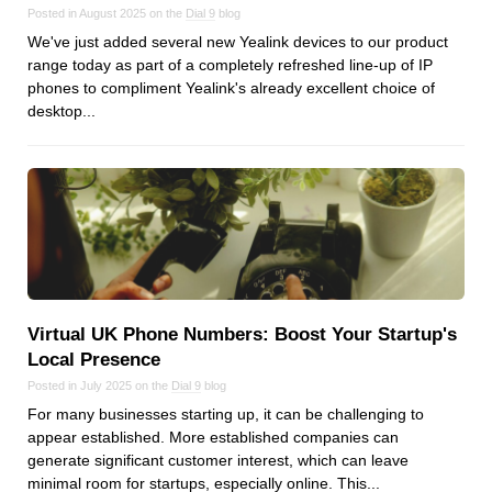
Posted in August 2025 on the
Dial 9
blog
We've just added several new Yealink devices to our product
range today as part of a completely refreshed line-up of IP
phones to compliment Yealink's already excellent choice of
desktop...
Virtual UK Phone Numbers: Boost Your Startup's
Local Presence
Posted in July 2025 on the
Dial 9
blog
For many businesses starting up, it can be challenging to
appear established. More established companies can
generate significant customer interest, which can leave
minimal room for startups, especially online. This...