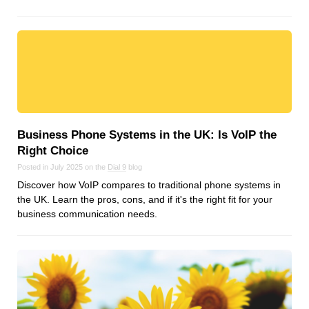
Business Phone Systems in the UK: Is VoIP the
Right Choice
Posted in July 2025 on the
Dial 9
blog
Discover how VoIP compares to traditional phone systems in
the UK. Learn the pros, cons, and if it's the right fit for your
business communication needs.