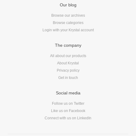
Our blog
Browse our archives
Browse categories
Login with your Krystal account
The company
All about our products
About Krystal
Privacy policy
Get in touch
Social media
Follow us on Twitter
Like us on Facebook
Connect with us on LinkedIn