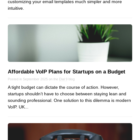
customizing your email templates much simpler and more
intuitive.
Affordable VoIP Plans for Startups on a Budget
Posted in September 2025 on the
Dial 9
blog
A tight budget can dictate the course of action. However,
startups shouldn’t have to choose between staying lean and
sounding professional. One solution to this dilemma is modern
VoIP. UK...