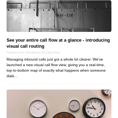
Reviews
Ruby
Save the planet
Security
Servers
Tips & Tricks
See your entire call flow at a glance ‑ introducing
visual call routing
Trees
Posted on the 23rd April on the
Dial 9
blog
Tutorials
Managing inbound calls just got a whole lot clearer. We've
VoIP
launched a new visual call flow view, giving you a real-time,
Web Hosting
top-to-bottom map of exactly what happens when someone
dials...
WordPress
Browse our blogs
aTech Media
Codebase