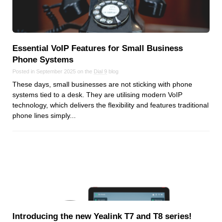
Essential VoIP Features for Small Business
Phone Systems
Posted in September 2025 on the
Dial 9
blog
These days, small businesses are not sticking with phone
systems tied to a desk. They are utilising modern VoIP
technology, which delivers the flexibility and features traditional
phone lines simply...
Introducing the new Yealink T7 and T8 series!