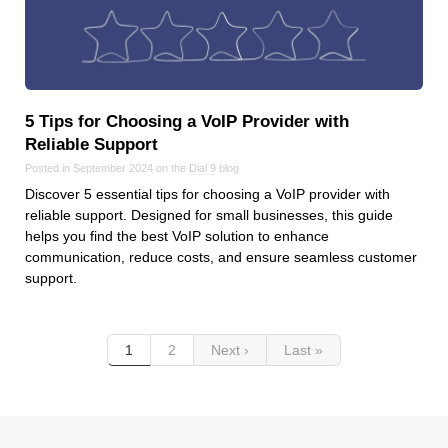
5 Tips for Choosing a VoIP Provider with
Reliable Support
Posted in September 2024 on the
Dial 9
blog
Discover 5 essential tips for choosing a VoIP provider with
reliable support. Designed for small businesses, this guide
helps you find the best VoIP solution to enhance
communication, reduce costs, and ensure seamless customer
support.
1
2
Next ›
Last »