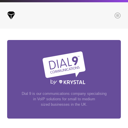
Menu
Archives
All posts
Posts this month
Posts this year
Posts last year
Dial 9 is our communications company specialising
in VoIP solutions for small to medium
sized businesses in the UK.
Browse our categories
Administration