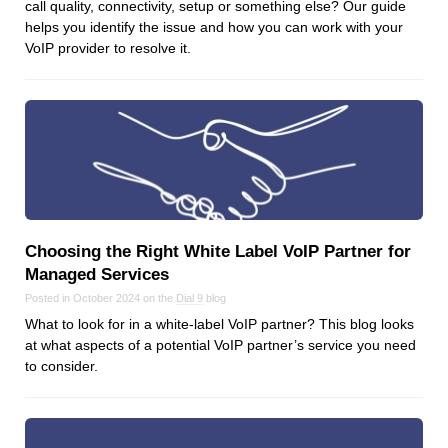
call quality, connectivity, setup or something else? Our guide
helps you identify the issue and how you can work with your
VoIP provider to resolve it.
Choosing the Right White Label VoIP Partner for
Managed Services
Posted in October 2024 on the
Dial 9
blog
What to look for in a white-label VoIP partner? This blog looks
at what aspects of a potential VoIP partner’s service you need
to consider.