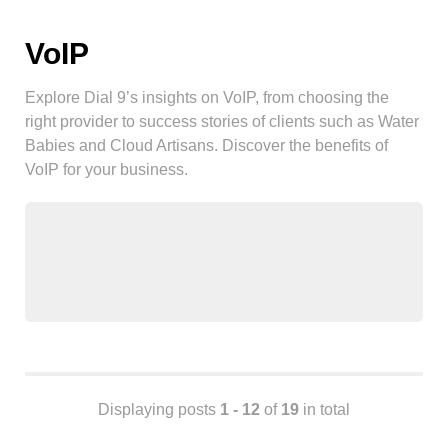
Android
Backstage
VoIP
Business
CDN
Explore Dial 9’s insights on VoIP, from choosing the
Cloud
right provider to success stories of clients such as Water
Babies and Cloud Artisans. Discover the benefits of
Corporate Social Responsibility
VoIP for your business.
Design
Devops & Infrastructure
Frontend
Go
iOS, macOS & tvOS
Launches
New Features
News
Open Source
Displaying posts
1 - 12
of
19
in total
Reseller Hosting