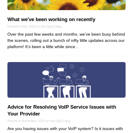
What we've been working on recently
Posted in May 2025 on the
Dial 9
blog
Over the past few weeks and months, we’ve been busy behind
the scenes, rolling out a bunch of nifty little updates across our
platform! It’s been a little while since...
Advice for Resolving VoIP Service Issues with
Your Provider
Posted in November 2024 on the
Dial 9
blog
Are you having issues with your VoIP system? Is it issues with