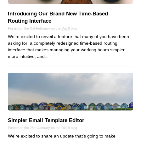
Dial 9
Introducing Our Brand New Time‑Based
Katapult
Routing Interface
Krystal
Posted on the 3rd February on the
Dial 9
blog
Krystal Labs
We're excited to unveil a feature that many of you have been
Krystal USA
asking for: a completely redesigned time-based routing
interface that makes managing your working hours simpler,
Sirportly
more intuitive, and...
Keep up to date with our blog
We've love to keep you up to date on everything going on. Join our
mailing list and we'll e-mail you once a month with all the latest news
about the things you're interested in.
Simpler Email Template Editor
Posted on the 28th January on the
Dial 9
blog
We're excited to share an update that's going to make