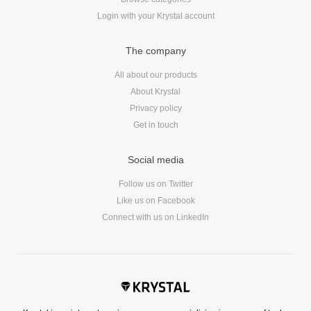
Dial 9
Login with your Krystal account
Katapult
The company
Krystal
Krystal Labs
All about our products
Krystal USA
About Krystal
Privacy policy
Sirportly
Get in touch
Social media
Follow us on Twitter
Like us on Facebook
Keep up to date with our blog
Connect with us on LinkedIn
We've love to keep you up to date on everything going on. Join our
mailing list and we'll e-mail you once a month with all the latest news
about the things you're interested in.