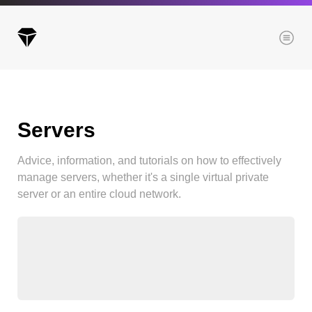
Menu
Servers
Archives
All posts
Advice, information, and tutorials on how to effectively
Posts this month
manage servers, whether it's a single virtual private
Posts this year
server or an entire cloud network.
Posts last year
Browse our categories
Administration