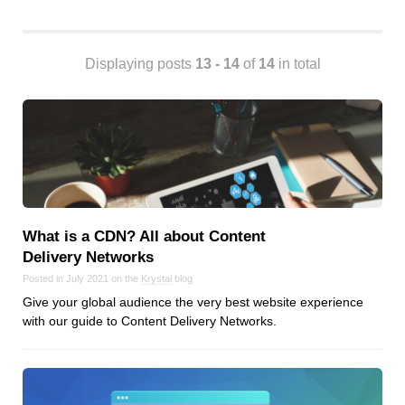
Android
Backstage
Business
Displaying posts
13 - 14
of
14
in total
CDN
Cloud
Corporate Social Responsibility
Design
Devops & Infrastructure
Frontend
What is a CDN? All about Content
Go
Delivery Networks
iOS, macOS & tvOS
Posted in July 2021 on the
Krystal
blog
Launches
Give your global audience the very best website experience
New Features
with our guide to Content Delivery Networks.
News
Open Source
Reseller Hosting