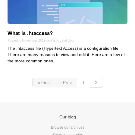
Reviews
Ruby
Save the planet
Security
What is .htaccess?
Servers
Posted in November 2019 on the
Krystal
blog
Tips & Tricks
The .htaccess file (Hypertext Access) is a configuration file.
Trees
There are many reasons to view and edit it. Here are a few of
the more common ones.
Tutorials
VoIP
Web Hosting
« First
‹ Prev
1
2
WordPress
Browse our blogs
Our blog
aTech Media
Browse our archives
Codebase
Browse categories