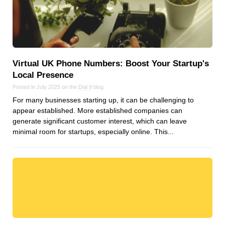
Virtual UK Phone Numbers: Boost Your Startup's
Local Presence
Posted in July 2025 on the
Dial 9
blog
For many businesses starting up, it can be challenging to
appear established. More established companies can
generate significant customer interest, which can leave
minimal room for startups, especially online. This...