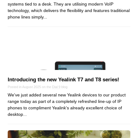
systems tied to a desk. They are utilising modern VoIP
Dial 9
technology, which delivers the flexibility and features traditional
Katapult
phone lines simply...
Krystal
Krystal Labs
Krystal USA
Sirportly
Introducing the new Yealink T7 and T8 series!
Posted in August 2025 on the
Dial 9
blog
Keep up to date with our blog
We've just added several new Yealink devices to our product
range today as part of a completely refreshed line-up of IP
We've love to keep you up to date on everything going on. Join our
mailing list and we'll e-mail you once a month with all the latest news
phones to compliment Yealink's already excellent choice of
about the things you're interested in.
desktop...