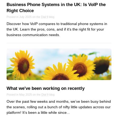
Business Phone Systems in the UK: Is VoIP the
Right Choice
Posted in July 2025 on the
Dial 9
blog
Discover how VoIP compares to traditional phone systems in
the UK. Learn the pros, cons, and if it's the right fit for your
business communication needs.
What we've been working on recently
Posted in May 2025 on the
Dial 9
blog
Over the past few weeks and months, we’ve been busy behind
the scenes, rolling out a bunch of nifty little updates across our
platform! It’s been a little while since...