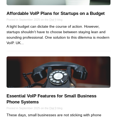
Reviews
Ruby
Affordable VoIP Plans for Startups on a Budget
Save the planet
Posted in September 2025 on the
Dial 9
blog
Security
A tight budget can dictate the course of action. However,
Servers
startups shouldn’t have to choose between staying lean and
sounding professional. One solution to this dilemma is modern
Tips & Tricks
VoIP. UK...
Trees
Tutorials
VoIP
Web Hosting
WordPress
Essential VoIP Features for Small Business
Browse our blogs
Phone Systems
aTech Media
Posted in September 2025 on the
Dial 9
blog
These days, small businesses are not sticking with phone
Codebase