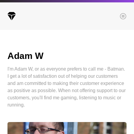
Menu
Adam W
Archives
All posts
I'm Adam W, or as everyone prefers to call me - Batman.
Posts this month
I get a lot of satisfaction out of helping our customers
Posts this year
and am committed to making their customer experience
as positive as possible. When not offering support to our
Posts last year
customers, you'll find me gaming, listening to music or
running.
Browse our categories
Administration