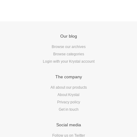
Our blog
Browse our archives
Browse categories
Login with your Krystal account
The company
All about our products
About Krystal
Privacy policy
Get in touch
Social media
Follow us on Twitter