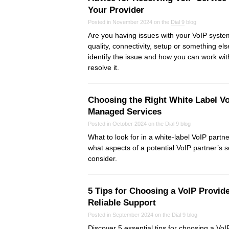
Your Provider
Posted in November 2024 on the
Dial 9
blog
Are you having issues with your VoIP system?
quality, connectivity, setup or something e
identify the issue and how you can work wit
resolve it.
Choosing the Right White Label Vo
Managed Services
Posted in October 2024 on the
Dial 9
blog
What to look for in a white-label VoIP partn
what aspects of a potential VoIP partner’s 
consider.
5 Tips for Choosing a VoIP Provide
Reliable Support
Posted in September 2024 on the
Dial 9
blog
Discover 5 essential tips for choosing a VoIP