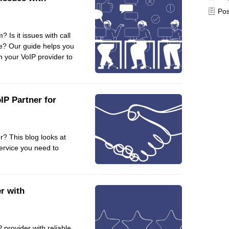
Pos
Frontend
Go
 Is it issues with call
iOS, macOS & tvOS
lse? Our guide helps you
Launches
h your VoIP provider to
New Features
News
Open Source
IP Partner for
Reseller Hosting
Reviews
er? This blog looks at
Ruby
service you need to
Save the planet
Security
Servers
r with
Tips & Tricks
Trees
Tutorials
 provider with reliable