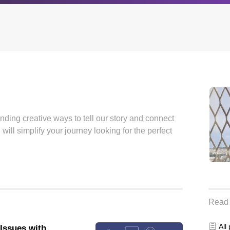
Archives
Browse our categori
g
All posts
Administration
finding creative ways to tell our story and connect
ou
Posts this month
Android
will simplify your journey looking for the perfect
Posts this year
Backstage
Posts last year
Business
CDN
Cloud
Corporate Social Res
Read 
Design
All
 Issues with
Devops & Infrastruct