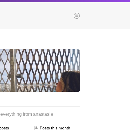
Menu
es
Browse our blogs
aTech Media
Codebase
Dial 9
Katapult
Krystal
Krystal Labs
ponsibility
Krystal USA
everything from anastasia
Sirportly
 posts
Posts this month
ure