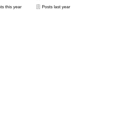
ts this year
Posts last year