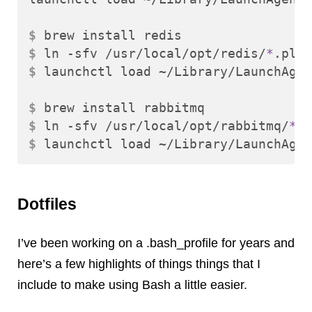
$ 
$ 
ln -sfv /usr/local/opt/redis/
*
$ 
launchctl load ~/Library/LaunchAgen
$ 
$ 
ln -sfv /usr/local/opt/rabbitmq/
*
$ 
Dotfiles
I’ve been working on a .bash_profile for years and
here’s a few highlights of things things that I
include to make using Bash a little easier.