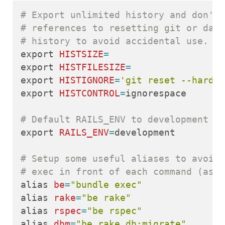
# Export unlimited history and don't 
# references to resetting git or data
# history to avoid accidental use.
export 
HISTSIZE
=
export 
HISTFILESIZE
=
export 
HISTIGNORE
=
'git reset --hard:r
export 
HISTCONTROL
=
ignorespace

# Default RAILS_ENV to development
export 
RAILS_ENV
=
development

# Setup some useful aliases to avoid 
# exec in front of each command (as I
alias 
be
=
"bundle exec"
alias 
rake
=
"be rake"
alias 
rspec
=
"be rspec"
alias 
dbm
=
"be rake db:migrate"