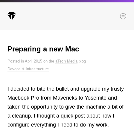
Menu
Preparing a new Mac
Archives
Posted in April 2015 on the
aTech Media
blog
All posts
Devops & Infrastructure
Posts this month
Posts this year
I decided to bite the bullet and upgrade my trusty
Posts last year
Macbook Pro from Mavericks to Yosemite and
taken the opportunity to give the machine a bit of
a cleanup. I thought a quick post about how I
Browse our categories
configure everything I need to do my work.
Administration