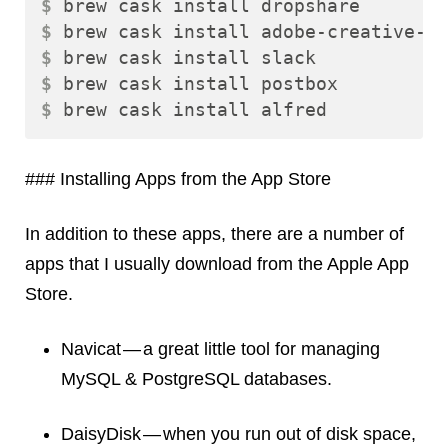
$ 
$ 
$ 
$ 
$ 
### Installing Apps from the App Store
In addition to these apps, there are a number of
apps that I usually download from the Apple App
Store.
Navicat — a great little tool for managing
MySQL & PostgreSQL databases.
DaisyDisk — when you run out of disk space,