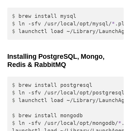
$ 
$ 
ln -sfv /usr/local/opt/mysql/
*
$ 
Installing PostgreSQL, Mongo,
Redis & RabbitMQ
$ 
$ 
ln -sfv /usr/local/opt/postgresql/
*
$ 
launchctl load ~/Library/LaunchAgen
$ 
$ 
ln -sfv /usr/local/opt/mongodb/
*
.pl
launchctl load ~/Library/LaunchAgents