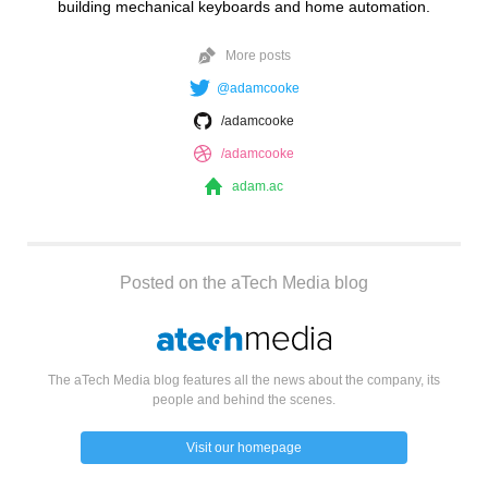
building mechanical keyboards and home automation.
More posts
@adamcooke
/adamcooke
/adamcooke
adam.ac
Posted on the aTech Media blog
The aTech Media blog features all the news about the company, its
people and behind the scenes.
Visit our homepage