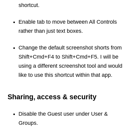
shortcut.
Dial 9
Katapult
Enable tab to move between All Controls
Krystal
rather than just text boxes.
Krystal Labs
Krystal USA
Change the default screenshot shorts from
Sirportly
Shift+Cmd+F4 to Shift+Cmd+F5. I will be
using a different screenshot tool and would
like to use this shortcut within that app.
Keep up to date with our blog
Sharing, access & security
We've love to keep you up to date on everything going on. Join our
mailing list and we'll e-mail you once a month with all the latest news
about the things you're interested in.
Disable the Guest user under User &
Groups.