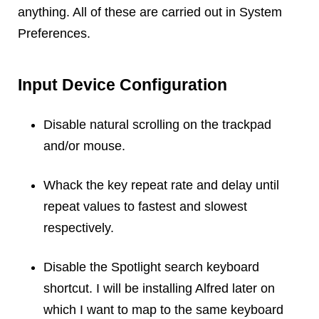
Reviews
anything. All of these are carried out in System
Ruby
Preferences.
Save the planet
Security
Input Device Configuration
Servers
Tips & Tricks
Disable natural scrolling on the trackpad
Trees
and/or mouse.
Tutorials
VoIP
Whack the key repeat rate and delay until
Web Hosting
repeat values to fastest and slowest
WordPress
respectively.
Disable the Spotlight search keyboard
Browse our blogs
shortcut. I will be installing Alfred later on
aTech Media
which I want to map to the same keyboard
Codebase