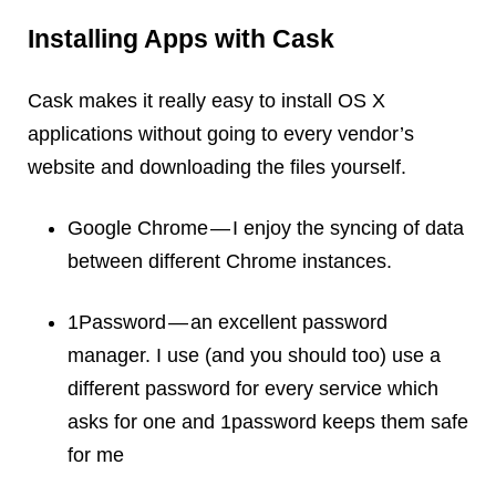
Installing Apps with Cask
Cask makes it really easy to install OS X
applications without going to every vendor’s
website and downloading the files yourself.
Google Chrome — I enjoy the syncing of data
between different Chrome instances.
1Password — an excellent password
manager. I use (and you should too) use a
different password for every service which
asks for one and 1password keeps them safe
for me