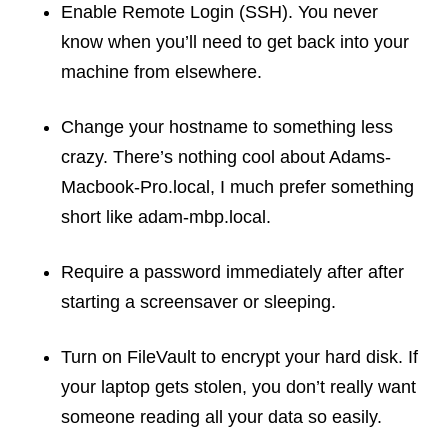
Enable Remote Login (SSH). You never
know when you’ll need to get back into your
machine from elsewhere.
Change your hostname to something less
crazy. There’s nothing cool about Adams-
Macbook-Pro.local, I much prefer something
short like adam-mbp.local.
Require a password immediately after after
starting a screensaver or sleeping.
Turn on FileVault to encrypt your hard disk. If
your laptop gets stolen, you don’t really want
someone reading all your data so easily.