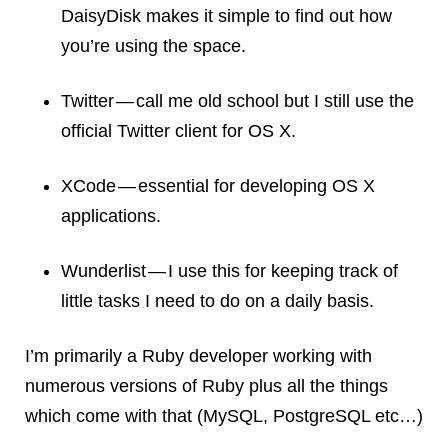
DaisyDisk makes it simple to find out how
you’re using the space.
Twitter — call me old school but I still use the
official Twitter client for OS X.
XCode — essential for developing OS X
applications.
Wunderlist — I use this for keeping track of
little tasks I need to do on a daily basis.
I’m primarily a Ruby developer working with
numerous versions of Ruby plus all the things
which come with that (MySQL, PostgreSQL etc…)