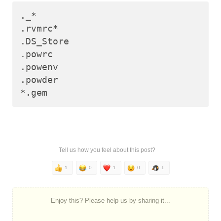
._*

.rvmrc*

.DS_Store

.powrc

.powenv

.powder

Tell us how you feel about this post?
1
0
1
0
1
Enjoy this? Please help us by sharing it...