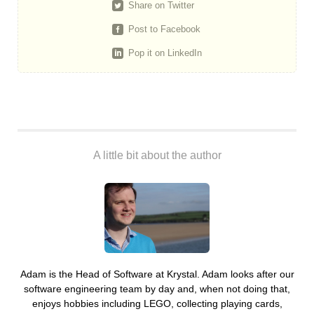
Share on Twitter
Post to Facebook
Pop it on LinkedIn
A little bit about the author
Adam is the Head of Software at Krystal. Adam looks after our
software engineering team by day and, when not doing that,
enjoys hobbies including LEGO, collecting playing cards,