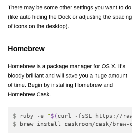
There may be some other settings you want to do
(like auto hiding the Dock or adjusting the spacing
of icons on the desktop).
Homebrew
Homebrew is a package manager for OS X. It’s
bloody brilliant and will save you a huge amount
of time. Begin by installing Homebrew and
Homebrew Cask.
$ 
ruby -e 
"
$(
curl -fsSL https://raw.g
$ 