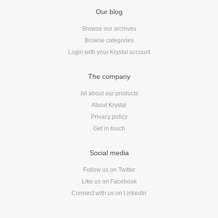
Our blog
Browse our archives
Browse categories
Login with your Krystal account
The company
All about our products
About Krystal
Privacy policy
Get in touch
Social media
Follow us on Twitter
Like us on Facebook
Connect with us on LinkedIn