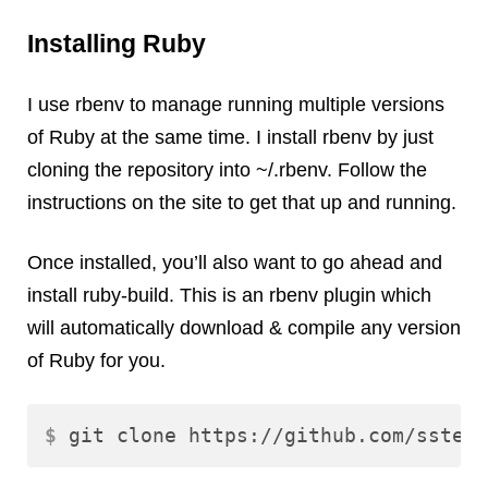
Installing Ruby
I use rbenv to manage running multiple versions
of Ruby at the same time. I install rbenv by just
cloning the repository into ~/.rbenv. Follow the
instructions on the site to get that up and running.
Once installed, you’ll also want to go ahead and
install ruby-build. This is an rbenv plugin which
will automatically download & compile any version
of Ruby for you.
$ 