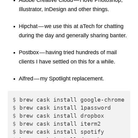
Adobe Creative Cloud — I love Photoshop,
Illustrator, InDesign and other things.
Hipchat — we use this at aTech for chatting
during the day and generally sharing banter.
Postbox — having tried hundreds of mail
clients I have settled on this for a while.
Alfred — my Spotlight replacement.
$ 
$ 
$ 
$ 
$ 