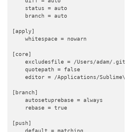
    diff = auto

    status = auto

    branch = auto

[apply]

    whitespace = nowarn

[core]

    excludesfile = /Users/adam/.gitig
    quotepath = false

    editor = /Applications/Sublime\\ 
[branch]

    autosetuprebase = always

    rebase = true

[push]

    default = matching
