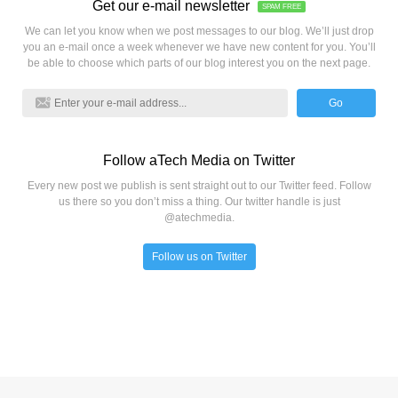
Get our e-mail newsletter
SPAM FREE
We can let you know when we post messages to our blog. We’ll just drop
you an e-mail once a week whenever we have new content for you. You’ll
be able to choose which parts of our blog interest you on the next page.
Go
Follow aTech Media on Twitter
Every new post we publish is sent straight out to our Twitter feed. Follow
us there so you don’t miss a thing. Our twitter handle is just
@atechmedia.
Follow us on Twitter