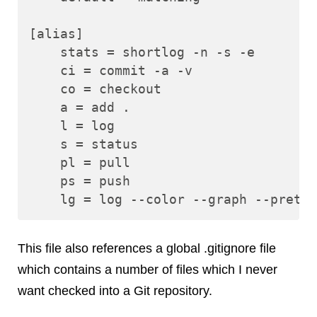
[alias]

    stats = shortlog -n -s -e

    ci = commit -a -v

    co = checkout

    a = add .

    l = log

    s = status

    pl = pull

    ps = push

This file also references a global .gitignore file
which contains a number of files which I never
want checked into a Git repository.