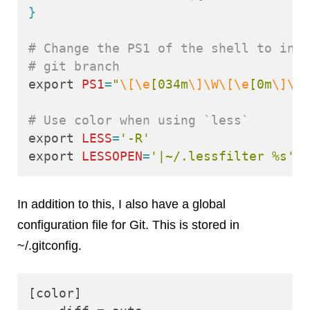
}
# Change the PS1 of the shell to incl
# git branch
export 
PS1
=
"
\[\e
[034m
\]\W\[\e
[0m
\]\$
(
# Use color when using `less`
export 
LESS
=
'-R'
export 
LESSOPEN
=
'|~/.lessfilter %s'
In addition to this, I also have a global
configuration file for Git. This is stored in
~/.gitconfig.
[color]
