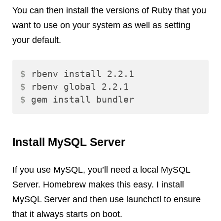
You can then install the versions of Ruby that you
want to use on your system as well as setting
your default.
$ 
$ 
$ 
Install MySQL Server
If you use MySQL, you’ll need a local MySQL
Server. Homebrew makes this easy. I install
MySQL Server and then use launchctl to ensure
that it always starts on boot.