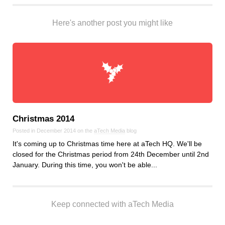
Here's another post you might like
Christmas 2014
Posted in December 2014 on the
aTech Media
blog
It's coming up to Christmas time here at aTech HQ. We'll be
closed for the Christmas period from 24th December until 2nd
January. During this time, you won't be able...
Keep connected with aTech Media