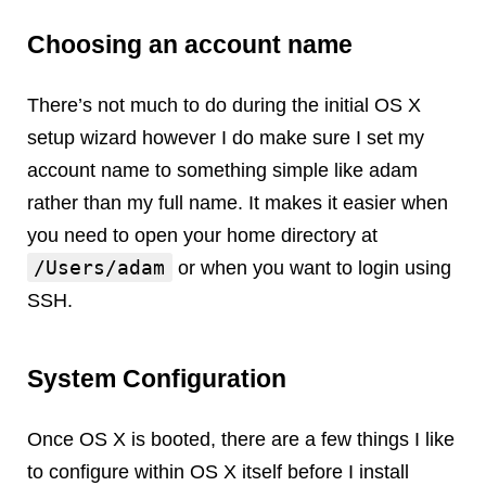
Android
Backstage
Choosing an account name
Business
CDN
There’s not much to do during the initial OS X
Cloud
setup wizard however I do make sure I set my
Corporate Social Responsibility
account name to something simple like adam
Design
rather than my full name. It makes it easier when
Devops & Infrastructure
you need to open your home directory at
Frontend
/Users/adam
or when you want to login using
Go
SSH.
iOS, macOS & tvOS
Launches
New Features
System Configuration
News
Open Source
Once OS X is booted, there are a few things I like
Reseller Hosting
to configure within OS X itself before I install