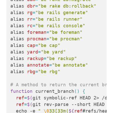
alias 
dbr
=
"be rake db:rollback"
alias 
rg
=
"be rails generate"
alias 
rr
=
"be rails runner"
alias 
rc
=
"be rails console"
alias 
foreman
=
"be foreman"
alias 
procman
=
"be procman"
alias 
cap
=
"be cap"
alias 
yard
=
"be yard"
alias 
rackup
=
"be rackup"
alias 
annotate
=
"be annotate"
alias 
rbg
=
"be rbg"
# A method to return the current bran
function 
current_branch
()
{
ref
=
$(
git symbolic-ref HEAD 2> /dev
ref
=
$(
git rev-parse --short HEAD 2>
echo
 -e 
" 
\0
33[33m(
${
ref
#refs/heads