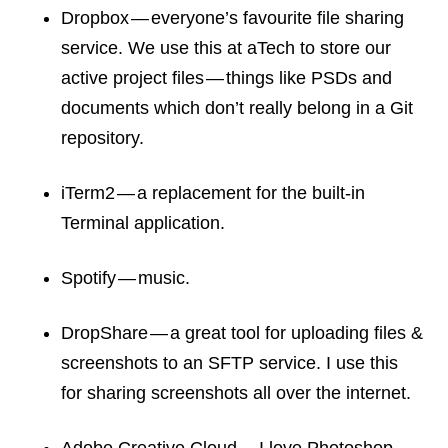
Dropbox — everyone’s favourite file sharing
service. We use this at aTech to store our
active project files — things like PSDs and
documents which don’t really belong in a Git
repository.
iTerm2 — a replacement for the built-in
Terminal application.
Spotify — music.
DropShare — a great tool for uploading files &
screenshots to an SFTP service. I use this
for sharing screenshots all over the internet.