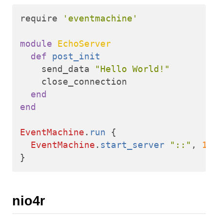
require
'eventmachine'
module
EchoServer
def
post_init
send_data
"Hello World!"
close_connection
end
end
EventMachine
.
run
{
EventMachine
.
start_server
"::"
,
123
}
nio4r