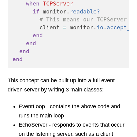
when
TCPServer
if
monitor
.
readable?
# This means our TCPServer ha
client
=
monitor
.
io
.
accept_no
end
end
end
end
This concept can be built up into a full event
driven server by writing 3 main classes:
EventLoop - contains the above code and
runs the main loop
EchoServer - responds to events that occur
on the listening server, such as a client