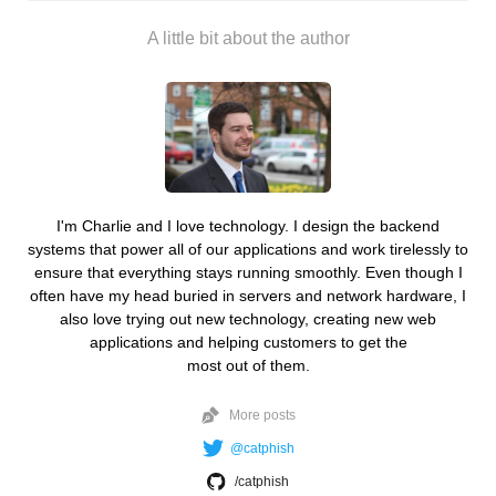
A little bit about the author
I'm Charlie and I love technology. I design the backend
systems that power all of our applications and work tirelessly to
ensure that everything stays running smoothly. Even though I
often have my head buried in servers and network hardware, I
also love trying out new technology, creating new web
applications and helping customers to get the
most out of them.
More posts
@catphish
/catphish