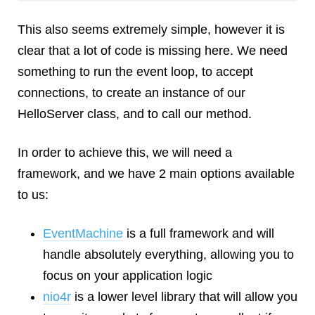
This also seems extremely simple, however it is
clear that a lot of code is missing here. We need
something to run the event loop, to accept
connections, to create an instance of our
HelloServer class, and to call our method.
In order to achieve this, we will need a
framework, and we have 2 main options available
to us:
EventMachine
is a full framework and will
handle absolutely everything, allowing you to
focus on your application logic
nio4r
is a lower level library that will allow you