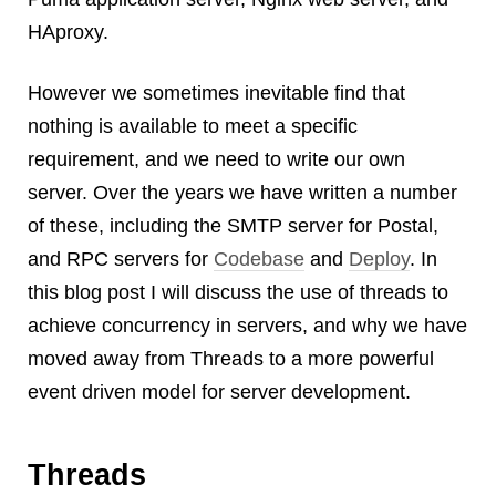
Android
HAproxy.
Backstage
Business
However we sometimes inevitable find that
CDN
nothing is available to meet a specific
Cloud
requirement, and we need to write our own
Corporate Social Responsibility
server. Over the years we have written a number
Design
of these, including the SMTP server for Postal,
Devops & Infrastructure
and RPC servers for
Codebase
Frontend
and
Deploy
. In
Go
this blog post I will discuss the use of threads to
iOS, macOS & tvOS
achieve concurrency in servers, and why we have
Launches
moved away from Threads to a more powerful
New Features
event driven model for server development.
News
Open Source
Threads
Reseller Hosting