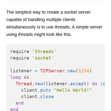
Reviews
Ruby
The simplest way to create a socket server
Save the planet
capable of handling multiple clients
Security
simultaneously is to use threads. A simple server
Servers
using threads might look like this.
Tips & Tricks
Trees
Tutorials
require
'threads'
require
'socket'
VoIP
Web Hosting
listener
=
TCPServer
.
new
(
1234
)
WordPress
loop
do
Thread
.
new
(
listener
.
accept
)
do
|
cli
client
.
puts
"Hello World!"
Browse our blogs
client
.
close
aTech Media
end
end
Codebase