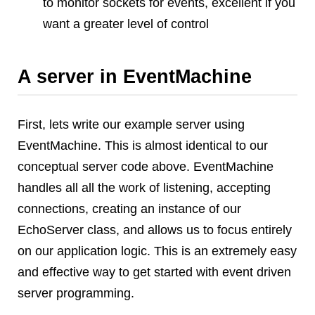
to monitor sockets for events, excellent if you
want a greater level of control
A server in EventMachine
First, lets write our example server using
EventMachine. This is almost identical to our
conceptual server code above. EventMachine
handles all all the work of listening, accepting
connections, creating an instance of our
EchoServer class, and allows us to focus entirely
on our application logic. This is an extremely easy
and effective way to get started with event driven
server programming.