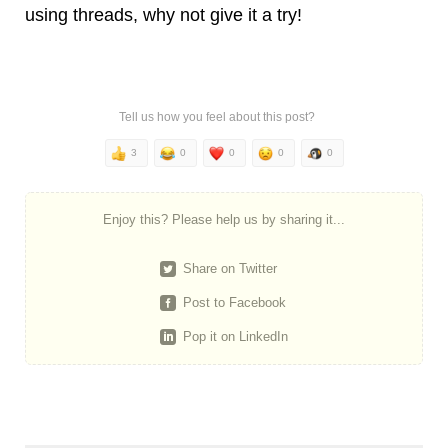
using threads, why not give it a try!
Tell us how you feel about this post?
3
0
0
0
0
Enjoy this? Please help us by sharing it...
Share on Twitter
Post to Facebook
Pop it on LinkedIn