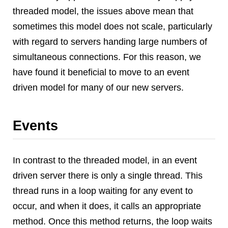
threaded model, the issues above mean that
sometimes this model does not scale, particularly
with regard to servers handing large numbers of
simultaneous connections. For this reason, we
have found it beneficial to move to an event
driven model for many of our new servers.
Events
In contrast to the threaded model, in an event
driven server there is only a single thread. This
thread runs in a loop waiting for any event to
occur, and when it does, it calls an appropriate
method. Once this method returns, the loop waits