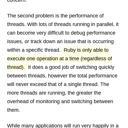
concern.
The second problem is the performance of
threads. With lots of threads running in parallel, it
can become very difficult to debug performance
issues, or track down an issue that is occurring
within a specific thread.
Ruby is only able to
execute one operation at a time (regardless of
thread).
It does a good job of switching quickly
between threads, however the total performance
will never exceed that of a single thread. The
more threads are running, the greater the
overhead of monitoring and switching between
them.
While many applications will run very happily in a