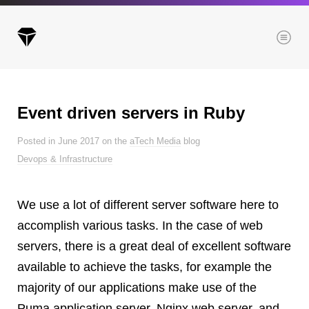
Menu
Event driven servers in Ruby
Archives
Posted in June 2017 on the
aTech Media
blog
All posts
Devops & Infrastructure
Posts this month
Posts this year
We use a lot of different server software here to
Posts last year
accomplish various tasks. In the case of web
servers, there is a great deal of excellent software
available to achieve the tasks, for example the
Browse our categories
majority of our applications make use of the
Administration
Puma application server, Nginx web server, and