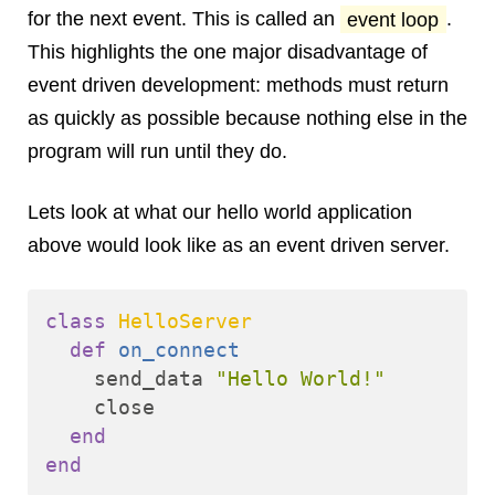
for the next event. This is called an
event loop
.
This highlights the one major disadvantage of
event driven development: methods must return
as quickly as possible because nothing else in the
program will run until they do.
Lets look at what our hello world application
above would look like as an event driven server.
class
HelloServer
def
on_connect
send_data
"Hello World!"
close
end
end