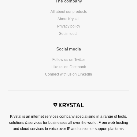
The company
All about our products
About Krystal
Privacy policy
Get in touch
Social media
Follow us on Twitter
Like us on Facebook
Connect with us on LinkedIn
Krystal is an internet services company specialising in a range of tools,
solutions & services for businesses all over the world. From web hosting
and cloud services to voice over IP and customer support platforms.