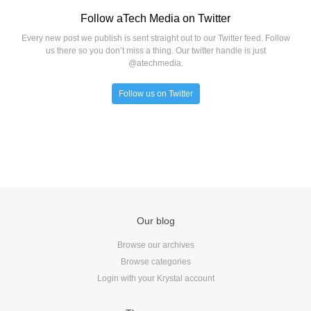
Follow aTech Media on Twitter
Every new post we publish is sent straight out to our Twitter feed. Follow
us there so you don’t miss a thing. Our twitter handle is just
@atechmedia.
Follow us on Twitter
Our blog
Browse our archives
Browse categories
Login with your Krystal account