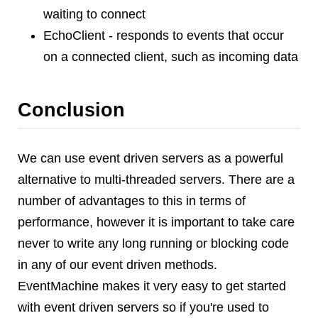
waiting to connect
EchoClient - responds to events that occur
on a connected client, such as incoming data
Conclusion
We can use event driven servers as a powerful
alternative to multi-threaded servers. There are a
number of advantages to this in terms of
performance, however it is important to take care
never to write any long running or blocking code
in any of our event driven methods.
EventMachine makes it very easy to get started
with event driven servers so if you're used to