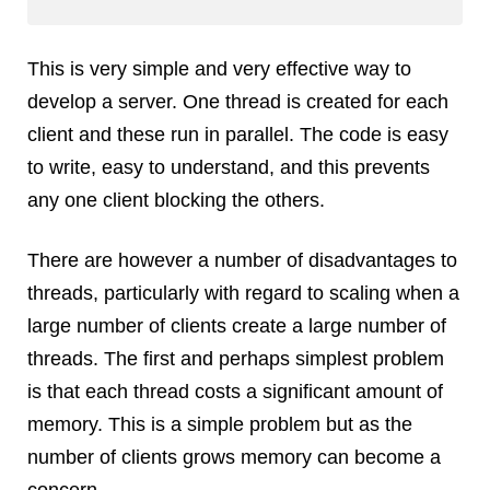
Dial 9
Katapult
This is very simple and very effective way to
Krystal
develop a server. One thread is created for each
Krystal Labs
client and these run in parallel. The code is easy
Krystal USA
to write, easy to understand, and this prevents
Sirportly
any one client blocking the others.
There are however a number of disadvantages to
threads, particularly with regard to scaling when a
large number of clients create a large number of
Keep up to date with our blog
threads. The first and perhaps simplest problem
We've love to keep you up to date on everything going on. Join our
mailing list and we'll e-mail you once a month with all the latest news
is that each thread costs a significant amount of
about the things you're interested in.
memory. This is a simple problem but as the
number of clients grows memory can become a