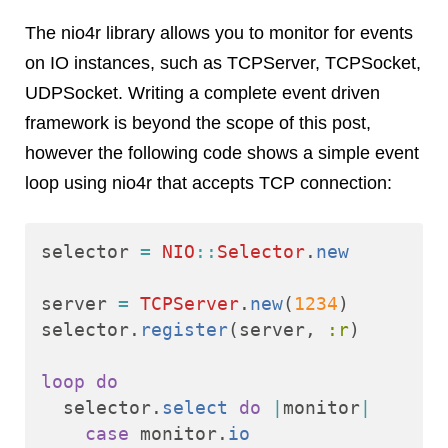
The nio4r library allows you to monitor for events
on IO instances, such as TCPServer, TCPSocket,
UDPSocket. Writing a complete event driven
framework is beyond the scope of this post,
however the following code shows a simple event
loop using nio4r that accepts TCP connection:
selector
=
NIO
::
Selector
.
new
server
=
TCPServer
.
new
(
1234
)
selector
.
register
(
server
,
:r
)
loop
do
selector
.
select
do
|
monitor
|
case
monitor
.
io