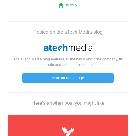
nutty.tk
Posted on the aTech Media blog
The aTech Media blog features all the news about the company, its
people and behind the scenes.
Visit our homepage
Here's another post you might like