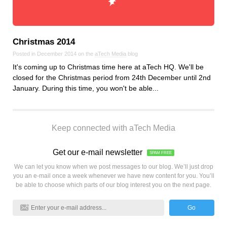
Christmas 2014
Posted in December 2014 on the
aTech Media
blog
It's coming up to Christmas time here at aTech HQ. We'll be
closed for the Christmas period from 24th December until 2nd
January. During this time, you won't be able...
Keep connected with aTech Media
Get our e-mail newsletter
SPAM FREE
We can let you know when we post messages to our blog. We’ll just drop
you an e-mail once a week whenever we have new content for you. You’ll
be able to choose which parts of our blog interest you on the next page.
Go