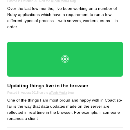
Posted in October 2016 on the
aTech Media
blog
Over the last few months, I’ve been working on a number of
Ruby applications which have a requirement to run a few
different types of process — web servers, workers, crons — in
order...
Updating things live in the browser
Posted in August 2015 on the
aTech Media
blog
One of the things I am most proud and happy with in Coact so-
far is the way that data updates made on the server are
reflected in real time in the browser. For example, if someone
renames a client