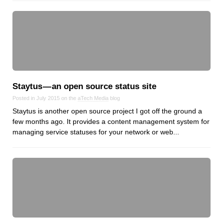
Staytus — an open source status site
Posted in July 2015 on the
aTech Media
blog
Staytus is another open source project I got off the ground a
few months ago. It provides a content management system for
managing service statuses for your network or web...