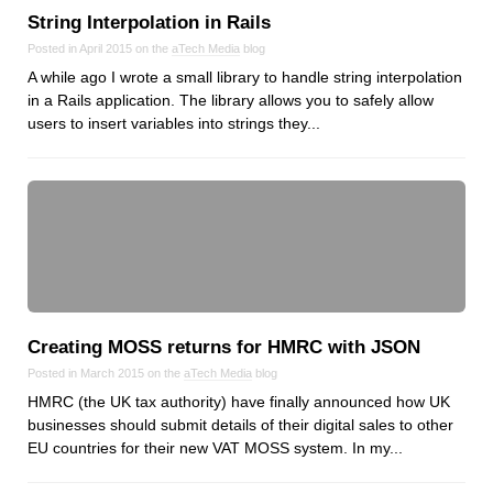
String Interpolation in Rails
Posted in April 2015 on the
aTech Media
blog
A while ago I wrote a small library to handle string interpolation
in a Rails application. The library allows you to safely allow
users to insert variables into strings they...
Creating MOSS returns for HMRC with JSON
Posted in March 2015 on the
aTech Media
blog
HMRC (the UK tax authority) have finally announced how UK
businesses should submit details of their digital sales to other
EU countries for their new VAT MOSS system. In my...