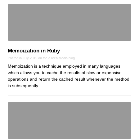
Memoization in Ruby
Posted in July 2015 on the
aTech Media
blog
Memoization is a technique employed in many languages
which allows you to cache the results of slow or expensive
operations and return the cached result whenever the method
is subsequently...