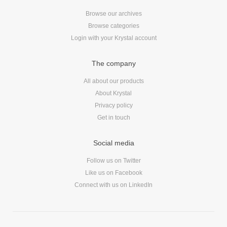
Browse our archives
Browse categories
Login with your Krystal account
The company
All about our products
About Krystal
Privacy policy
Get in touch
Social media
Follow us on Twitter
Like us on Facebook
Connect with us on LinkedIn