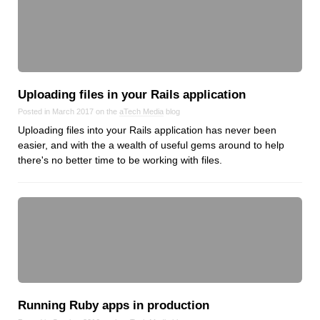
Dial 9
Katapult
Krystal
Krystal Labs
Uploading files in your Rails application
Krystal USA
Posted in March 2017 on the
aTech Media
blog
Sirportly
Uploading files into your Rails application has never been
easier, and with the a wealth of useful gems around to help
there's no better time to be working with files.
Keep up to date with our blog
We've love to keep you up to date on everything going on. Join our
mailing list and we'll e-mail you once a month with all the latest news
about the things you're interested in.
Running Ruby apps in production