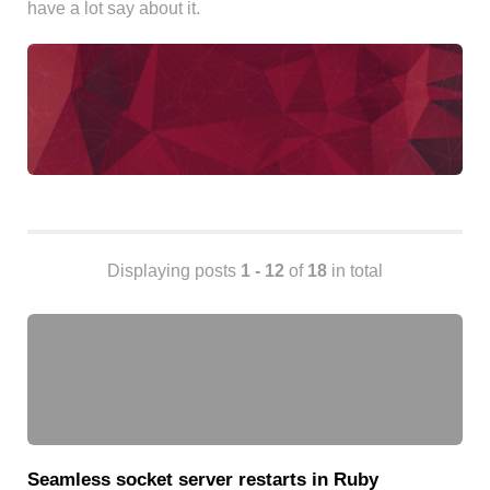
have a lot say about it.
Android
Backstage
Business
CDN
Cloud
Corporate Social Responsibility
Design
Devops & Infrastructure
Frontend
Displaying posts
1 - 12
of
18
in total
Go
iOS, macOS & tvOS
Launches
New Features
News
Open Source
Reseller Hosting
Seamless socket server restarts in Ruby