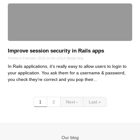
Improve session security in Rails apps
Posted in February 2015 on the
aTech Media
blog
In Rails applications, it’s really easy to allow users to login to
your application. You ask them for a username & password,
you check they’re correct and you pop their...
1
2
Next ›
Last »
Our blog