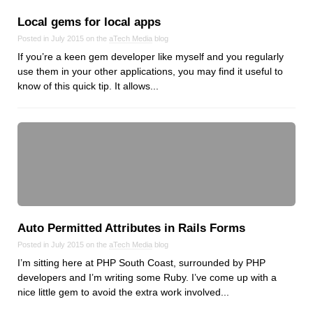
Local gems for local apps
Posted in July 2015 on the
aTech Media
blog
If you’re a keen gem developer like myself and you regularly
use them in your other applications, you may find it useful to
know of this quick tip. It allows...
Auto Permitted Attributes in Rails Forms
Posted in July 2015 on the
aTech Media
blog
I’m sitting here at PHP South Coast, surrounded by PHP
developers and I’m writing some Ruby. I’ve come up with a
nice little gem to avoid the extra work involved...