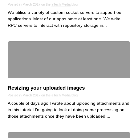
Reviews
Posted in March 2017 on the
aTech Media
blog
Ruby
We utilise a variety of custom socket servers to support our
applications. Most of our apps have at least one. We write
Save the planet
RPC servers to interact with repository storage in...
Security
Servers
Tips & Tricks
Trees
Tutorials
VoIP
Web Hosting
Resizing your uploaded images
WordPress
Posted in March 2017 on the
aTech Media
blog
A couple of days ago I wrote about uploading attachments and
in this tutorial I'm going to look at doing some processing on
Browse our blogs
those attachments once they have been uploaded....
aTech Media
Codebase