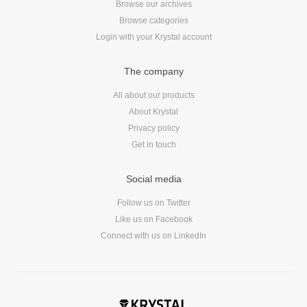
Browse our archives
Reviews
Browse categories
Ruby
Login with your Krystal account
Save the planet
Security
The company
Servers
All about our products
Tips & Tricks
About Krystal
Trees
Privacy policy
Tutorials
Get in touch
VoIP
Web Hosting
Social media
WordPress
Follow us on Twitter
Like us on Facebook
Connect with us on LinkedIn
Browse our blogs
aTech Media
Codebase