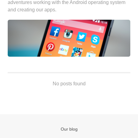
adventures working with the Android operating system
Android
and creating our apps.
Backstage
Business
CDN
Cloud
Corporate Social Responsibility
Design
Devops & Infrastructure
Frontend
Go
No posts found
iOS, macOS & tvOS
Launches
New Features
News
Open Source
Our blog
Reseller Hosting