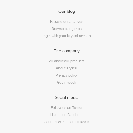
Android
Backstage
Our blog
Business
Browse our archives
CDN
Browse categories
Cloud
Login with your Krystal account
Corporate Social Responsibility
The company
Design
Devops & Infrastructure
All about our products
About Krystal
Frontend
Privacy policy
Go
Get in touch
iOS, macOS & tvOS
Launches
Social media
New Features
Follow us on Twitter
News
Like us on Facebook
Open Source
Connect with us on LinkedIn
Reseller Hosting