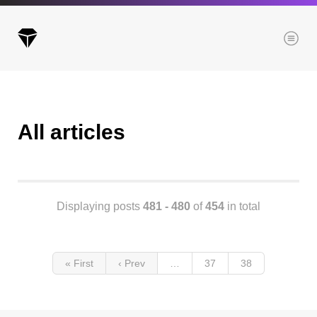
Menu
All articles
Archives
All posts
Posts this month
Posts this year
Displaying posts
481 - 480
of
454
in total
Posts last year
« First
‹ Prev
…
37
38
Browse our categories
Administration