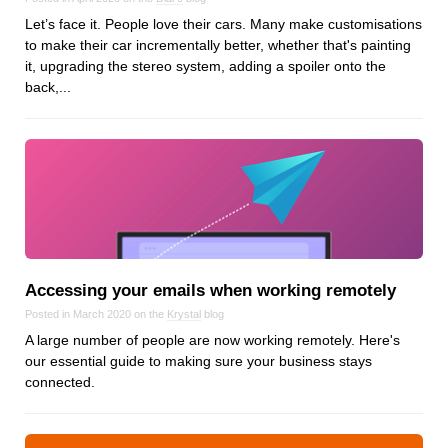
Let’s face it. People love their cars. Many make customisations
to make their car incrementally better, whether that's painting
it, upgrading the stereo system, adding a spoiler onto the
back,...
Accessing your emails when working remotely
Posted in March 2020 on the
Krystal
blog
A large number of people are now working remotely. Here's
our essential guide to making sure your business stays
connected.