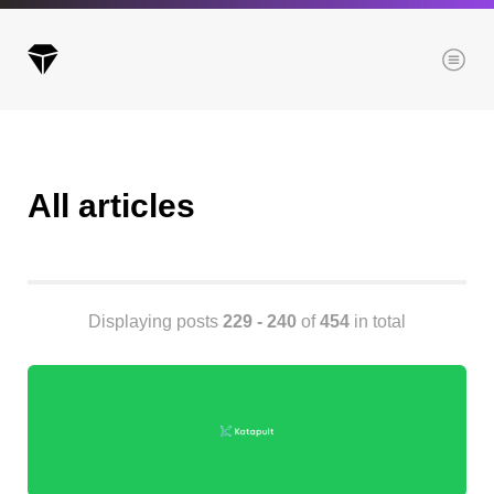
Menu
All articles
Archives
All posts
Posts this month
Posts this year
Displaying posts
229 - 240
of
454
in total
Posts last year
Browse our categories
Administration