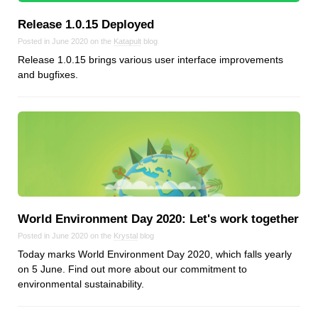
Android
Release 1.0.15 Deployed
Backstage
Posted in June 2020 on the
Katapult
blog
Business
Release 1.0.15 brings various user interface improvements
CDN
and bugfixes.
Cloud
Corporate Social Responsibility
Design
Devops & Infrastructure
Frontend
Go
iOS, macOS & tvOS
World Environment Day 2020: Let's work together
Launches
Posted in June 2020 on the
Krystal
blog
New Features
Today marks World Environment Day 2020, which falls yearly
News
on 5 June. Find out more about our commitment to
environmental sustainability.
Open Source
Reseller Hosting