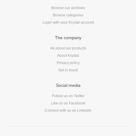
Browse our archives
Browse categories
Login with your Krystal account
The company
All about our products
About Krystal
Privacy policy
Get in touch
Social media
Follow us on Twitter
Like us on Facebook
Connect with us on LinkedIn