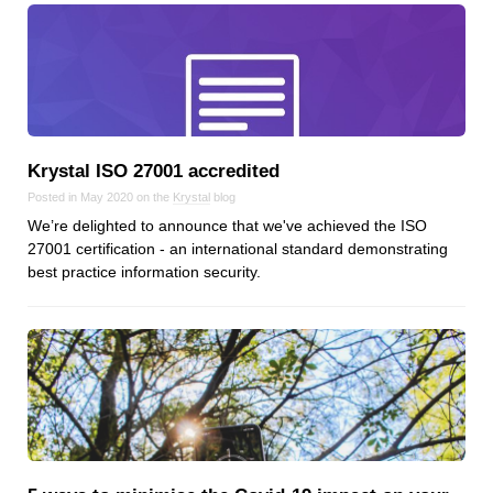
Reviews
Ruby
Save the planet
Security
Servers
Tips & Tricks
Krystal ISO 27001 accredited
Trees
Posted in May 2020 on the
Krystal
blog
Tutorials
We’re delighted to announce that we've achieved the ISO
27001 certification - an international standard demonstrating
VoIP
best practice information security.
Web Hosting
WordPress
Browse our blogs
aTech Media
Codebase