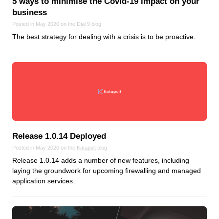
5 ways to minimise the Covid‑19 impact on your
Dial 9
business
Katapult
Posted in May 2020 on the
Dial 9
blog
The best strategy for dealing with a crisis is to be proactive.
Krystal
Krystal Labs
Krystal USA
Sirportly
Release 1.0.14 Deployed
Keep up to date with our blog
Posted in May 2020 on the
Katapult
blog
Release 1.0.14 adds a number of new features, including
We've love to keep you up to date on everything going on. Join our
mailing list and we'll e-mail you once a month with all the latest news
laying the groundwork for upcoming firewalling and managed
about the things you're interested in.
application services.