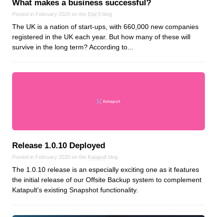
What makes a business successful?
Posted in February 2020 on the
Dial 9
blog
The UK is a nation of start-ups, with 660,000 new companies
registered in the UK each year. But how many of these will
survive in the long term? According to...
Release 1.0.10 Deployed
Posted in February 2020 on the
Katapult
blog
The 1.0.10 release is an especially exciting one as it features
the initial release of our Offsite Backup system to complement
Katapult's existing Snapshot functionality.