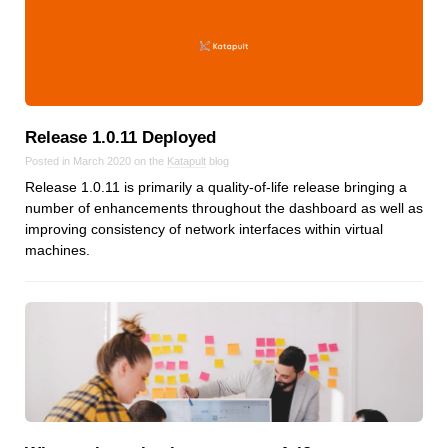
Release 1.0.11 Deployed
Posted in March 2020 on the
Katapult
blog
Release 1.0.11 is primarily a quality-of-life release bringing a
number of enhancements throughout the dashboard as well as
improving consistency of network interfaces within virtual
machines.