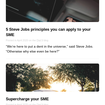
5 Steve Jobs principles you can apply to your
SME
Posted in April 2020 on the
Dial 9
blog
“We’re here to put a dent in the universe,” said Steve Jobs.
“Otherwise why else even be here?”
Supercharge your SME
Posted in April 2020 on the
Dial 9
blog