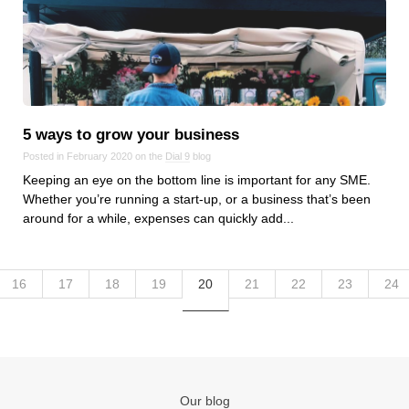
5 ways to grow your business
Posted in February 2020 on the
Dial 9
blog
Keeping an eye on the bottom line is important for any SME.
Whether you’re running a start-up, or a business that’s been
around for a while, expenses can quickly add...
16
17
18
19
20
21
22
23
24
Our blog