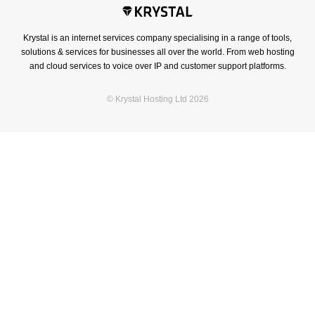
Krystal is an internet services company specialising in a range of tools,
solutions & services for businesses all over the world. From web hosting
and cloud services to voice over IP and customer support platforms.
© Krystal Hosting Ltd 2026