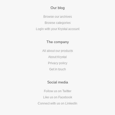
Reviews
Our blog
Ruby
Save the planet
Browse our archives
Browse categories
Security
Login with your Krystal account
Servers
Tips & Tricks
The company
Trees
All about our products
Tutorials
About Krystal
VoIP
Privacy policy
Web Hosting
Get in touch
WordPress
Social media
Follow us on Twitter
Browse our blogs
Like us on Facebook
Connect with us on LinkedIn
aTech Media
Codebase