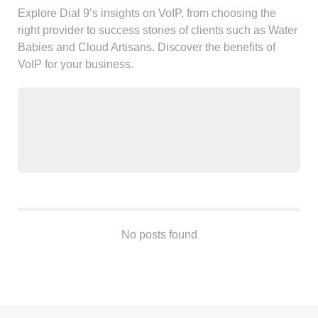
Android
Explore Dial 9’s insights on VoIP, from choosing the
Backstage
right provider to success stories of clients such as Water
Business
Babies and Cloud Artisans. Discover the benefits of
VoIP for your business.
CDN
Cloud
Corporate Social Responsibility
Design
Devops & Infrastructure
Frontend
Go
iOS, macOS & tvOS
Launches
No posts found
New Features
News
Open Source
Reseller Hosting