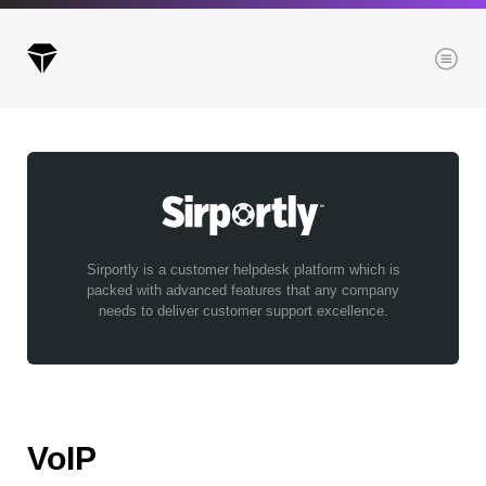
Menu
Archives
All posts
Posts this month
Sirportly is a customer helpdesk platform which is
packed with advanced features that any company
Posts this year
needs to deliver customer support excellence.
Posts last year
Browse our categories
VoIP
Administration