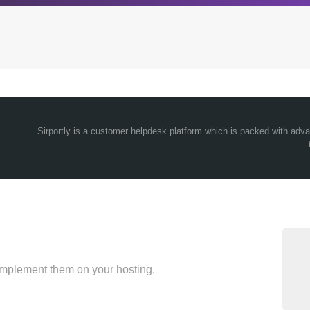
Archives
Browse our categori
Sirportly is a customer helpdesk platform which is packed with ad
g
All posts
Administration
ou
Posts this month
Android
Posts this year
Backstage
Posts last year
Business
CDN
Cloud
Corporate Social Res
implement them on your hosting.
Design
Devops & Infrastruct