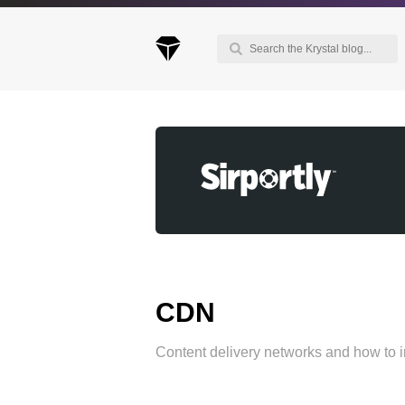
Keep up to date with our blog
We've love to keep you up to date on everythin
going on. Join our mailing list and we'll e-mail y
once a month with all the latest news about the
things you're interested in.
CDN
Content delivery networks and how to 