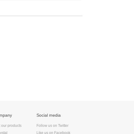
ompany
Social media
t our products
Follow us on Twitter
ystal
Like us on Facebook