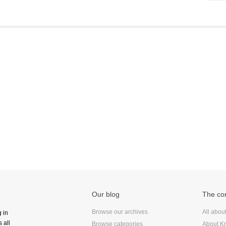
Frontend
Go
iOS, macOS & tvOS
Launches
New Features
News
Open Source
Reseller Hosting
Reviews
Ruby
Save the planet
Security
Servers
Our blog
The c
Tips & Tricks
Trees
Browse our archives
All abou
g in
 all
Tutorials
Browse categories
About Kr