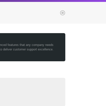
Menu
es
Browse our blogs
vanced features that any company needs
to deliver customer support excellence.
aTech Media
Codebase
Dial 9
Katapult
Krystal
Krystal Labs
ponsibility
Krystal USA
Sirportly
ure