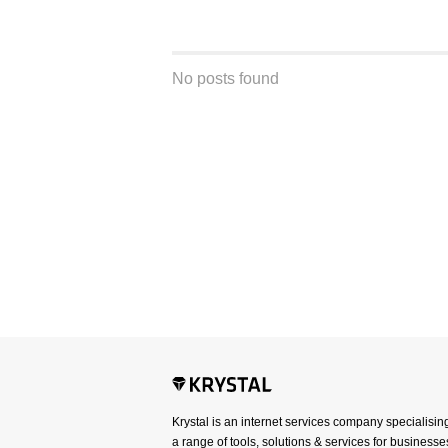
No posts found
Krystal is an internet services company specialisin
a range of tools, solutions & services for businesses