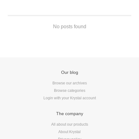
Android
Backstage
Business
No posts found
CDN
Cloud
Corporate Social Responsibility
Design
Devops & Infrastructure
Frontend
Our blog
Go
Browse our archives
iOS, macOS & tvOS
Browse categories
Launches
Login with your Krystal account
New Features
The company
News
Open Source
All about our products
About Krystal
Reseller Hosting