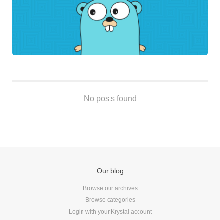
Android
Backstage
Business
CDN
Cloud
Corporate Social Responsibility
Design
No posts found
Devops & Infrastructure
Frontend
Go
iOS, macOS & tvOS
Launches
New Features
Our blog
News
Browse our archives
Open Source
Browse categories
Reseller Hosting
Login with your Krystal account