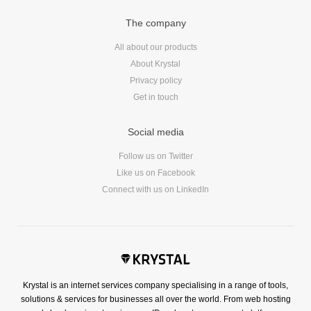
Reviews
The company
Ruby
Save the planet
All about our products
Security
About Krystal
Privacy policy
Servers
Get in touch
Tips & Tricks
Trees
Social media
Tutorials
Follow us on Twitter
VoIP
Like us on Facebook
Web Hosting
Connect with us on LinkedIn
WordPress
Browse our blogs
Krystal is an internet services company specialising in a range of tools,
aTech Media
solutions & services for businesses all over the world. From web hosting
Codebase