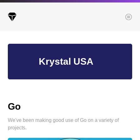
Menu
Archives
Krystal USA
All posts
Posts this month
Posts this year
Posts last year
Go
We've been making good use of Go on a variety of
Browse our categories
projects.
Administration