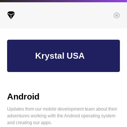
Menu
Archives
Krystal USA
All posts
Posts this month
Posts this year
Posts last year
Android
Updates from our mobile development team about their
Browse our categories
adventures working with the Android operating system
Administration
and creating our apps.