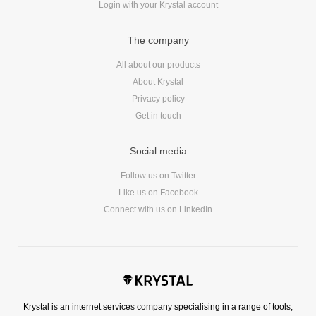
Login with your Krystal account
Reviews
Ruby
The company
Save the planet
Security
All about our products
About Krystal
Servers
Privacy policy
Tips & Tricks
Get in touch
Trees
Tutorials
Social media
VoIP
Follow us on Twitter
Web Hosting
Like us on Facebook
WordPress
Connect with us on LinkedIn
Browse our blogs
aTech Media
Krystal is an internet services company specialising in a range of tools,
Codebase