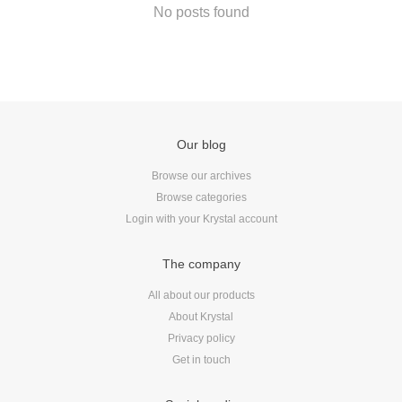
Android
No posts found
Backstage
Business
CDN
Cloud
Corporate Social Responsibility
Our blog
Design
Browse our archives
Devops & Infrastructure
Browse categories
Frontend
Login with your Krystal account
Go
iOS, macOS & tvOS
The company
Launches
All about our products
New Features
About Krystal
News
Privacy policy
Open Source
Get in touch
Reseller Hosting