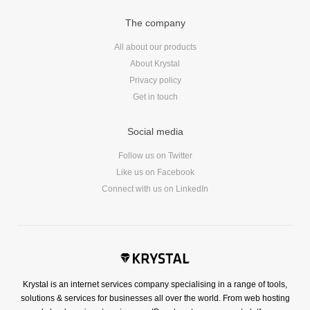
Reviews
The company
Ruby
Save the planet
All about our products
Security
About Krystal
Privacy policy
Servers
Get in touch
Tips & Tricks
Trees
Social media
Tutorials
Follow us on Twitter
VoIP
Like us on Facebook
Web Hosting
Connect with us on LinkedIn
WordPress
Browse our blogs
Krystal is an internet services company specialising in a range of tools,
aTech Media
solutions & services for businesses all over the world. From web hosting
Codebase