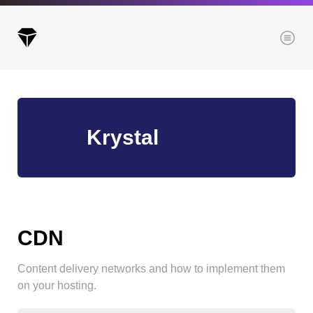
Menu
Archives
Krystal
All posts
Posts this month
Posts this year
Posts last year
CDN
Content delivery networks and how to implement them
Browse our categories
on your hosting.
Administration