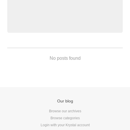
Android
Backstage
Business
CDN
Cloud
Corporate Social Responsibility
Design
No posts found
Devops & Infrastructure
Frontend
Go
iOS, macOS & tvOS
Launches
New Features
Our blog
News
Browse our archives
Open Source
Browse categories
Reseller Hosting
Login with your Krystal account