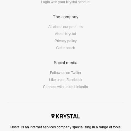
Login with your Krystal account
Reviews
Ruby
The company
Save the planet
Security
All about our products
About Krystal
Servers
Privacy policy
Tips & Tricks
Get in touch
Trees
Tutorials
Social media
VoIP
Follow us on Twitter
Web Hosting
Like us on Facebook
WordPress
Connect with us on LinkedIn
Browse our blogs
aTech Media
Krystal is an internet services company specialising in a range of tools,
Codebase