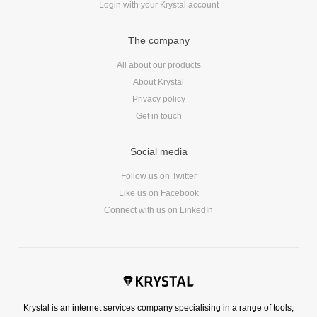
Login with your Krystal account
Reviews
Ruby
The company
Save the planet
Security
All about our products
About Krystal
Servers
Privacy policy
Tips & Tricks
Get in touch
Trees
Tutorials
Social media
VoIP
Follow us on Twitter
Web Hosting
Like us on Facebook
WordPress
Connect with us on LinkedIn
Browse our blogs
aTech Media
Krystal is an internet services company specialising in a range of tools,
Codebase