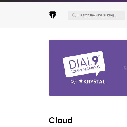
Keep up to date with our blog
We've love to keep you up to date on everythin
going on. Join our mailing list and we'll e-mail y
D
once a month with all the latest news about the
things you're interested in.
Cloud