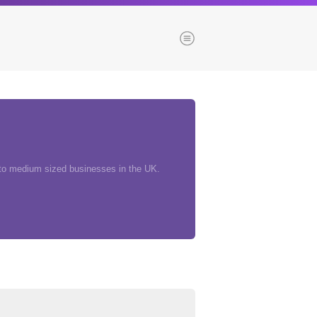
Menu
es
Browse our blogs
aTech Media
 to medium sized businesses in the UK.
Codebase
Dial 9
Katapult
Krystal
Krystal Labs
ponsibility
Krystal USA
Sirportly
ure