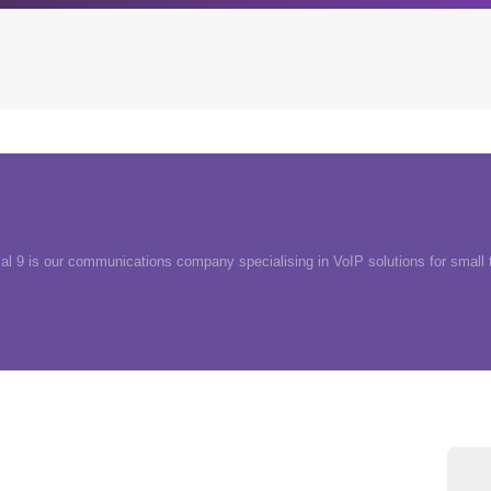
Archives
Browse our categori
g
All posts
Administration
ou
ial 9 is our communications company specialising in VoIP solutions for small
Posts this month
Android
Posts this year
Backstage
Posts last year
Business
CDN
Cloud
Corporate Social Res
Design
Devops & Infrastruct