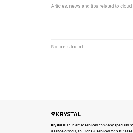
Articles, news and tips related to clou
No posts found
Krystal is an internet services company specialisin
a range of tools, solutions & services for businesses