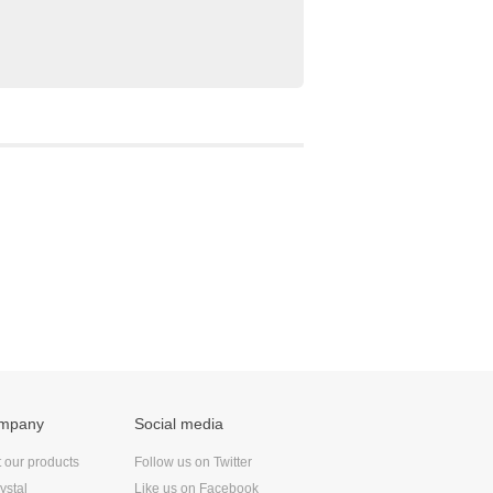
ompany
Social media
t our products
Follow us on Twitter
ystal
Like us on Facebook