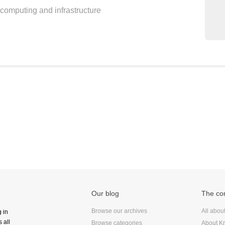
d computing and infrastructure
Frontend
Go
iOS, macOS & tvOS
Launches
New Features
News
Open Source
Reseller Hosting
Reviews
Ruby
Save the planet
Security
Servers
Our blog
The c
Tips & Tricks
Trees
Browse our archives
All abou
g in
 all
Tutorials
Browse categories
About Kr