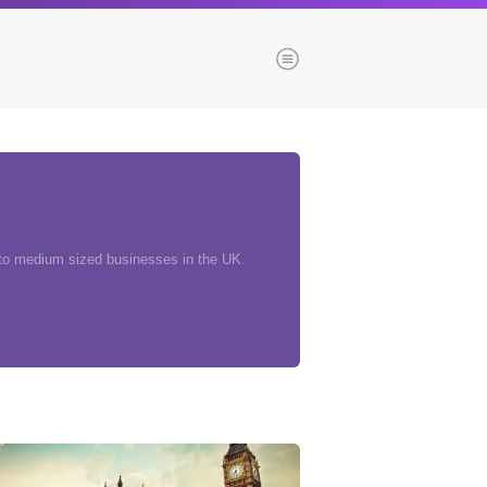
Menu
es
Browse our blogs
aTech Media
 to medium sized businesses in the UK.
Codebase
Dial 9
Katapult
Krystal
Krystal Labs
ponsibility
Krystal USA
Sirportly
ure