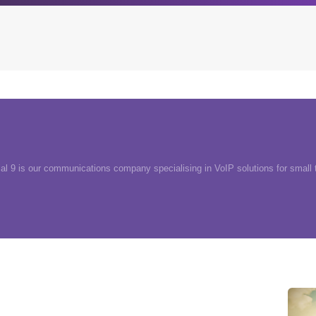
Archives
Browse our categori
g
All posts
Administration
ou
ial 9 is our communications company specialising in VoIP solutions for small
Posts this month
Android
Posts this year
Backstage
Posts last year
Business
CDN
Cloud
Corporate Social Res
Design
Devops & Infrastruct