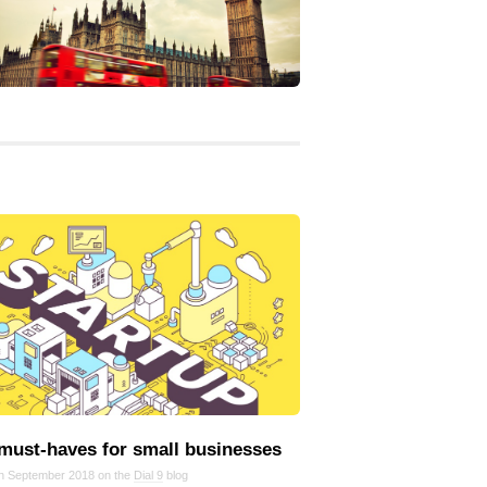
 must‑haves for small businesses
in September 2018 on the
Dial 9
blog