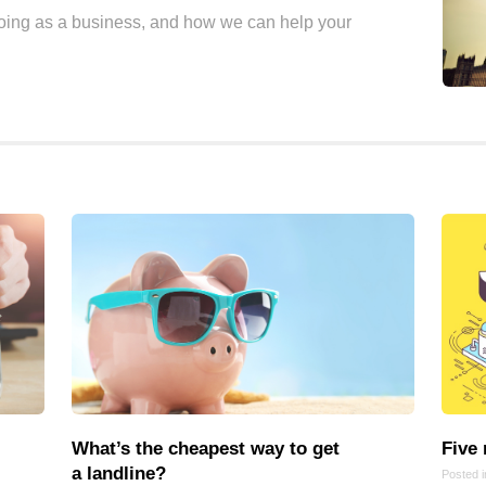
doing as a business, and how we can help your
Frontend
Go
iOS, macOS & tvOS
Launches
New Features
News
Open Source
Reseller Hosting
Reviews
Ruby
Save the planet
Security
Servers
Tips & Tricks
What’s the cheapest way to get
Five
Trees
a landline?
Posted 
Tutorials