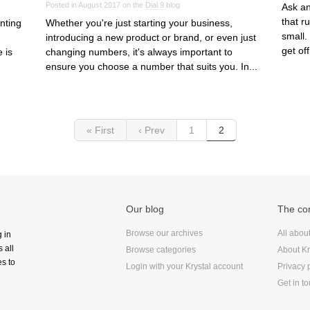
Posted in August 2017 on the
Dial 9
blog
Ask an
that r
nting
Whether you're just starting your business,
small.
introducing a new product or brand, or even just
get off
 is
changing numbers, it's always important to
ensure you choose a number that suits you. In...
« First
‹ Prev
1
2
Our blog
The c
Browse our archives
All abou
g in
 all
Browse categories
About Kr
s to
Login with your Krystal account
Privacy 
Get in t