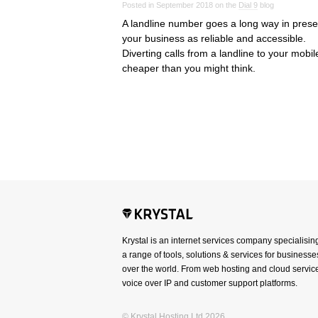
Posted in September 2018 on the
Dial 9
blog
A landline number goes a long way in prese
your business as reliable and accessible.
Diverting calls from a landline to your mobile
cheaper than you might think.
Krystal is an internet services company specialisin
a range of tools, solutions & services for businesses
over the world. From web hosting and cloud service
voice over IP and customer support platforms.
© Krystal Hosting Ltd 2026