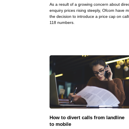
As a result of a growing concern about dire
enquiry prices rising steeply, Ofcom have 
the decision to introduce a price cap on call
118 numbers.
How to divert calls from landline
to mobile