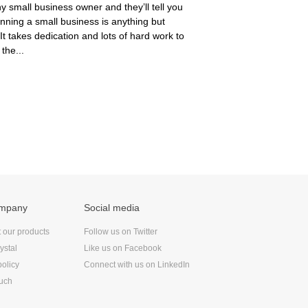
y small business owner and they’ll tell you
unning a small business is anything but
 It takes dedication and lots of hard work to
 the...
ompany
Social media
t our products
Follow us on Twitter
ystal
Like us on Facebook
policy
Connect with us on LinkedIn
ouch