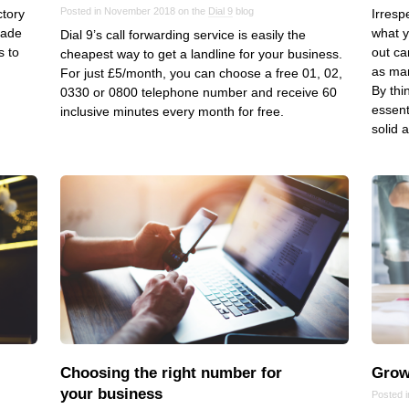
Posted in November 2018 on the
Dial 9
blog
ctory
Irresp
VoIP
made
what y
Dial 9’s call forwarding service is easily the
Web Hosting
s to
out ca
cheapest way to get a landline for your business.
as man
For just £5/month, you can choose a free 01, 02,
WordPress
By thi
0330 or 0800 telephone number and receive 60
essent
inclusive minutes every month for free.
solid 
Choosing the right number for
Grow
your business
Posted i