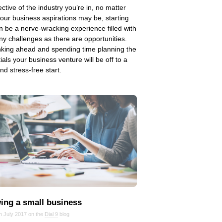
ective of the industry you’re in, no matter
our business aspirations may be, starting
n be a nerve-wracking experience filled with
y challenges as there are opportunities.
nking ahead and spending time planning the
ials your business venture will be off to a
and stress-free start.
ing a small business
n July 2017 on the
Dial 9
blog