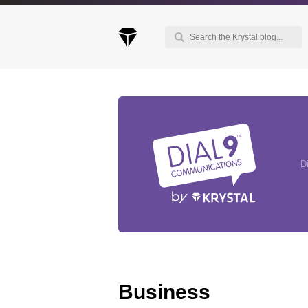
Keep up to date with our blog
We've love to keep you up to date on everythin
going on. Join our mailing list and we'll e-mail y
D
once a month with all the latest news about the
things you're interested in.
Business