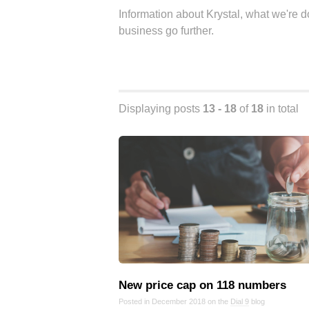
Information about Krystal, what we're 
business go further.
Displaying posts
13 - 18
of
18
in total
New price cap on 118 numbers
Posted in December 2018 on the
Dial 9
blog