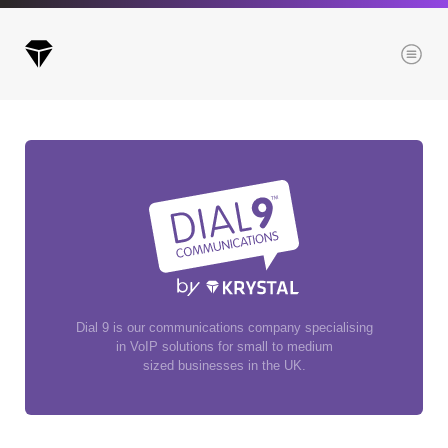
Menu
Archives
All posts
Posts this month
Posts this year
Posts last year
Dial 9 is our communications company specialising
in VoIP solutions for small to medium
sized businesses in the UK.
Browse our categories
Administration