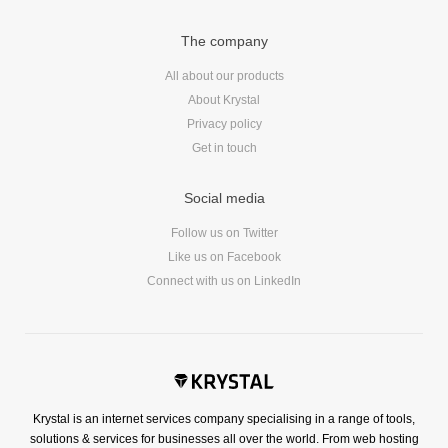
Reviews
Ruby
The company
Save the planet
All about our products
Security
About Krystal
Servers
Privacy policy
Tips & Tricks
Get in touch
Trees
Social media
Tutorials
VoIP
Follow us on Twitter
Like us on Facebook
Web Hosting
Connect with us on LinkedIn
WordPress
Browse our blogs
aTech Media
Krystal is an internet services company specialising in a range of tools,
solutions & services for businesses all over the world. From web hosting
Codebase