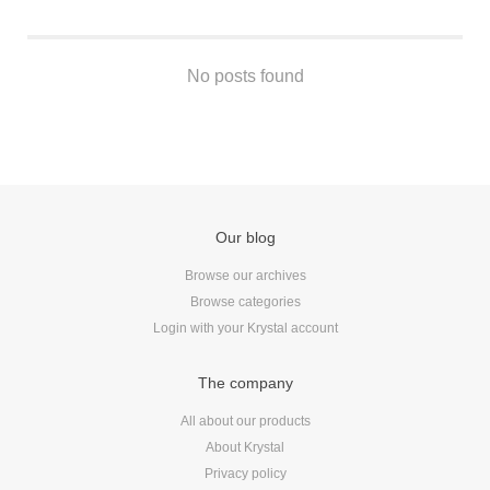
Android
Backstage
Business
No posts found
CDN
Cloud
Corporate Social Responsibility
Design
Devops & Infrastructure
Our blog
Frontend
Browse our archives
Go
Browse categories
iOS, macOS & tvOS
Login with your Krystal account
Launches
New Features
The company
News
All about our products
Open Source
About Krystal
Reseller Hosting
Privacy policy