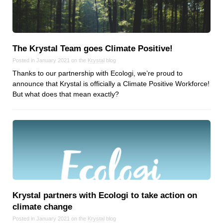
Reviews
Ruby
Save the planet
Security
The Krystal Team goes Climate Positive!
Servers
Posted in January 2021 on the
Krystal
blog
Thanks to our partnership with Ecologi, we’re proud to
Tips & Tricks
announce that Krystal is officially a Climate Positive Workforce!
Trees
But what does that mean exactly?
Tutorials
VoIP
Web Hosting
WordPress
Browse our blogs
Krystal partners with Ecologi to take action on
aTech Media
climate change
Codebase
Posted in January 2021 on the
Krystal
blog