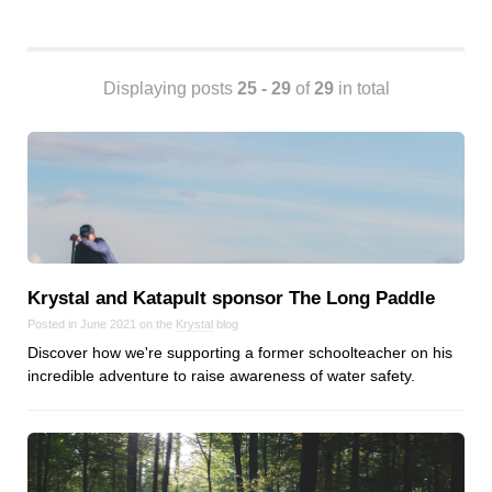
Android
Backstage
Business
Displaying posts
25 - 29
of
29
in total
CDN
Cloud
Corporate Social Responsibility
Design
Devops & Infrastructure
Frontend
Go
Krystal and Katapult sponsor The Long Paddle
iOS, macOS & tvOS
Posted in June 2021 on the
Krystal
blog
Launches
Discover how we're supporting a former schoolteacher on his
incredible adventure to raise awareness of water safety.
New Features
News
Open Source
Reseller Hosting