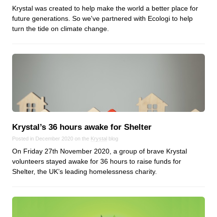
Krystal was created to help make the world a better place for
Dial 9
future generations. So we've partnered with Ecologi to help
Katapult
turn the tide on climate change.
Krystal
Krystal Labs
Krystal USA
Sirportly
Krystal’s 36 hours awake for Shelter
Posted in December 2020 on the
Krystal
blog
Keep up to date with our blog
On Friday 27th November 2020, a group of brave Krystal
We've love to keep you up to date on everything going on. Join our
volunteers stayed awake for 36 hours to raise funds for
mailing list and we'll e-mail you once a month with all the latest news
Shelter, the UK’s leading homelessness charity.
about the things you're interested in.