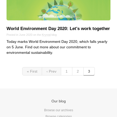
World Environment Day 2020: Let's work together
Posted in June 2020 on the
Krystal
blog
Today marks World Environment Day 2020, which falls yearly
on 5 June. Find out more about our commitment to
environmental sustainability.
« First
‹ Prev
1
2
3
Our blog
Browse our archives
Browse categories