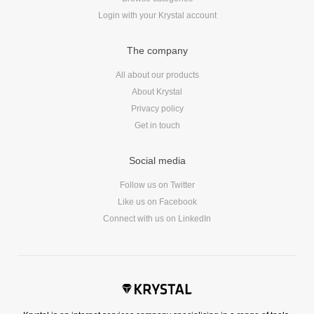
Login with your Krystal account
The company
All about our products
About Krystal
Privacy policy
Get in touch
Social media
Follow us on Twitter
Like us on Facebook
Connect with us on LinkedIn