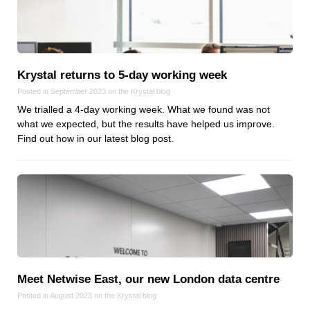
Reviews
Ruby
Save the planet
Security
Krystal returns to 5‑day working week
Servers
Posted in September 2023 on the
Krystal
blog
Tips & Tricks
We trialled a 4-day working week. What we found was not
Trees
what we expected, but the results have helped us improve.
Find out how in our latest blog post.
Tutorials
VoIP
Web Hosting
WordPress
Browse our blogs
Meet Netwise East, our new London data centre
aTech Media
Posted in August 2023 on the
Krystal
blog
Codebase