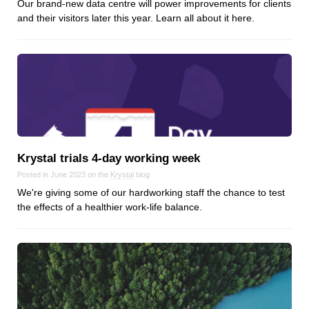
Our brand-new data centre will power improvements for clients
Dial 9
and their visitors later this year. Learn all about it here.
Katapult
Krystal
Krystal Labs
Krystal USA
Sirportly
Krystal trials 4‑day working week
Posted in June 2023 on the
Krystal
blog
We're giving some of our hardworking staff the chance to test
Keep up to date with our blog
the effects of a healthier work-life balance.
We've love to keep you up to date on everything going on. Join our
mailing list and we'll e-mail you once a month with all the latest news
about the things you're interested in.