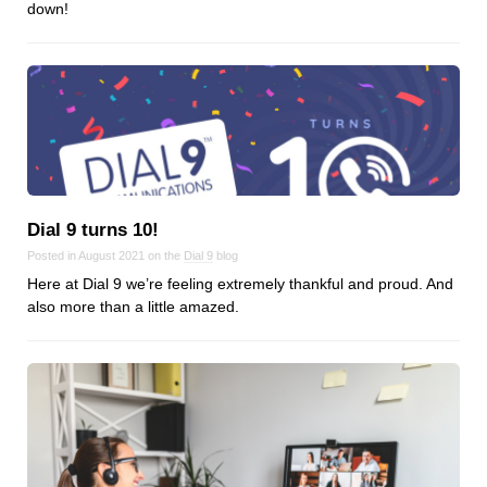
down!
Dial 9 turns 10!
Posted in August 2021 on the
Dial 9
blog
Here at Dial 9 we’re feeling extremely thankful and proud. And
also more than a little amazed.