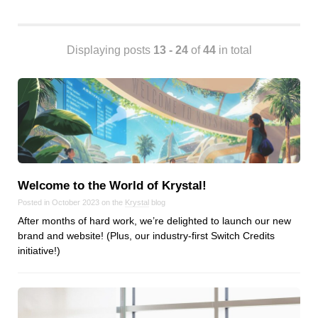
Android
Backstage
Business
Displaying posts
13 - 24
of
44
in total
CDN
Cloud
Corporate Social Responsibility
Design
Devops & Infrastructure
Frontend
Welcome to the World of Krystal!
Go
Posted in October 2023 on the
Krystal
blog
iOS, macOS & tvOS
After months of hard work, we’re delighted to launch our new
Launches
brand and website! (Plus, our industry-first Switch Credits
New Features
initiative!)
News
Open Source
Reseller Hosting