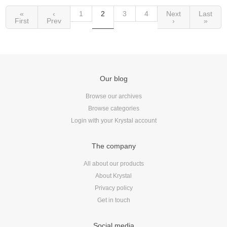
«
‹
1
2
3
4
Next
Last
First
Prev
›
»
Our blog
Browse our archives
Browse categories
Login with your Krystal account
The company
All about our products
About Krystal
Privacy policy
Get in touch
Social media