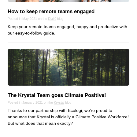
How to keep remote teams engaged
Posted in May 2021 on the
Dial 9
blog
Keep your remote teams engaged, happy and productive with
our easy-to-follow guide.
The Krystal Team goes Climate Positive!
Posted in January 2021 on the
Krystal
blog
Thanks to our partnership with Ecologi, we’re proud to
announce that Krystal is officially a Climate Positive Workforce!
But what does that mean exactly?