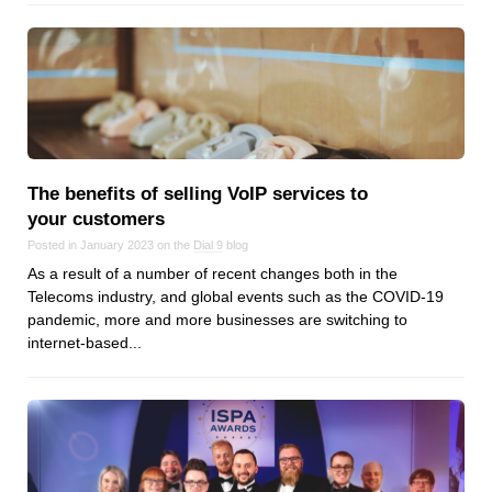
The benefits of selling VoIP services to
your customers
Posted in January 2023 on the
Dial 9
blog
As a result of a number of recent changes both in the
Telecoms industry, and global events such as the COVID-19
pandemic, more and more businesses are switching to
internet-based...