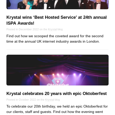
Krystal wins ‘Best Hosted Service’ at 24th annual
ISPA Awards!
Posted in December 2022 on the
Krystal
blog
Find out how we scooped the coveted award for the second
time at the annual UK internet industry awards in London.
Krystal celebrates 20 years with epic Oktoberfest
Posted in October 2022 on the
Krystal
blog
To celebrate our 20th birthday, we held an epic Oktoberfest for
our clients, staff and guests. Find out how the evening went