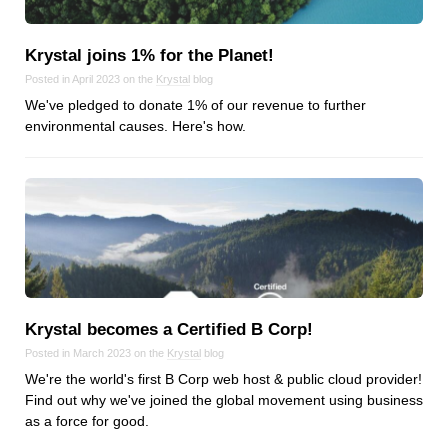
Krystal joins 1% for the Planet!
Posted in April 2023 on the
Krystal
blog
We've pledged to donate 1% of our revenue to further
environmental causes. Here's how.
Krystal becomes a Certified B Corp!
Posted in March 2023 on the
Krystal
blog
We're the world's first B Corp web host & public cloud provider!
Find out why we've joined the global movement using business
as a force for good.